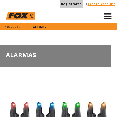
Registrarse
O
Create Account
PRODUCTO
ALARMAS
ALARMAS