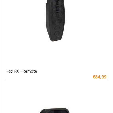
Fox RX+ Remote
€84,99