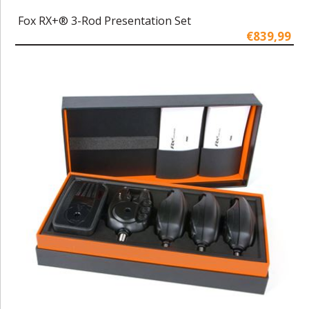
Fox RX+® 3-Rod Presentation Set
€839,99