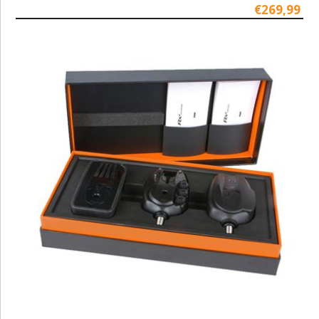
€269,99