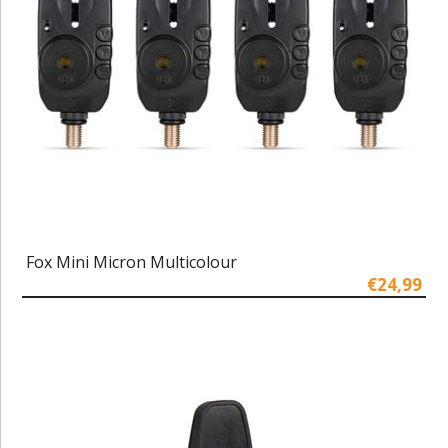
Fox Mini Micron Multicolour
€24,99