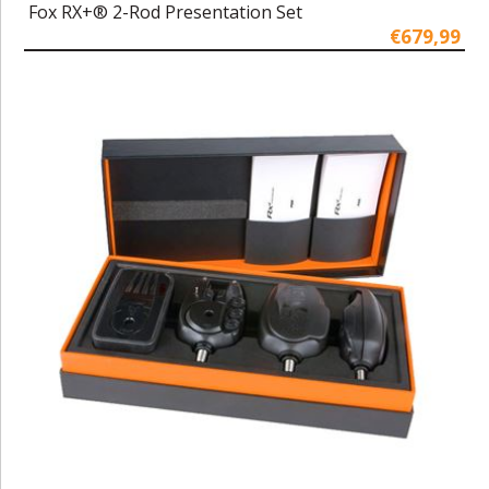
Fox RX+® 2-Rod Presentation Set
€679,99