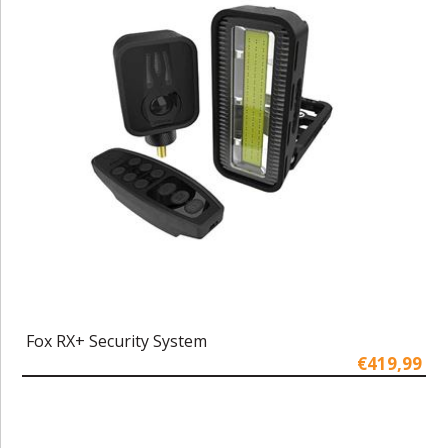
Fox RX+ Security System
€419,99