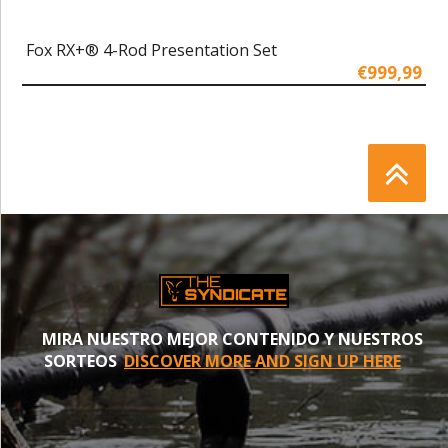
Fox RX+® 4-Rod Presentation Set
€999,99
MIRA NUESTRO MEJOR CONTENIDO Y NUESTROS
SORTEOS
DISCOVER MORE AND SIGN UP HERE