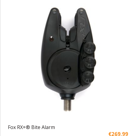
Fox RX+® Bite Alarm
€269,99