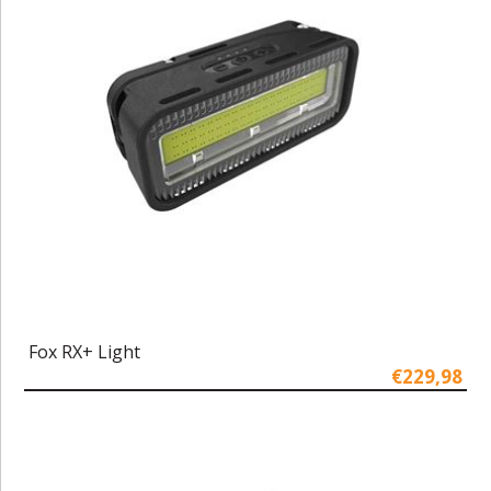
Fox RX+ Light
€229,98