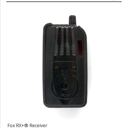
Fox RX+® Receiver