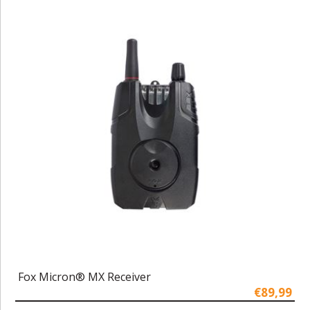
Fox Micron® MX Receiver
€89,99