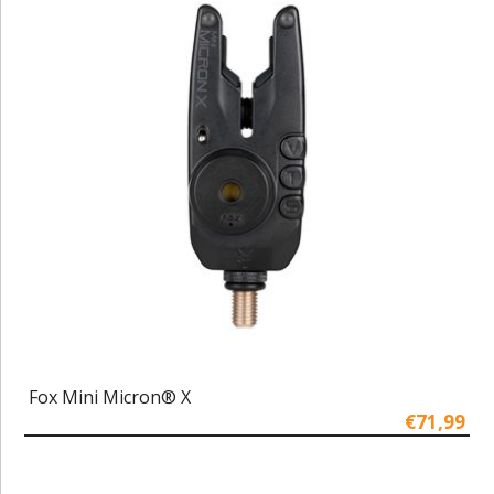
Fox Mini Micron® X
€71,99