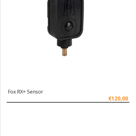
Fox RX+ Sensor
€120,00