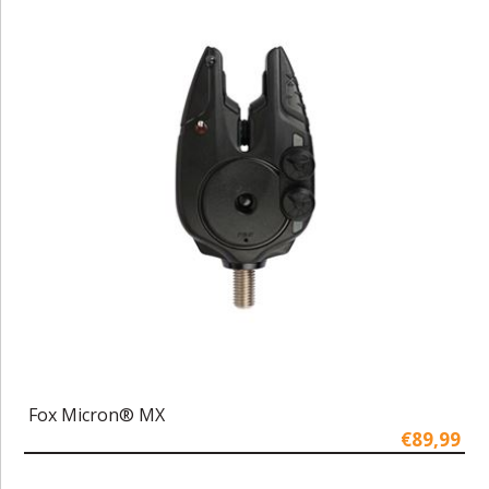
Fox Micron® MX
€89,99