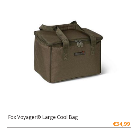
Fox Voyager® Large Cool Bag
€34,99