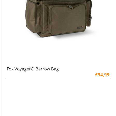
Fox Voyager® Barrow Bag
€94,99