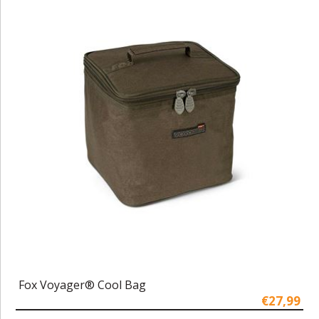
Fox Voyager® Cool Bag
€27,99