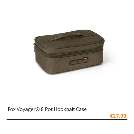
Fox Voyager® 8 Pot Hookbait Case
€27,99