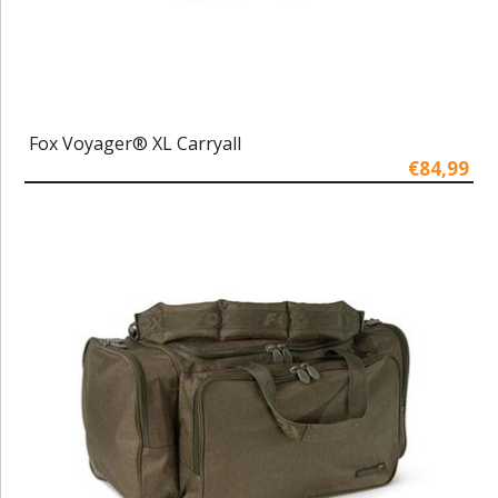
Fox Voyager® XL Carryall
€84,99