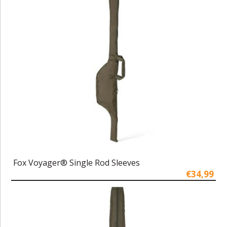
Fox Voyager® Single Rod Sleeves
€34,99