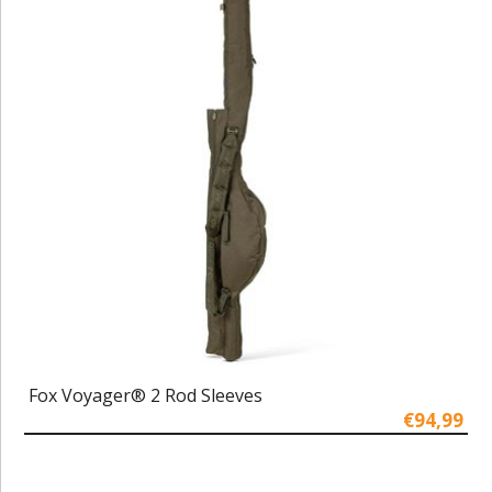
Fox Voyager® 2 Rod Sleeves
€94,99