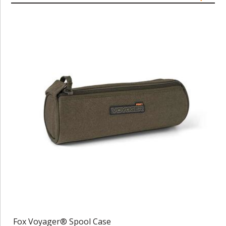
Fox Voyager® Spool Case