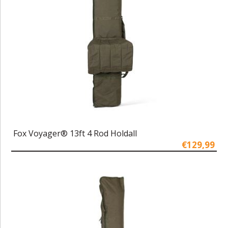
Fox Voyager® 13ft 4 Rod Holdall
€129,99