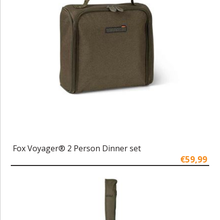
Fox Voyager® 2 Person Dinner set
€59,99