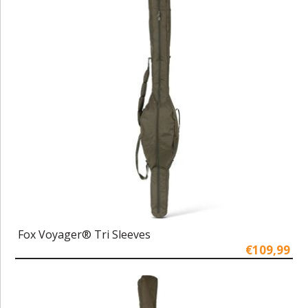
Fox Voyager® Tri Sleeves
€109,99