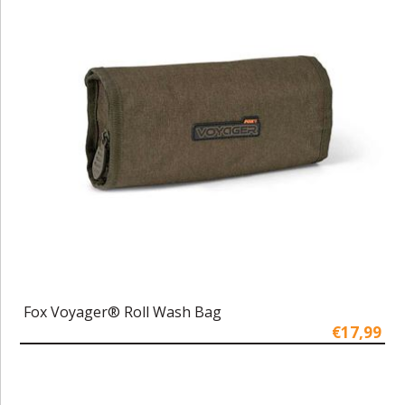
Fox Voyager® Roll Wash Bag
€17,99