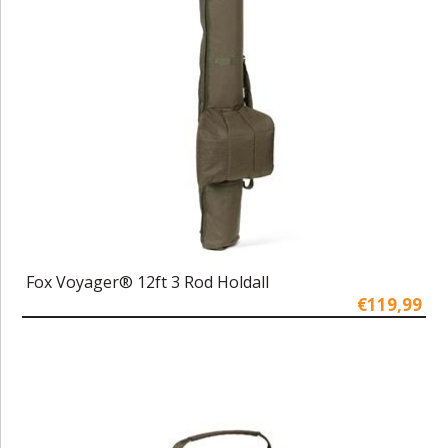
Fox Voyager® 12ft 3 Rod Holdall
€119,99