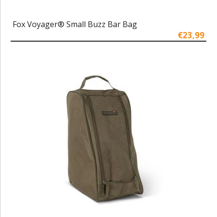
Fox Voyager® Small Buzz Bar Bag
€23,99