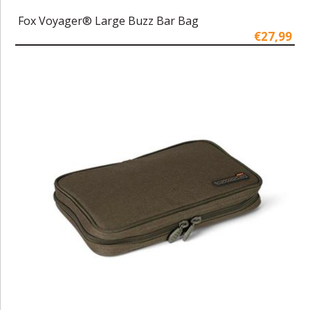
Fox Voyager® Large Buzz Bar Bag
€27,99