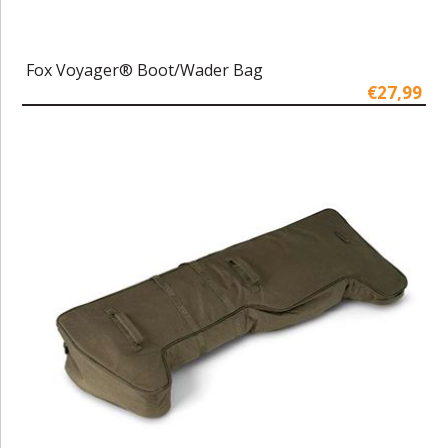
Fox Voyager® Boot/Wader Bag
€27,99