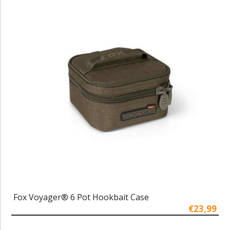
Fox Voyager® 6 Pot Hookbait Case
€23,99