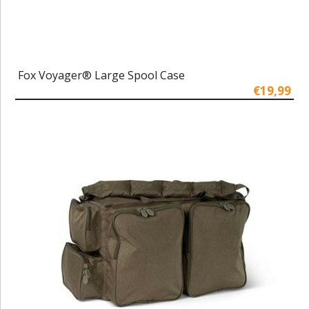
Fox Voyager® Large Spool Case
€19,99