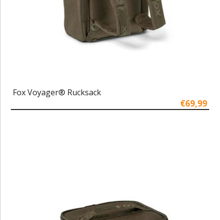
Fox Voyager® Rucksack
€69,99