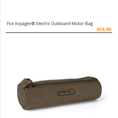
Fox Voyager® Electric Outboard Motor Bag
€59,99