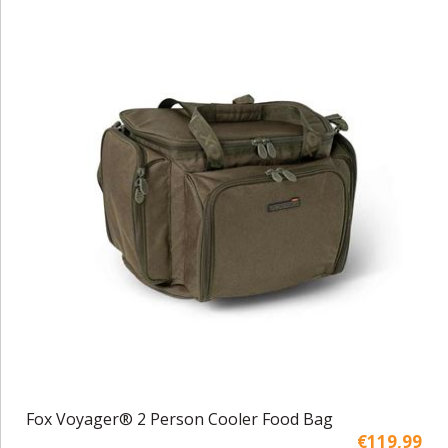
Fox Voyager® 2 Person Cooler Food Bag
€119,99