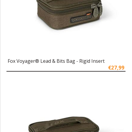
Fox Voyager® Lead & Bits Bag - Rigid Insert
€27,99