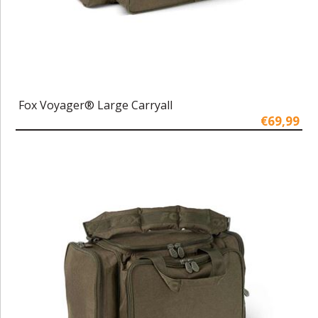
Fox Voyager® Large Carryall
€69,99