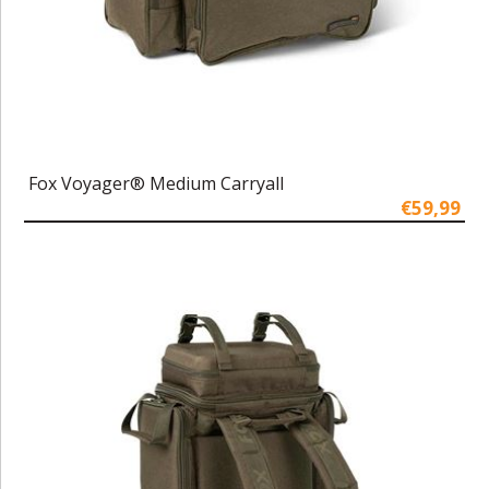
Fox Voyager® Medium Carryall
€59,99