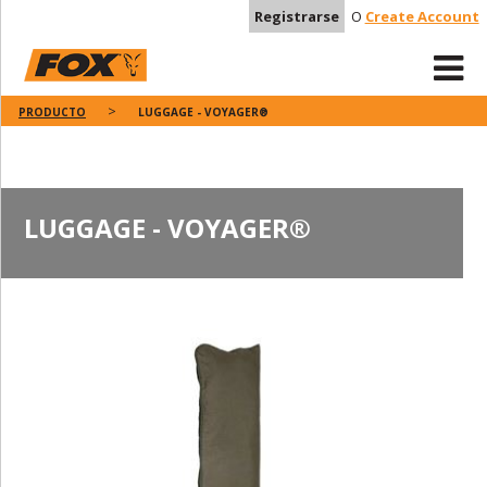
Registrarse
O
Create Account
PRODUCTO
LUGGAGE - VOYAGER®
LUGGAGE - VOYAGER®