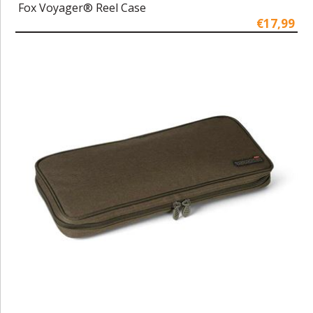
Fox Voyager® Reel Case
€17,99