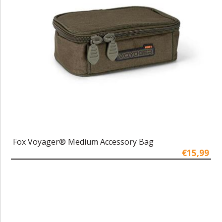
Fox Voyager® Medium Accessory Bag
€15,99