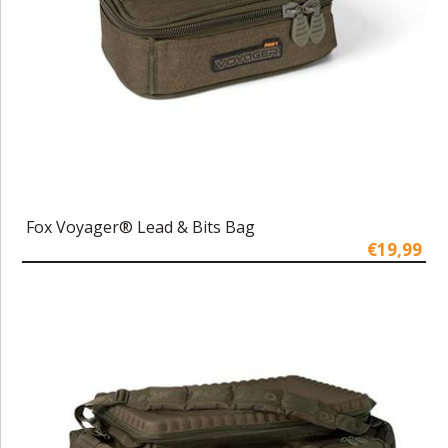
Fox Voyager® Lead & Bits Bag
€19,99