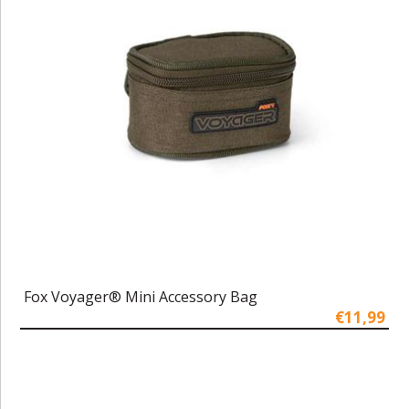
Fox Voyager® Mini Accessory Bag
€11,99