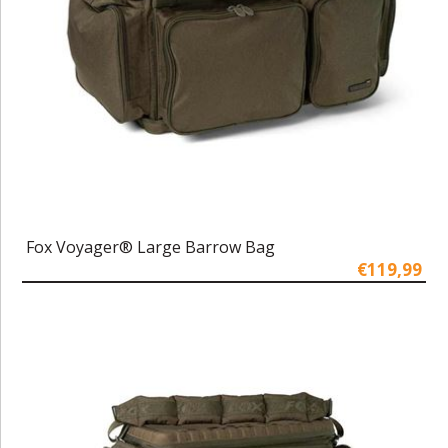
Fox Voyager® Large Barrow Bag
€119,99