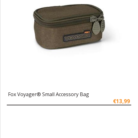
Fox Voyager® Small Accessory Bag
€13,99