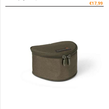
€17,99