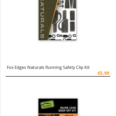
Fox Edges Naturals Running Safety Clip Kit
€5,99