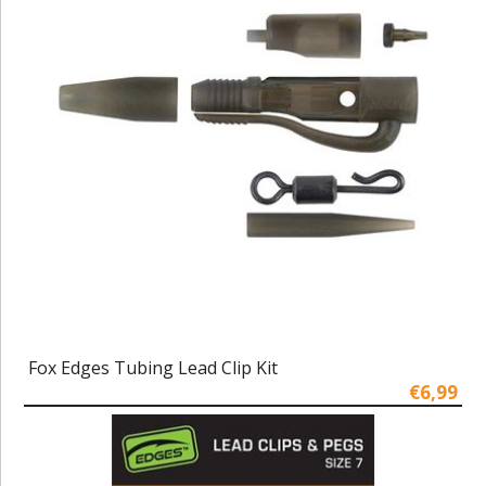
Fox Edges Tubing Lead Clip Kit
€6,99