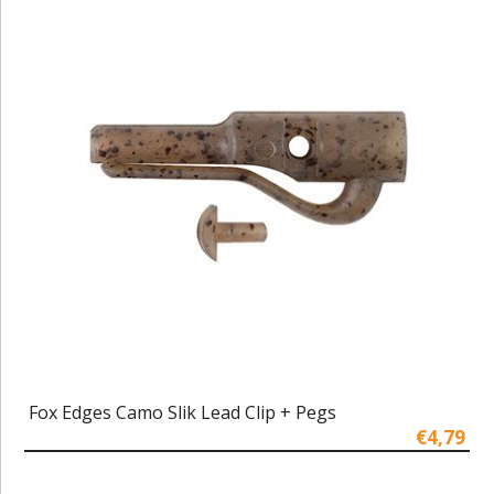
Fox Edges Camo Slik Lead Clip + Pegs
€4,79