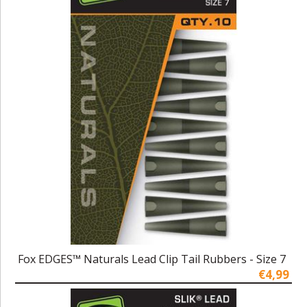
Fox EDGES™ Naturals Lead Clip Tail Rubbers - Size 7
€4,99