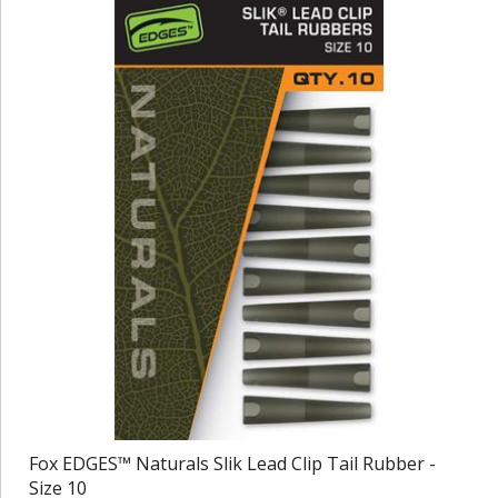
Fox EDGES™ Naturals Slik Lead Clip Tail Rubber -
Size 10