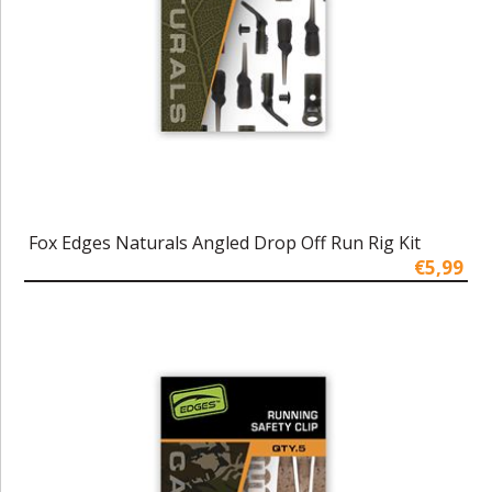
Fox Edges Naturals Angled Drop Off Run Rig Kit
€5,99