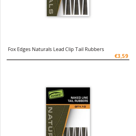
Fox Edges Naturals Lead Clip Tail Rubbers
€3,59