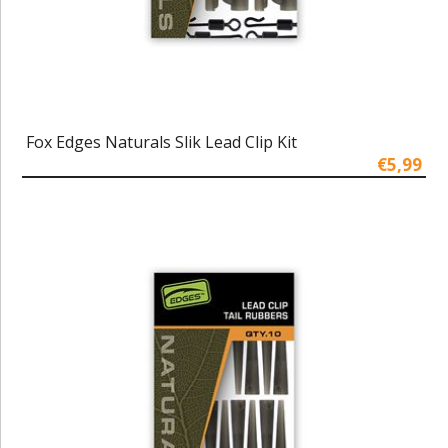
Fox Edges Naturals Slik Lead Clip Kit
€5,99