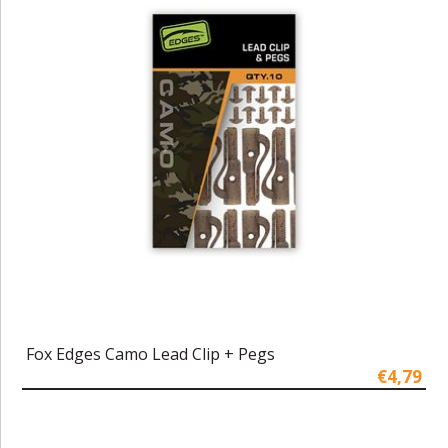
Fox Edges Camo Lead Clip + Pegs
€4,79