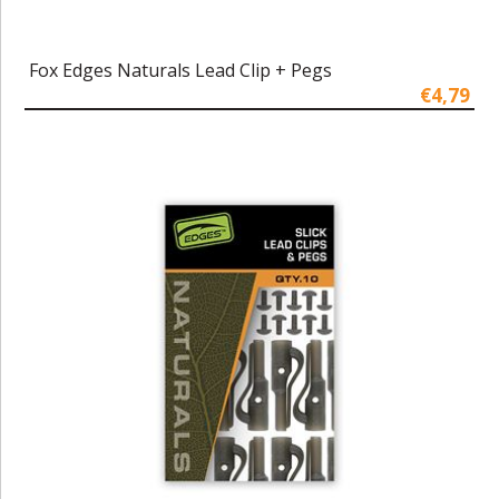
Fox Edges Naturals Lead Clip + Pegs
€4,79