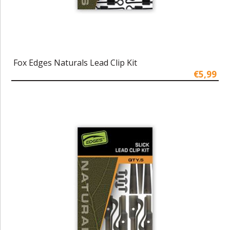
Fox Edges Naturals Lead Clip Kit
€5,99