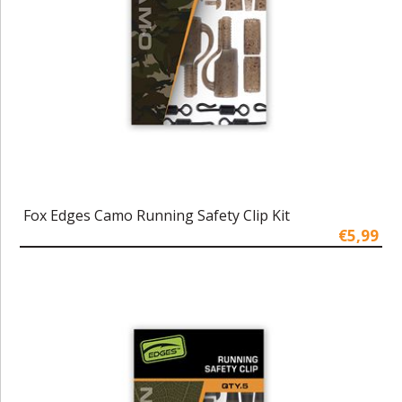
Fox Edges Camo Running Safety Clip Kit
€5,99