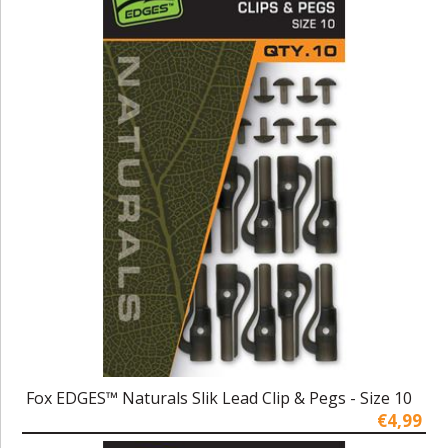
Fox EDGES™ Naturals Slik Lead Clip & Pegs - Size 10
€4,99