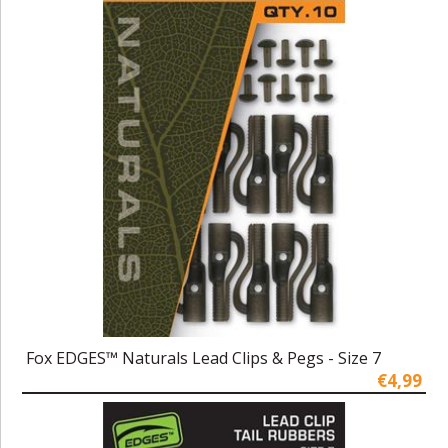
Fox EDGES™ Naturals Lead Clips & Pegs - Size 7
€4,99