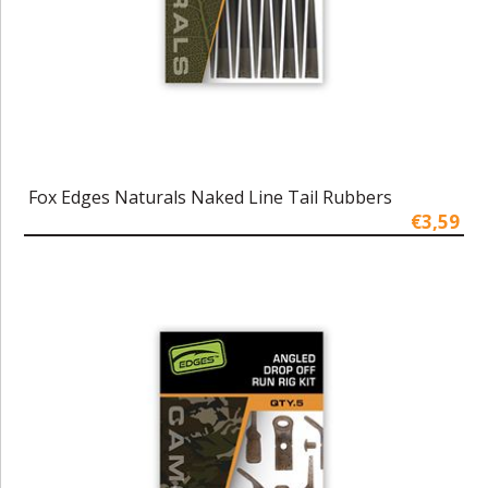
Fox Edges Naturals Naked Line Tail Rubbers
€3,59