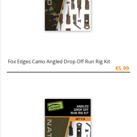
Fox Edges Camo Angled Drop Off Run Rig Kit
€5,99