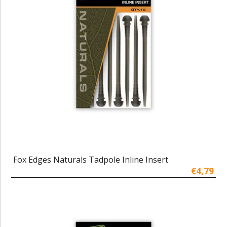
Fox Edges Naturals Tadpole Inline Insert
€4,79