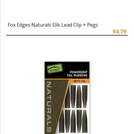
Fox Edges Naturals Slik Lead Clip + Pegs
€4,79