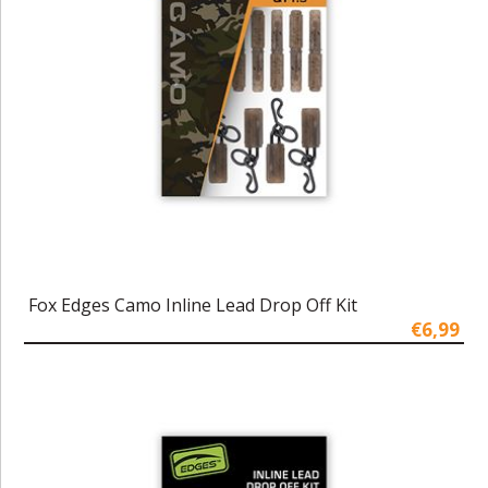
Fox Edges Camo Inline Lead Drop Off Kit
€6,99