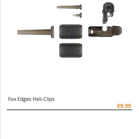
Fox Edges Heli-Clips
€9,99