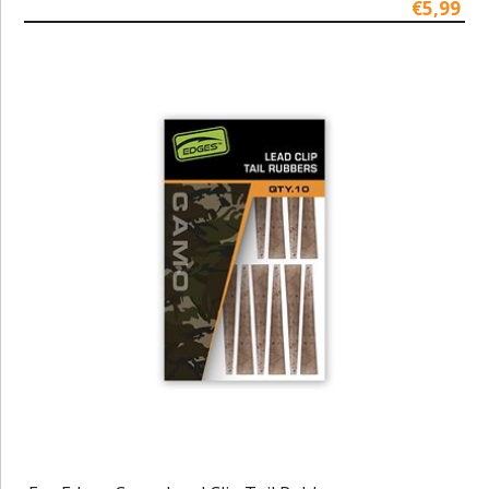
€5,99