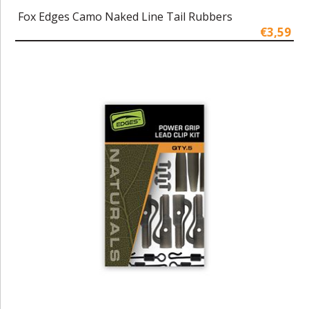
Fox Edges Camo Naked Line Tail Rubbers
€3,59