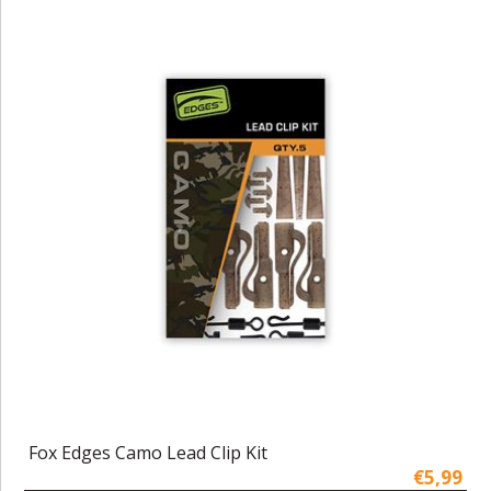
Fox Edges Camo Lead Clip Kit
€5,99