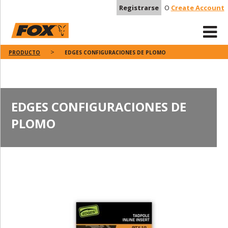
Registrarse
O
Create Account
PRODUCTO
EDGES CONFIGURACIONES DE PLOMO
EDGES CONFIGURACIONES DE
PLOMO