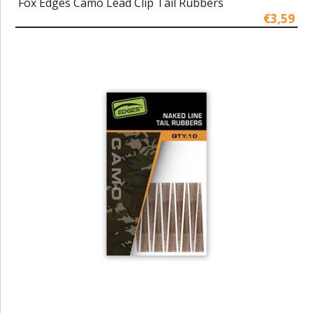
Fox Edges Camo Lead Clip Tail Rubbers
€3,59