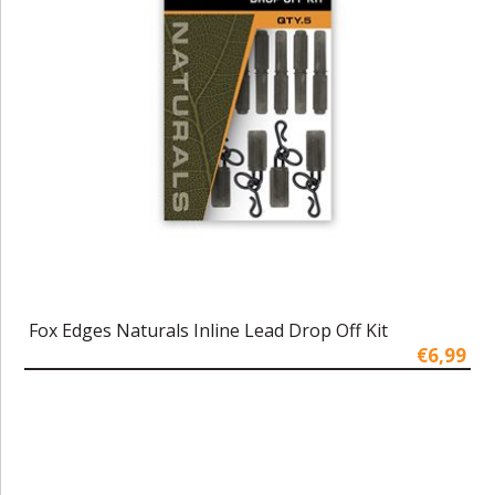
Fox Edges Naturals Inline Lead Drop Off Kit
€6,99