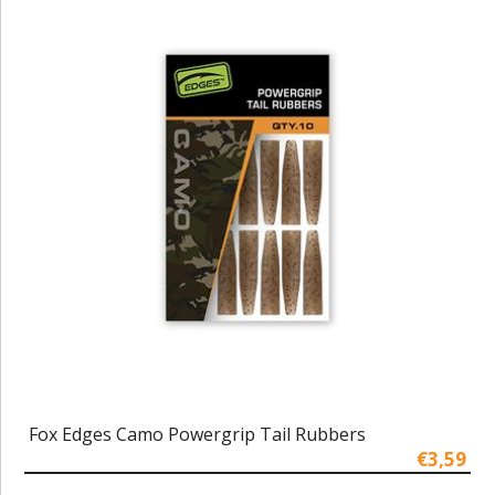
Fox Edges Camo Powergrip Tail Rubbers
€3,59