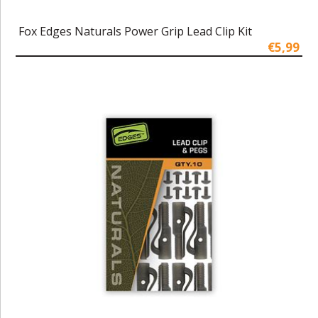
Fox Edges Naturals Power Grip Lead Clip Kit
€5,99