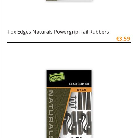
Fox Edges Naturals Powergrip Tail Rubbers
€3,59