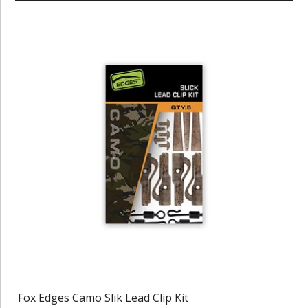
Fox Edges Camo Slik Lead Clip Kit