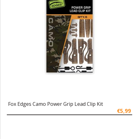
Fox Edges Camo Power Grip Lead Clip Kit
€5,99