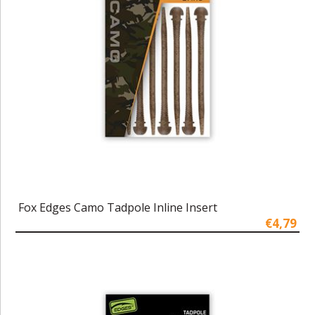
Fox Edges Camo Tadpole Inline Insert
€4,79