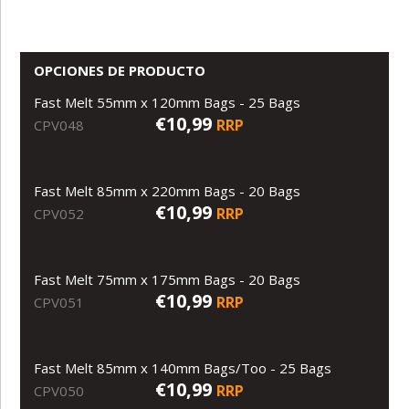
OPCIONES DE PRODUCTO
Fast Melt 55mm x 120mm Bags - 25 Bags
€10,99
RRP
CPV048
Fast Melt 85mm x 220mm Bags - 20 Bags
€10,99
RRP
CPV052
Fast Melt 75mm x 175mm Bags - 20 Bags
€10,99
RRP
CPV051
Fast Melt 85mm x 140mm Bags/Too - 25 Bags
€10,99
RRP
CPV050