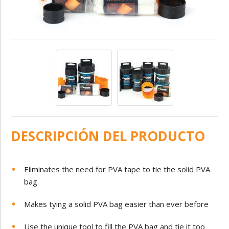
DESCRIPCIÓN DEL PRODUCTO
Eliminates the need for PVA tape to tie the solid PVA
bag
Makes tying a solid PVA bag easier than ever before
Use the unique tool to fill the PVA bag and tie it too