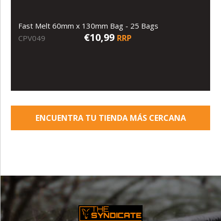
Fast Melt 60mm x 130mm Bag - 25 Bags
€10,99
RRP
CPV049
ENCUENTRA TU TIENDA MÁS CERCANA