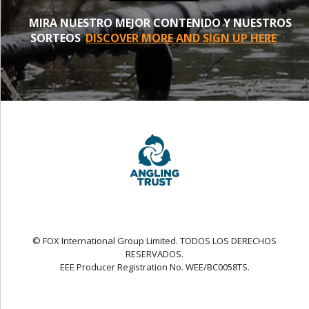
MIRA NUESTRO MEJOR CONTENIDO Y NUESTROS
SORTEOS
DISCOVER MORE AND SIGN UP HERE
© FOX International Group Limited. TODOS LOS DERECHOS
RESERVADOS.
EEE Producer Registration No. WEE/BC0058TS.