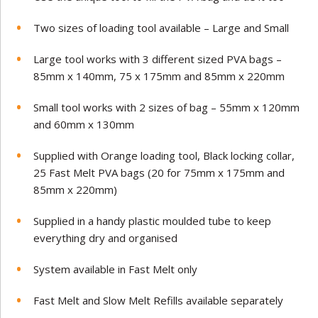
Two sizes of loading tool available – Large and Small
Large tool works with 3 different sized PVA bags –
85mm x 140mm, 75 x 175mm and 85mm x 220mm
Small tool works with 2 sizes of bag – 55mm x 120mm
and 60mm x 130mm
Supplied with Orange loading tool, Black locking collar,
25 Fast Melt PVA bags (20 for 75mm x 175mm and
85mm x 220mm)
Supplied in a handy plastic moulded tube to keep
everything dry and organised
System available in Fast Melt only
Fast Melt and Slow Melt Refills available separately