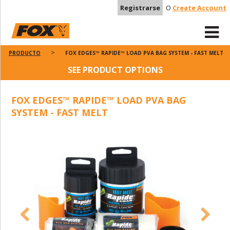
Registrarse
O
Create Account
PRODUCTO
FOX EDGES™ RAPIDE™ LOAD PVA BAG SYSTEM - FAST MELT
SEE PRODUCT OPTIONS
FOX EDGES™ RAPIDE™ LOAD PVA BAG
SYSTEM - FAST MELT