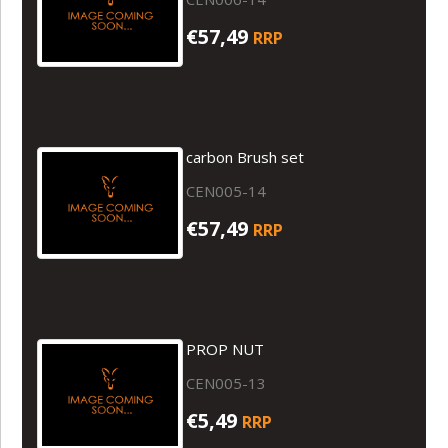
€57,49
RRP
carbon Brush set
CEN005-14
€57,49
RRP
PROP NUT
CEN005-13
€5,49
RRP