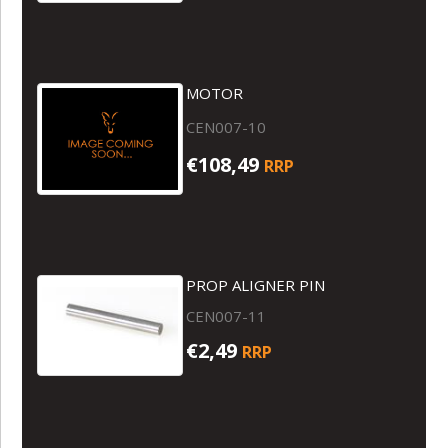
MOTOR
CEN007-10
€108,49
RRP
PROP ALIGNER PIN
CEN007-11
€2,49
RRP