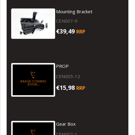
Mounting Bracket
CEN007-9
€39,49
RRP
PROP
CEN005-12
€15,98
RRP
Gear Box
CEN007-1