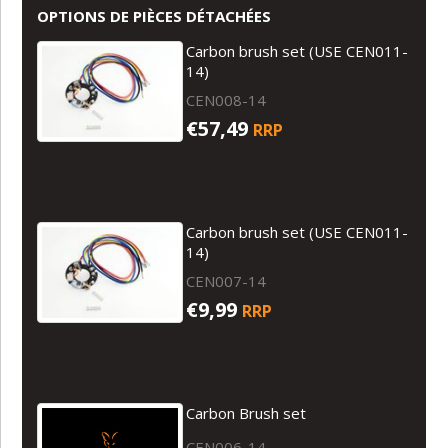
OPTIONS DE PIÈCES DÉTACHÉES
Carbon brush set (USE CEN011-
14)
CEN008-14
€57,49
RRP
Carbon brush set (USE CEN011-
14)
CEN007-14
€9,99
RRP
Carbon Brush set
CEN006-14