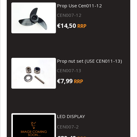
Prop Use Cen011-12
CEN007-12
€14,50
RRP
Prop nut set (USE CEN011-13)
CEN007-13
€7,99
RRP
LED DISPLAY
CEN007-2