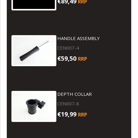
€89,49
RRP
HANDLE ASSEMBLY
CEN007-4
€59,50
RRP
DEPTH COLLAR
CEN007-8
€19,99
RRP