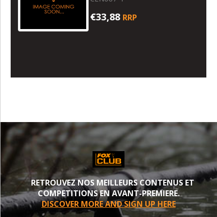
€33,88
RRP
RETROUVEZ NOS MEILLEURS CONTENUS ET
COMPETITIONS EN AVANT-PREMIERE.
DISCOVER MORE AND SIGN UP HERE