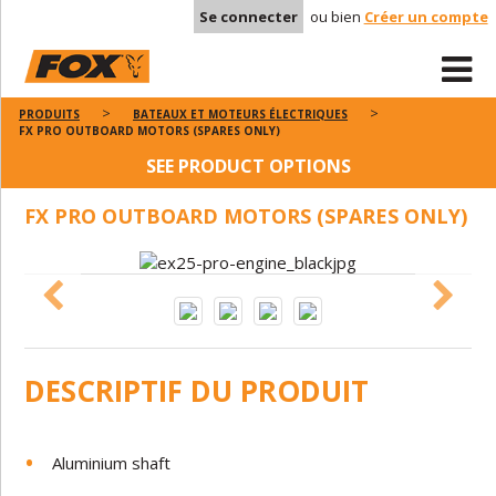
Se connecter
ou bien
Créer un compte
PRODUITS
BATEAUX ET MOTEURS ÉLECTRIQUES
FX PRO OUTBOARD MOTORS (SPARES ONLY)
SEE PRODUCT OPTIONS
FX PRO OUTBOARD MOTORS (SPARES ONLY)
DESCRIPTIF DU PRODUIT
Aluminium shaft