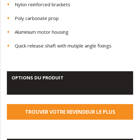
Nylon reinforced brackets
Poly carbonate prop
Aluminium motor housing
Quick release shaft with mutiple angle fixings
OPTIONS DU PRODUIT
TROUVER VOTRE REVENDEUR LE PLUS
PROCHE