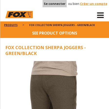
Se connecter
ou bien
Créer un compte
PRODUITS
FOX COLLECTION SHERPA JOGGERS - GREEN/BLACK
SEE PRODUCT OPTIONS
FOX COLLECTION SHERPA JOGGERS -
GREEN/BLACK