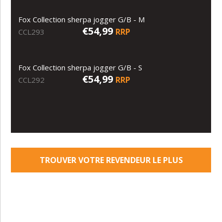
Fox Collection sherpa jogger G/B - M
€54,99
RRP
CCL293
Fox Collection sherpa jogger G/B - S
€54,99
RRP
CCL292
TROUVER VOTRE REVENDEUR LE PLUS
PROCHE