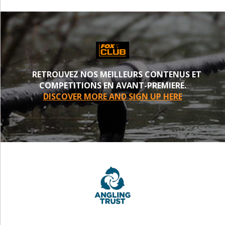
RETROUVEZ NOS MEILLEURS CONTENUS ET
COMPETITIONS EN AVANT-PREMIERE.
DISCOVER MORE AND SIGN UP HERE