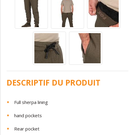
DESCRIPTIF DU PRODUIT
Full sherpa lining
hand pockets
Rear pocket