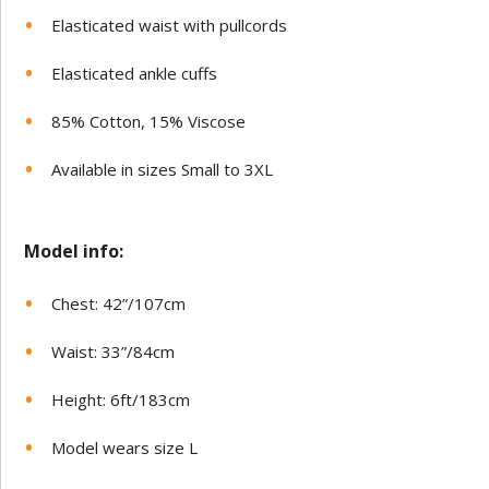
Elasticated waist with pullcords
Elasticated ankle cuffs
85% Cotton, 15% Viscose
Available in sizes Small to 3XL
Model in
fo:
Chest: 42”/107cm
Waist: 33”/84cm
Height: 6ft/183cm
Model wears size L