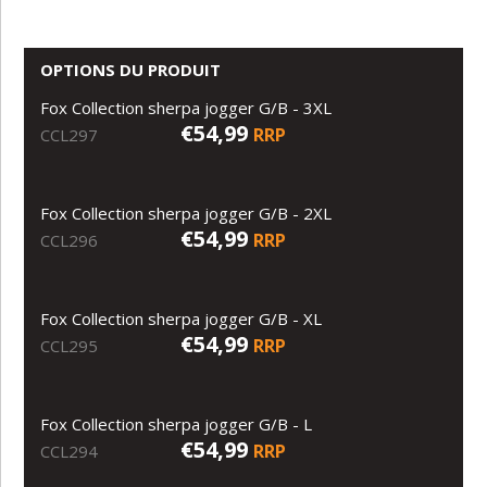
OPTIONS DU PRODUIT
Fox Collection sherpa jogger G/B - 3XL
€54,99
RRP
CCL297
Fox Collection sherpa jogger G/B - 2XL
€54,99
RRP
CCL296
Fox Collection sherpa jogger G/B - XL
€54,99
RRP
CCL295
Fox Collection sherpa jogger G/B - L
€54,99
RRP
CCL294