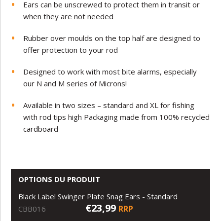
Ears can be unscrewed to protect them in transit or
when they are not needed
Rubber over moulds on the top half are designed to
offer protection to your rod
Designed to work with most bite alarms, especially
our N and M series of Microns!
Available in two sizes – standard and XL for fishing
with rod tips high Packaging made from 100% recycled
cardboard
OPTIONS DU PRODUIT
Black Label Swinger Plate Snag Ears - Standard
€23,99
RRP
CBB016