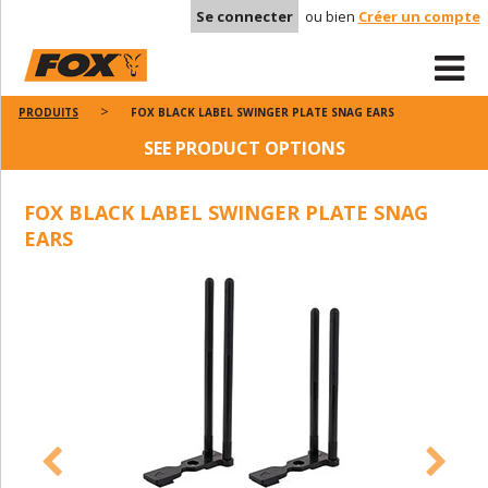
Se connecter
ou bien
Créer un compte
PRODUITS
FOX BLACK LABEL SWINGER PLATE SNAG EARS
SEE PRODUCT OPTIONS
FOX BLACK LABEL SWINGER PLATE SNAG
EARS