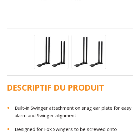
DESCRIPTIF DU PRODUIT
Built-in Swinger attachment on snag ear plate for easy
alarm and Swinger alignment
Designed for Fox Swingers to be screwed onto