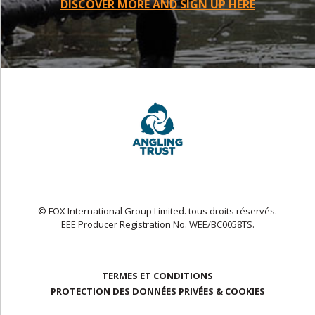
DISCOVER MORE AND SIGN UP HERE
© FOX International Group Limited. tous droits réservés.
EEE Producer Registration No. WEE/BC0058TS.
TERMES ET CONDITIONS
PROTECTION DES DONNÉES PRIVÉES & COOKIES