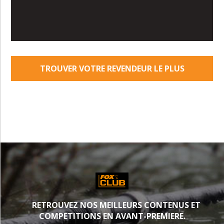
TROUVER VOTRE REVENDEUR LE PLUS
PROCHE
RETROUVEZ NOS MEILLEURS CONTENUS ET
COMPETITIONS EN AVANT-PREMIERE.