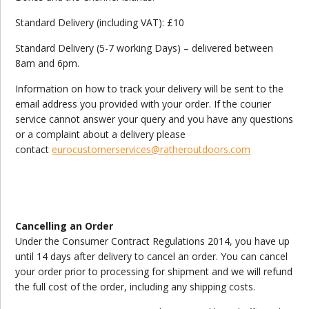
Standard Delivery (including VAT): £10
Standard Delivery (5-7 working Days) – delivered between
8am and 6pm.
Information on how to track your delivery will be sent to the
email address you provided with your order. If the courier
service cannot answer your query and you have any questions
or a complaint about a delivery please
contact
eurocustomerservices@ratheroutdoors.com
Cancelling an Order
Under the Consumer Contract Regulations 2014, you have up
until 14 days after delivery to cancel an order. You can cancel
your order prior to processing for shipment and we will refund
the full cost of the order, including any shipping costs.