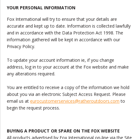
YOUR PERSONAL INFORMATION
Fox International will try to ensure that your details are
accurate and kept up to date. Information is collected lawfully
and in accordance with the Data Protection Act 1998. The
information gathered will be kept in accordance with our
Privacy Policy.
To update your account information ie, if you change
address, log in to your account at the Fox website and make
any alterations required.
You are entitled to receive a copy of the information we hold
about you via an electronic Subject Access Request. Please
email us at
eurocustomerservices@ratheroutdoors.com
to
begin the request process.
BUYING A PRODUCT OR SPARE ON THE FOX WEBSITE
All products advertised by Fox International on-line via the Site