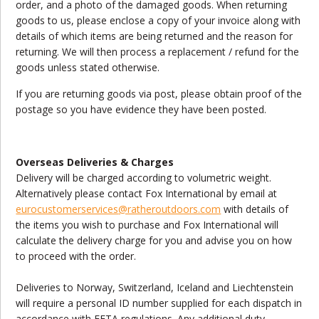
order, and a photo of the damaged goods. When returning
goods to us, please enclose a copy of your invoice along with
details of which items are being returned and the reason for
returning. We will then process a replacement / refund for the
goods unless stated otherwise.
If you are returning goods via post, please obtain proof of the
postage so you have evidence they have been posted.
Overseas Deliveries & Charges
Delivery will be charged according to volumetric weight.
Alternatively please contact Fox International by email at
eurocustomerservices
@ratheroutdoors.com
with details of
the items you wish to purchase and Fox International will
calculate the delivery charge for you and advise you on how
to proceed with the order.
Deliveries to Norway, Switzerland, Iceland and Liechtenstein
will require a personal ID number supplied for each dispatch in
accordance with EFTA regulations. Any additional duty