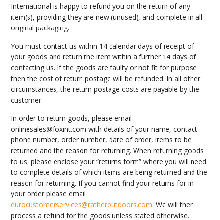
International is happy to refund you on the return of any
item(s), providing they are new (unused), and complete in all
original packaging.
You must contact us within 14 calendar days of receipt of
your goods and return the item within a further 14 days of
contacting us. If the goods are faulty or not fit for purpose
then the cost of return postage will be refunded. In all other
circumstances, the return postage costs are payable by the
customer.
In order to return goods, please email
onlinesales@foxint.com with details of your name, contact
phone number, order number, date of order, items to be
returned and the reason for returning. When returning goods
to us, please enclose your “returns form” where you will need
to complete details of which items are being returned and the
reason for returning. If you cannot find your returns for in
your order please email
eurocustomerservices@ratheroutdoors.com
. We will then
process a refund for the goods unless stated otherwise.