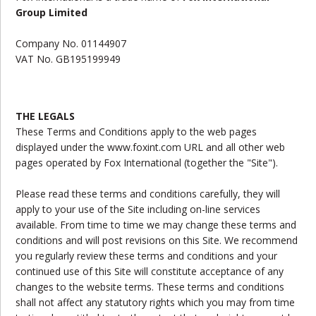
Group Limited
Company No. 01144907
VAT No. GB195199949
THE LEGALS
These Terms and Conditions apply to the web pages
displayed under the www.foxint.com URL and all other web
pages operated by Fox International (together the "Site").
Please read these terms and conditions carefully, they will
apply to your use of the Site including on-line services
available. From time to time we may change these terms and
conditions and will post revisions on this Site. We recommend
you regularly review these terms and conditions and your
continued use of this Site will constitute acceptance of any
changes to the website terms. These terms and conditions
shall not affect any statutory rights which you may from time