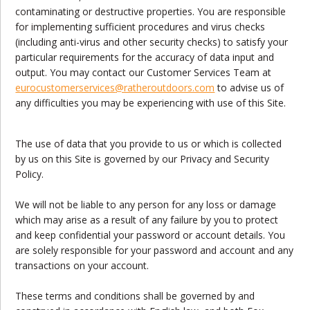
contaminating or destructive properties. You are responsible
for implementing sufficient procedures and virus checks
(including anti-virus and other security checks) to satisfy your
particular requirements for the accuracy of data input and
output. You may contact our Customer Services Team at
eurocustomerservices
@ratheroutdoors.com
to advise us of
any difficulties you may be experiencing with use of this Site.
The use of data that you provide to us or which is collected
by us on this Site is governed by our Privacy and Security
Policy.
We will not be liable to any person for any loss or damage
which may arise as a result of any failure by you to protect
and keep confidential your password or account details. You
are solely responsible for your password and account and any
transactions on your account.
These terms and conditions shall be governed by and