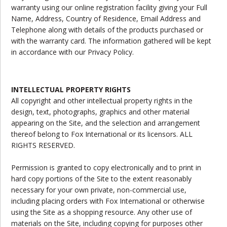
warranty using our online registration facility giving your Full
Name, Address, Country of Residence, Email Address and
Telephone along with details of the products purchased or
with the warranty card. The information gathered will be kept
in accordance with our Privacy Policy.
INTELLECTUAL PROPERTY RIGHTS
All copyright and other intellectual property rights in the
design, text, photographs, graphics and other material
appearing on the Site, and the selection and arrangement
thereof belong to Fox International or its licensors. ALL
RIGHTS RESERVED.
Permission is granted to copy electronically and to print in
hard copy portions of the Site to the extent reasonably
necessary for your own private, non-commercial use,
including placing orders with Fox International or otherwise
using the Site as a shopping resource. Any other use of
materials on the Site, including copying for purposes other