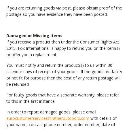
If you are returning goods via post, please obtain proof of the
postage so you have evidence they have been posted.
Damaged or Missing Items
If you receive a product then under the Consumer Rights Act
2015, Fox International is happy to refund you on the item(s)
or offer you a replacement.
You must notify and return the product(s) to us within 30
calendar days of receipt of your goods. If the goods are faulty
or not fit for purpose then the cost of any return postage will
be refunded.
For faulty goods that have a separate warranty, please refer
to this in the first instance.
In order to report damaged goods, please email
eurocustomerservices@ratheroutdoors.com
with details of
your name, contact phone number, order number, date of