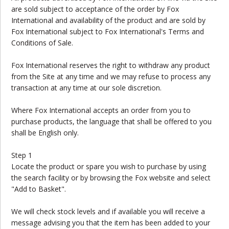
are sold subject to acceptance of the order by Fox
International and availability of the product and are sold by
Fox International subject to Fox International's Terms and
Conditions of Sale.
Fox International reserves the right to withdraw any product
from the Site at any time and we may refuse to process any
transaction at any time at our sole discretion.
Where Fox International accepts an order from you to
purchase products, the language that shall be offered to you
shall be English only.
Step 1
Locate the product or spare you wish to purchase by using
the search facility or by browsing the Fox website and select
"Add to Basket".
We will check stock levels and if available you will receive a
message advising you that the item has been added to your