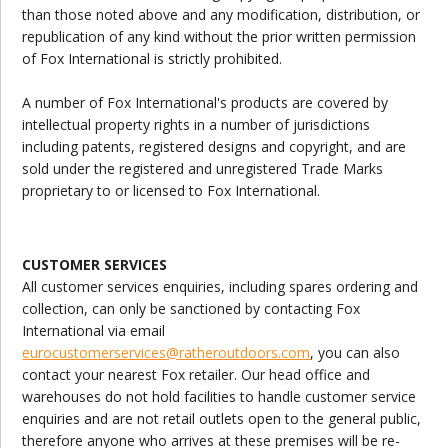
than those noted above and any modification, distribution, or
republication of any kind without the prior written permission
of Fox International is strictly prohibited.
A number of Fox International's products are covered by
intellectual property rights in a number of jurisdictions
including patents, registered designs and copyright, and are
sold under the registered and unregistered Trade Marks
proprietary to or licensed to Fox International.
CUSTOMER SERVICES
All customer services enquiries, including spares ordering and
collection, can only be sanctioned by contacting Fox
International via email
eurocustomerservices
@ratheroutdoors.com
, you can also
contact your nearest Fox retailer. Our head office and
warehouses do not hold facilities to handle customer service
enquiries and are not retail outlets open to the general public,
therefore anyone who arrives at these premises will be re-