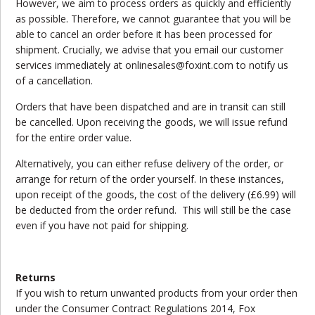
However, we aim to process orders as quickly and efficiently
as possible. Therefore, we cannot guarantee that you will be
able to cancel an order before it has been processed for
shipment. Crucially, we advise that you email our customer
services immediately at onlinesales@foxint.com to notify us
of a cancellation.
Orders that have been dispatched and are in transit can still
be cancelled. Upon receiving the goods, we will issue refund
for the entire order value.
Alternatively, you can either refuse delivery of the order, or
arrange for return of the order yourself. In these instances,
upon receipt of the goods, the cost of the delivery (£6.99) will
be deducted from the order refund. This will still be the case
even if you have not paid for shipping.
Returns
If you wish to return unwanted products from your order then
under the Consumer Contract Regulations 2014, Fox