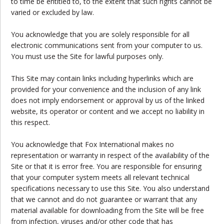
to time be entitled to, to the extent that such rights cannot be
varied or excluded by law.
You acknowledge that you are solely responsible for all
electronic communications sent from your computer to us.
You must use the Site for lawful purposes only.
This Site may contain links including hyperlinks which are
provided for your convenience and the inclusion of any link
does not imply endorsement or approval by us of the linked
website, its operator or content and we accept no liability in
this respect.
You acknowledge that Fox International makes no
representation or warranty in respect of the availability of the
Site or that it is error free. You are responsible for ensuring
that your computer system meets all relevant technical
specifications necessary to use this Site. You also understand
that we cannot and do not guarantee or warrant that any
material available for downloading from the Site will be free
from infection, viruses and/or other code that has