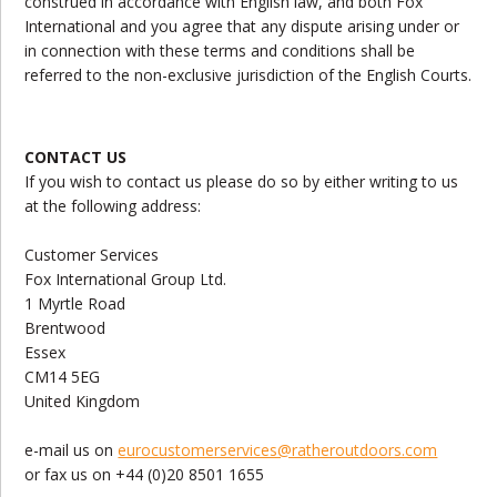
construed in accordance with English law, and both Fox
International and you agree that any dispute arising under or
in connection with these terms and conditions shall be
referred to the non-exclusive jurisdiction of the English Courts.
CONTACT US
If you wish to contact us please do so by either writing to us
at the following address:
Customer Services
Fox International Group Ltd.
1 Myrtle Road
Brentwood
Essex
CM14 5EG
United Kingdom
e-mail us on
eurocustomerservices@ratheroutdoors.com
or fax us on +44 (0)20 8501 1655