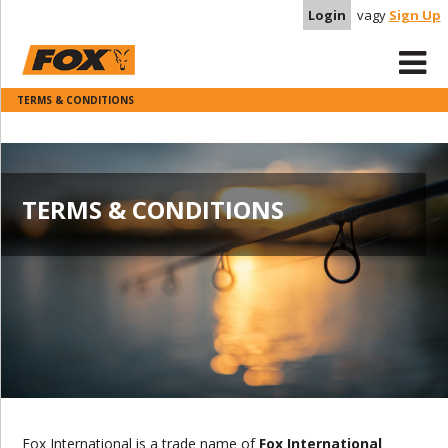
Login
vagy
Sign Up
TERMS & CONDITIONS
TERMS & CONDITIONS
Fox International is a trade name of
Fox International