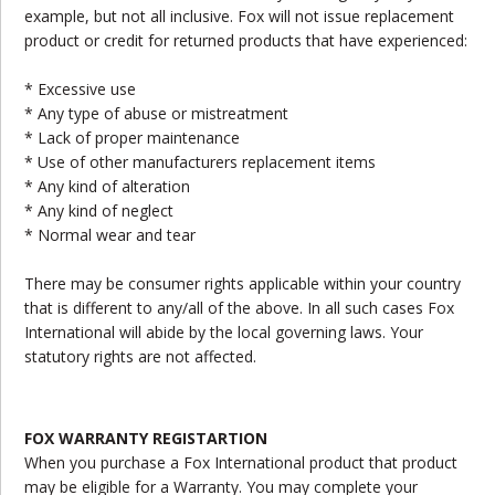
example, but not all inclusive. Fox will not issue replacement
product or credit for returned products that have experienced:
* Excessive use
* Any type of abuse or mistreatment
* Lack of proper maintenance
* Use of other manufacturers replacement items
* Any kind of alteration
* Any kind of neglect
* Normal wear and tear
There may be consumer rights applicable within your country
that is different to any/all of the above. In all such cases Fox
International will abide by the local governing laws. Your
statutory rights are not affected.
FOX WARRANTY REGISTARTION
When you purchase a Fox International product that product
may be eligible for a Warranty. You may complete your