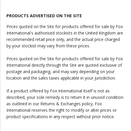
PRODUCTS ADVERTISED ON THE SITE
Prices quoted on the Site for products offered for sale by Fox
International's authorised stockists in the United Kingdom are
recommended retail price only, and the actual price charged
by your stockist may vary from these prices.
Prices quoted on the Site for products offered for sale by Fox
International directly through the Site are quoted exclusive of
postage and packaging, and may vary depending on your
location and the sales taxes applicable in your jurisdiction.
If a product offered by Fox International itself is not as
described, your sole remedy is to return it in unused condition
as outlined in our Returns & Exchanges policy. Fox
International reserves the right to modify or alter prices or
product specifications in any respect without prior notice.