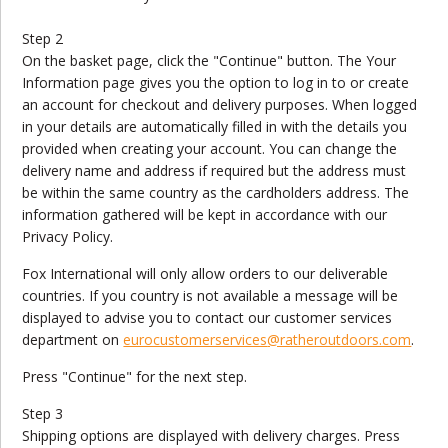
Step 2
On the basket page, click the "Continue" button. The Your
Information page gives you the option to log in to or create
an account for checkout and delivery purposes. When logged
in your details are automatically filled in with the details you
provided when creating your account. You can change the
delivery name and address if required but the address must
be within the same country as the cardholders address. The
information gathered will be kept in accordance with our
Privacy Policy.
Fox International will only allow orders to our deliverable
countries. If you country is not available a message will be
displayed to advise you to contact our customer services
department on
eurocustomerservices
@ratheroutdoors.com
.
Press "Continue" for the next step.
Step 3
Shipping options are displayed with delivery charges. Press