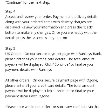
"Continue" for the next step.
Step 4
Accept and review your order. Payment and delivery details
along with your ordered items with delivery charges are
displayed. Review your information and press the “Back”
button to make any changes. Once you are happy with the
details press the "Accept & Pay" button
Step 5
UK Orders - On our secure payment page with Barclays Bank,
please enter all your credit card details. The total amount
payable will be displayed. Click "Continue" to finalise your
payment details with Barclays.
All other orders - On our secure payment page with Ogone,
please enter all your credit card details. The total amount
payable will be displayed. Click "Continue" to finalise your
payment details with Ogone.
Please note we do not collect or store any card data via this