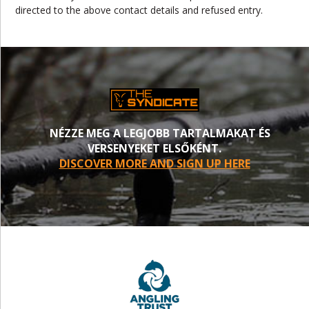
directed to the above contact details and refused entry.
NÉZZE MEG A LEGJOBB TARTALMAKAT ÉS
VERSENYEKET ELSŐKÉNT.
DISCOVER MORE AND SIGN UP HERE