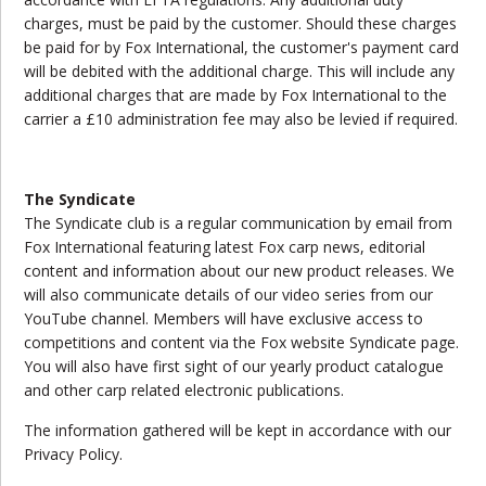
charges, must be paid by the customer. Should these charges
be paid for by Fox International, the customer's payment card
will be debited with the additional charge. This will include any
additional charges that are made by Fox International to the
carrier a £10 administration fee may also be levied if required.
The Syndicate
The Syndicate club is a regular communication by email from
Fox International featuring latest Fox carp news, editorial
content and information about our new product releases. We
will also communicate details of our video series from our
YouTube channel. Members will have exclusive access to
competitions and content via the Fox website Syndicate page.
You will also have first sight of our yearly product catalogue
and other carp related electronic publications.
The information gathered will be kept in accordance with our
Privacy Policy.