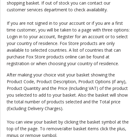
shopping basket. If out of stock you can contact our
customer services department to check availability.
If you are not signed in to your account or if you are a first
time customer, you will be taken to a page with three options:
Login in to your account, Register for an account or to select
your country of residence. Fox Store products are only
available to selected countries. A list of countries that can
purchase Fox Store products online can be found at
registration or when choosing your country of residence.
After making your choice visit your basket showing the
Product Code, Product Description, Product Options (if any),
Product Quantity and the Price (Including VAT) of the product
you selected to add to your basket. Also the basket will show
the total number of products selected and the Total price
(Excluding Delivery Charges).
You can view your basket by clicking the basket symbol at the
top of the page. To remove/alter basket items click the plus,
minus or remove symbol.