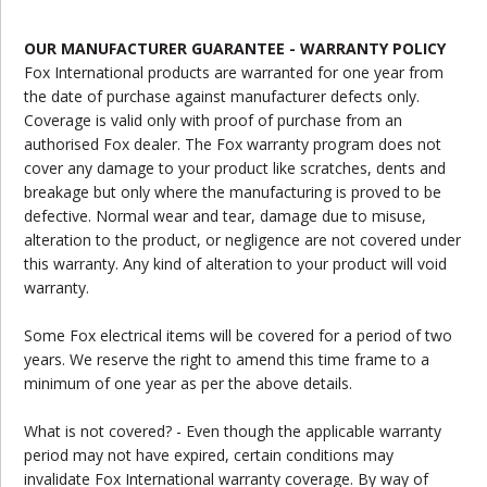
OUR MANUFACTURER GUARANTEE - WARRANTY POLICY
Fox International products are warranted for one year from
the date of purchase against manufacturer defects only.
Coverage is valid only with proof of purchase from an
authorised Fox dealer. The Fox warranty program does not
cover any damage to your product like scratches, dents and
breakage but only where the manufacturing is proved to be
defective. Normal wear and tear, damage due to misuse,
alteration to the product, or negligence are not covered under
this warranty. Any kind of alteration to your product will void
warranty.
Some Fox electrical items will be covered for a period of two
years. We reserve the right to amend this time frame to a
minimum of one year as per the above details.
What is not covered? - Even though the applicable warranty
period may not have expired, certain conditions may
invalidate Fox International warranty coverage. By way of