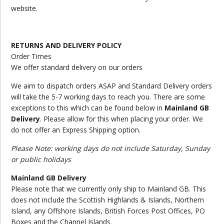
website.
RETURNS AND DELIVERY POLICY
Order Times
We offer standard delivery on our orders
We aim to dispatch orders ASAP and Standard Delivery orders
will take the 5-7 working days to reach you. There are some
exceptions to this which can be found below in
Mainland GB
Delivery
. Please allow for this when placing your order. We
do not offer an Express Shipping option.
Please Note: working days do not include Saturday, Sunday
or public holidays
Mainland GB Delivery
Please note that we currently only ship to Mainland GB. This
does not include the Scottish Highlands & Islands, Northern
Island, any Offshore Islands, British Forces Post Offices, PO
Boxes and the Channel Islands.