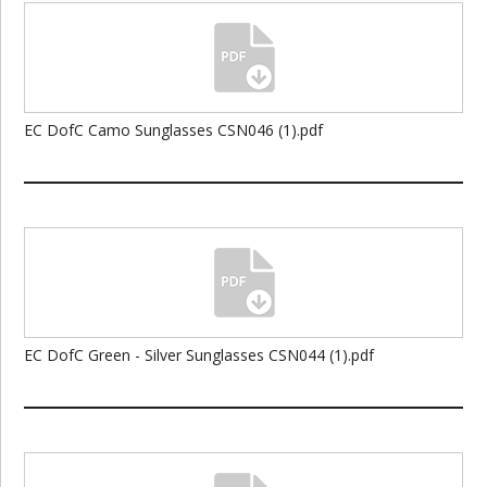
EC DofC Camo Sunglasses CSN046 (1).pdf
EC DofC Green - Silver Sunglasses CSN044 (1).pdf