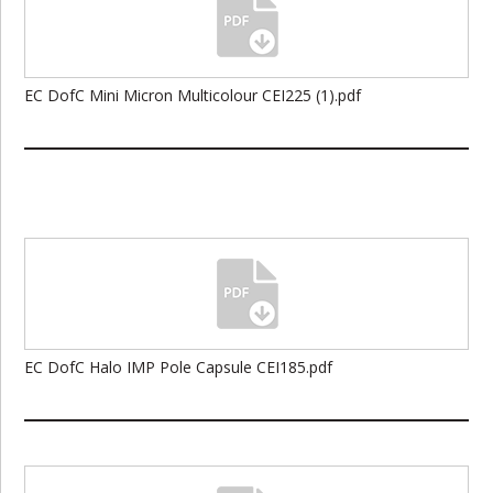
EC DofC Mini Micron Multicolour CEI225 (1).pdf
EC DofC Halo IMP Pole Capsule CEI185.pdf