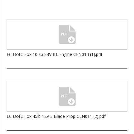
EC DofC Fox 100lb 24V BL Engine CEN014 (1).pdf
EC DofC Fox 45lb 12V 3 Blade Prop CEN011 (2).pdf