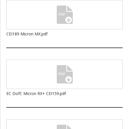
CEI189 Micron MX.pdf
EC DofC Micron RX+ CEI159.pdf