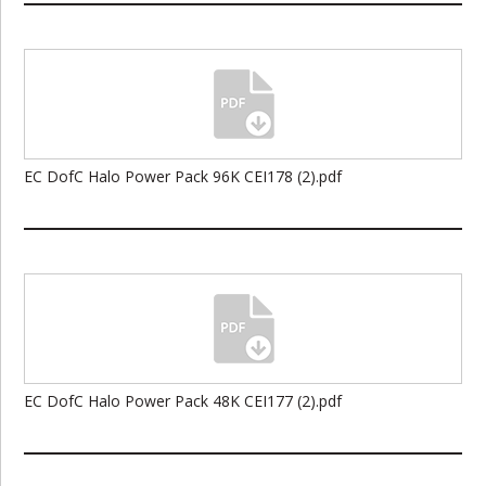
EC DofC Halo Power Pack 96K CEI178 (2).pdf
EC DofC Halo Power Pack 48K CEI177 (2).pdf