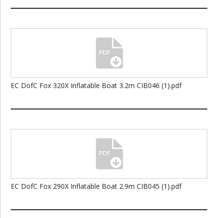
EC DofC Fox 320X Inflatable Boat 3.2m CIB046 (1).pdf
EC DofC Fox 290X Inflatable Boat 2.9m CIB045 (1).pdf