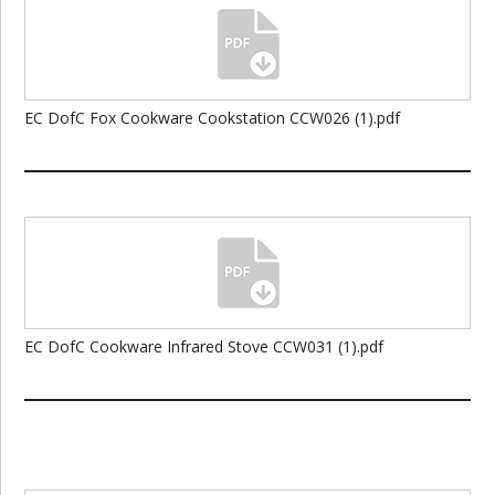
EC DofC Fox Cookware Cookstation CCW026 (1).pdf
EC DofC Cookware Infrared Stove CCW031 (1).pdf