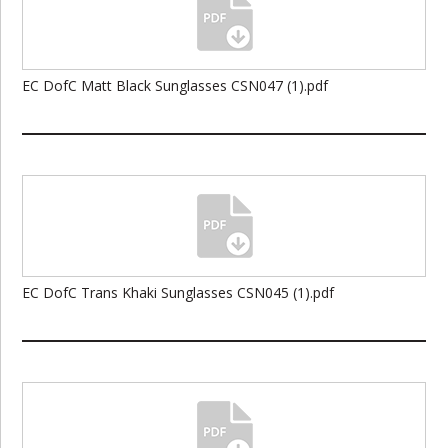
EC DofC Matt Black Sunglasses CSN047 (1).pdf
EC DofC Trans Khaki Sunglasses CSN045 (1).pdf