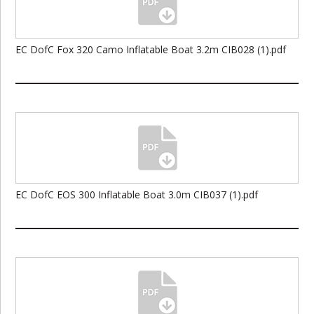
EC DofC Fox 320 Camo Inflatable Boat 3.2m CIB028 (1).pdf
EC DofC EOS 300 Inflatable Boat 3.0m CIB037 (1).pdf