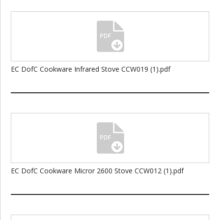
EC DofC Cookware Infrared Stove CCW019 (1).pdf
EC DofC Cookware Micror 2600 Stove CCW012 (1).pdf