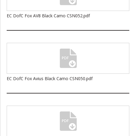
EC DofC Fox AV8 Black Camo CSN052.pdf
EC DofC Fox Avius Black Camo CSN050.pdf