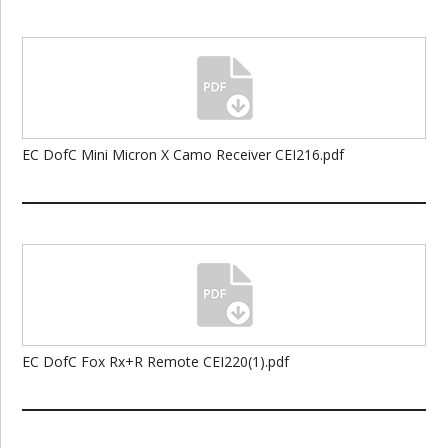
EC DofC Mini Micron X Camo Receiver CEI216.pdf
EC DofC Fox Rx+R Remote CEI220(1).pdf