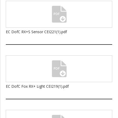
EC DofC RX+S Sensor CEI221(1).pdf
EC DofC Fox RX+ Light CEI219(1).pdf