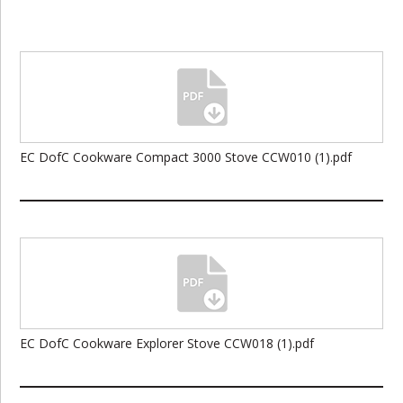
EC DofC Cookware Compact 3000 Stove CCW010 (1).pdf
EC DofC Cookware Explorer Stove CCW018 (1).pdf