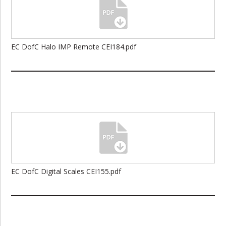
EC DofC Halo IMP Remote CEI184.pdf
EC DofC Digital Scales CEI155.pdf