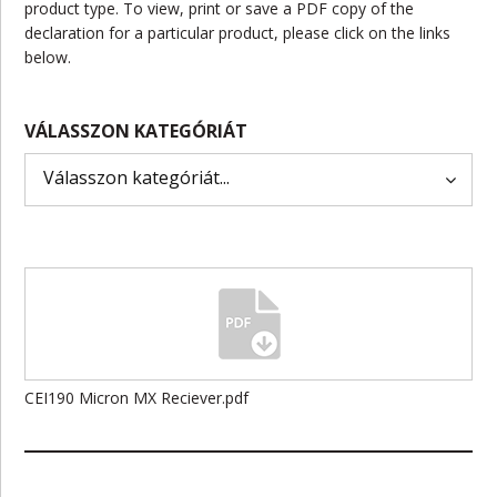
product type. To view, print or save a PDF copy of the
declaration for a particular product, please click on the links
below.
VÁLASSZON KATEGÓRIÁT
CEI190 Micron MX Reciever.pdf