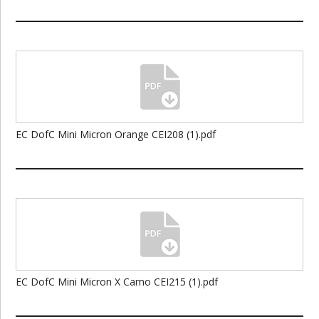
EC DofC Mini Micron Orange CEI208 (1).pdf
EC DofC Mini Micron X Camo CEI215 (1).pdf