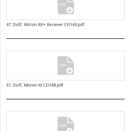
EC DofC Micron RX+ Receiver CEI160.pdf
EC DofC Micron M CEI188.pdf