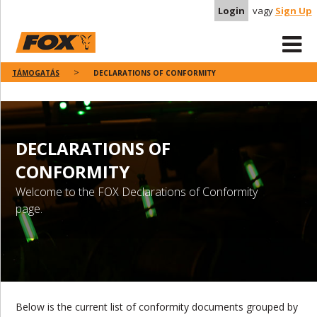
Login
vagy
Sign Up
TÁMOGATÁS
DECLARATIONS OF CONFORMITY
DECLARATIONS OF
CONFORMITY
Welcome to the FOX Declarations of Conformity
page.
Below is the current list of conformity documents grouped by