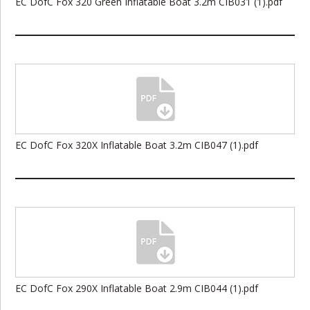
EC DofC Fox 320 Green Inflatable Boat 3.2m CIB031 (1).pdf
EC DofC Fox 320X Inflatable Boat 3.2m CIB047 (1).pdf
EC DofC Fox 290X Inflatable Boat 2.9m CIB044 (1).pdf