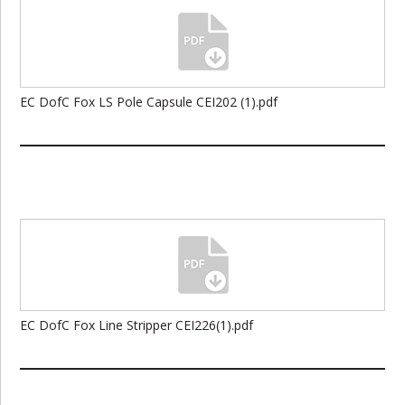
EC DofC Fox LS Pole Capsule CEI202 (1).pdf
EC DofC Fox Line Stripper CEI226(1).pdf