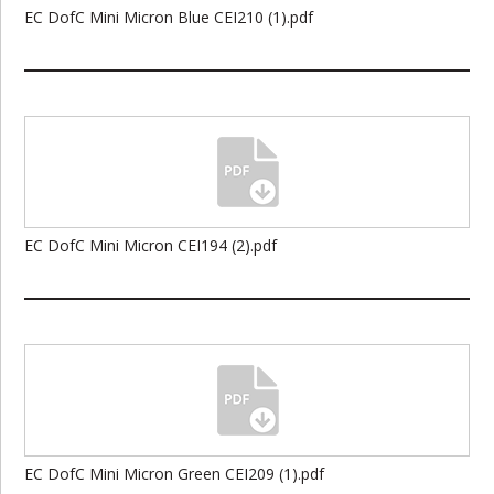
EC DofC Mini Micron Blue CEI210 (1).pdf
EC DofC Mini Micron CEI194 (2).pdf
EC DofC Mini Micron Green CEI209 (1).pdf