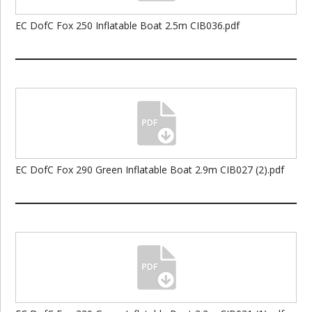
EC DofC Fox 250 Inflatable Boat 2.5m CIB036.pdf
EC DofC Fox 290 Green Inflatable Boat 2.9m CIB027 (2).pdf