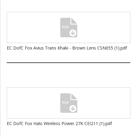
EC DofC Fox Avius Trans Khaki - Brown Lens CSN055 (1).pdf
EC DofC Fox Halo Wireless Power 27K CEI211 (1).pdf