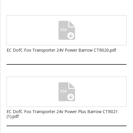
EC DofC Fox Transporter 24V Power Barrow CTR020.pdf
EC DofC Fox Transporter 24v Power Plus Barrow CTR021
(1).pdf