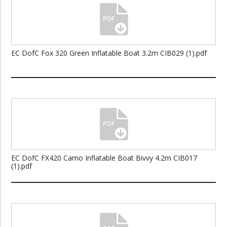
EC DofC Fox 320 Green Inflatable Boat 3.2m CIB029 (1).pdf
EC DofC FX420 Camo Inflatable Boat Bivvy 4.2m CIB017
(1).pdf