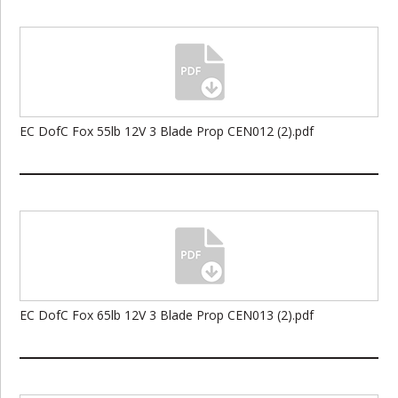
EC DofC Fox 55lb 12V 3 Blade Prop CEN012 (2).pdf
EC DofC Fox 65lb 12V 3 Blade Prop CEN013 (2).pdf