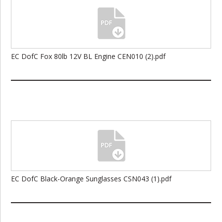
EC DofC Fox 80lb 12V BL Engine CEN010 (2).pdf
EC DofC Black-Orange Sunglasses CSN043 (1).pdf