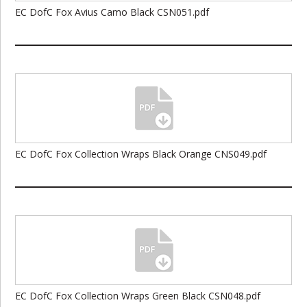
EC DofC Fox Avius Camo Black CSN051.pdf
EC DofC Fox Collection Wraps Black Orange CNS049.pdf
EC DofC Fox Collection Wraps Green Black CSN048.pdf