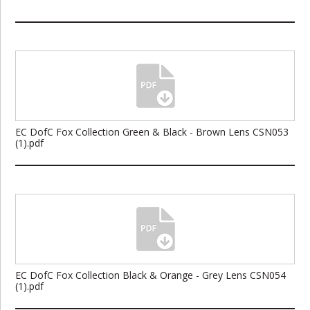
EC DofC Fox Collection Green & Black - Brown Lens CSN053
(1).pdf
EC DofC Fox Collection Black & Orange - Grey Lens CSN054
(1).pdf