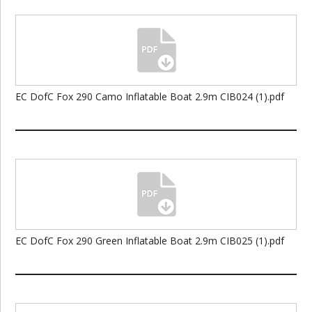
EC DofC Fox 290 Camo Inflatable Boat 2.9m CIB024 (1).pdf
EC DofC Fox 290 Green Inflatable Boat 2.9m CIB025 (1).pdf