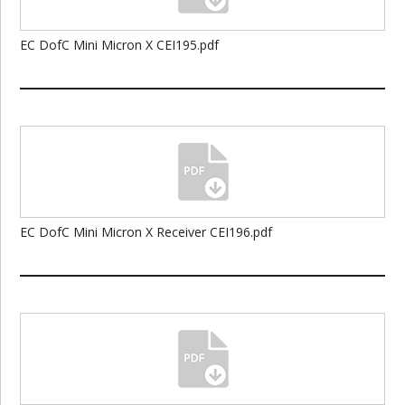
EC DofC Mini Micron X CEI195.pdf
EC DofC Mini Micron X Receiver CEI196.pdf