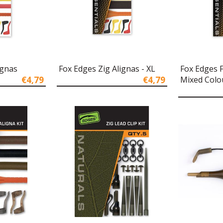
ignas
Fox Edges Zig Alignas - XL
Fox Edges 
€4,79
€4,79
Mixed Colo