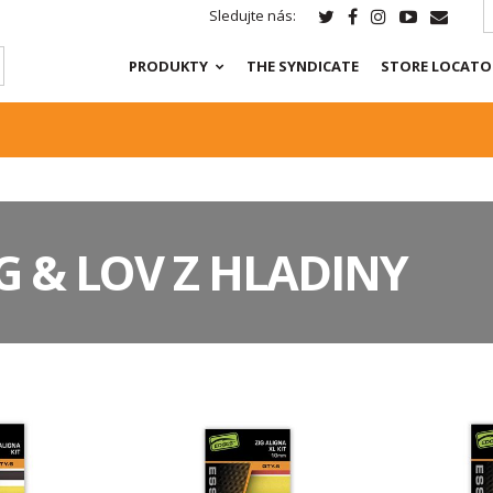
Sledujte nás:
PRODUKTY
THE SYNDICATE
STORE LOCATO
IG & LOV Z HLADINY