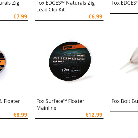
rals Zig
Fox EDGES™ Naturals Zig
Fox EDGES™ 
Lead Clip Kit
€7,99
€6,99
& Floater
Fox Surface™ Floater
Fox Bolt B
Mainline
€8,99
€12,99