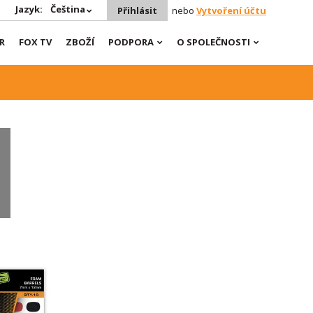
Jazyk:
Čeština
Přihlásit
nebo
Vytvoření účtu
R
FOX TV
ZBOŽÍ
PODPORA
O SPOLEČNOSTI