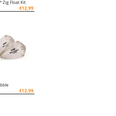
Zig Float Kit
€12,99
ubble
€12,99