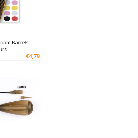
Foam Barrels -
urs
€4,79