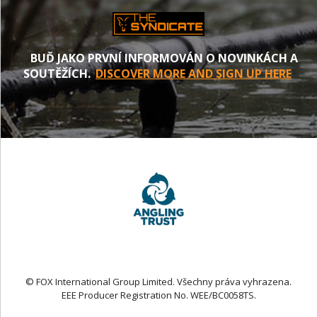
BUĎ JAKO PRVNÍ INFORMOVÁN O NOVINKÁCH A
SOUTĚŽÍCH.
DISCOVER MORE AND SIGN UP HERE
© FOX International Group Limited. Všechny práva vyhrazena.
EEE Producer Registration No. WEE/BC0058TS.