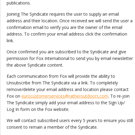
publications.
Joining The Syndicate requires the user to supply an email
address and their location. Once received we will send the user a
confirmation email to verify you are the owner of the email
address. To confirm your email address click the confirmation
link.
Once confirmed you are subscribed to the Syndicate and give
permission for Fox International to send you by email newsletter
the above Syndicate content.
Each communication from Fox will provide the ability to
Unsubscribe from The Syndicate via a link. To completely
remove/delete your email address and location please contact
Fox on
eurocustomerservices@ratheroutdoors.com
. To re-join
The Syndicate simply add your email address to the Sign Up/
Log In form on the Fox website.
We will contact subscribed users every 5 years to ensure you still
consent to remain a member of the Syndicate.