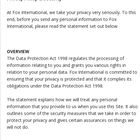
At Fox International, we take your privacy very seriously. To this
end, before you send any personal information to Fox
International, please read the statement set out below
OVERVIEW
The Data Protection Act 1998 regulates the processing of
information relating to you and grants you various rights in
relation to your personal data. Fox International is committed to
ensuring that your privacy is protected and that it complies its
obligations under the Data Protection Act 1998.
The statement explains how we will treat any personal
information that you provide to us when you use this Site. It also
outlines some of the security measures that we take in order to
protect your privacy and gives certain assurances on things we
will not do.