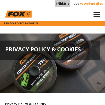
Přihlásit
nebo
Vytvoření účtu
PRIVACY POLICY & COOKIES
PRIVACY POLICY & COOKIES
Privacy Policy & Security