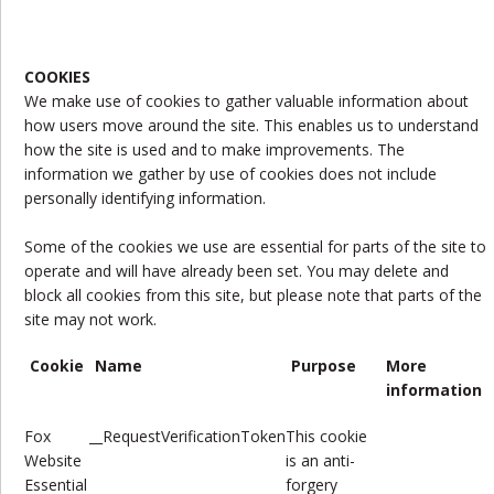
COOKIES
We make use of cookies to gather valuable information about
how users move around the site. This enables us to understand
how the site is used and to make improvements. The
information we gather by use of cookies does not include
personally identifying information.
Some of the cookies we use are essential for parts of the site to
operate and will have already been set. You may delete and
block all cookies from this site, but please note that parts of the
site may not work.
Cookie
Name
Purpose
More
information
Fox
__RequestVerificationToken
This cookie
Website
is
an anti-
Essential
forgery