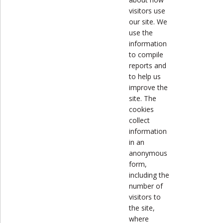
visitors use
our site. We
use the
information
to compile
reports and
to help us
improve the
site. The
cookies
collect
information
in an
anonymous
form,
including the
number of
visitors to
the site,
where