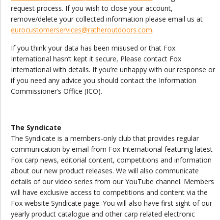
request process. If you wish to close your account,
remove/delete your collected information please email us at
eurocustomerservices@ratheroutdoors.com
.
If you think your data has been misused or that Fox
International hasn’t kept it secure, Please contact Fox
International with details. If you’re unhappy with our response or
if you need any advice you should contact the Information
Commissioner’s Office (ICO).
The Syndicate
The Syndicate is a members-only club that provides regular
communication by email from Fox International featuring latest
Fox carp news, editorial content, competitions and information
about our new product releases. We will also communicate
details of our video series from our YouTube channel. Members
will have exclusive access to competitions and content via the
Fox website Syndicate page. You will also have first sight of our
yearly product catalogue and other carp related electronic