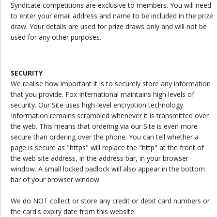
Syndicate competitions are exclusive to members. You will need
to enter your email address and name to be included in the prize
draw. Your details are used for prize draws only and will not be
used for any other purposes.
SECURITY
We realise how important it is to securely store any information
that you provide. Fox International maintains high levels of
security. Our Site uses high-level encryption technology.
Information remains scrambled whenever it is transmitted over
the web. This means that ordering via our Site is even more
secure than ordering over the phone. You can tell whether a
page is secure as "https" will replace the "http" at the front of
the web site address, in the address bar, in your browser
window. A small locked padlock will also appear in the bottom
bar of your browser window.
We do NOT collect or store any credit or debit card numbers or
the card's expiry date from this website.