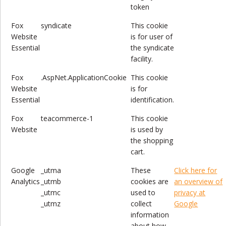
token
Fox
syndicate
This cookie
Website
is for user of
Essential
the syndicate
facility.
Fox
.AspNet.ApplicationCookie
This cookie
Website
is for
Essential
identification.
Fox
teacommerce-1
This cookie
Website
is used by
the shopping
cart.
Google
_utma
These
Click here for
Analytics
_utmb
cookies are
an overview of
_utmc
used to
privacy at
_utmz
collect
Google
information
about how