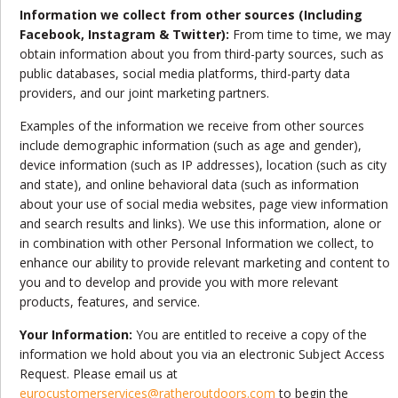
Information we collect from other sources (Including
Facebook, Instagram & Twitter):
From time to time, we may
obtain information about you from third-party sources, such as
public databases, social media platforms, third-party data
providers, and our joint marketing partners.
Examples of the information we receive from other sources
include demographic information (such as age and gender),
device information (such as IP addresses), location (such as city
and state), and online behavioral data (such as information
about your use of social media websites, page view information
and search results and links). We use this information, alone or
in combination with other Personal Information we collect, to
enhance our ability to provide relevant marketing and content to
you and to develop and provide you with more relevant
products, features, and service.
Your Information:
You are entitled to receive a copy of the
information we hold about you via an electronic Subject Access
Request. Please email us at
eurocustomerservices@ratheroutdoors.com
to begin the