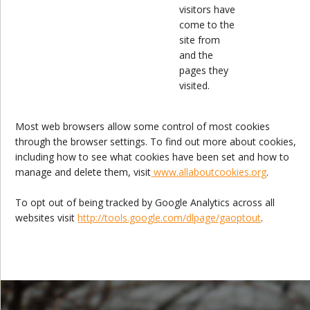
visitors have
come to the
site from
and the
pages they
visited.
Most web browsers allow some control of most cookies
through the browser settings. To find out more about cookies,
including how to see what cookies have been set and how to
manage and delete them, visit
www.allaboutcookies.org
.
To opt out of being tracked by Google Analytics across all
websites visit
http://tools.google.com/dlpage/gaoptout
.