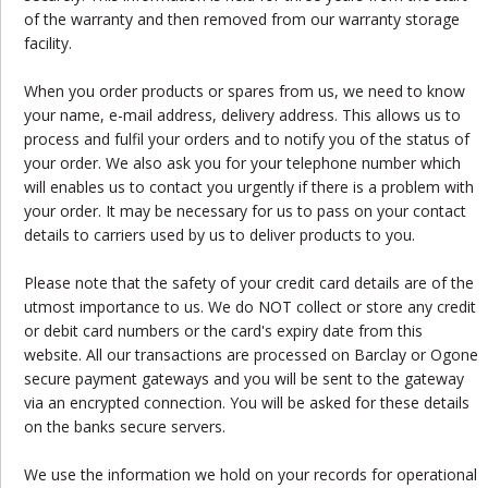
of the warranty and then removed from our warranty storage
facility.
When you order products or spares from us, we need to know
your name, e-mail address, delivery address. This allows us to
process and fulfil your orders and to notify you of the status of
your order. We also ask you for your telephone number which
will enables us to contact you urgently if there is a problem with
your order. It may be necessary for us to pass on your contact
details to carriers used by us to deliver products to you.
Please note that the safety of your credit card details are of the
utmost importance to us. We do NOT collect or store any credit
or debit card numbers or the card's expiry date from this
website. All our transactions are processed on Barclay or Ogone
secure payment gateways and you will be sent to the gateway
via an encrypted connection. You will be asked for these details
on the banks secure servers.
We use the information we hold on your records for operational