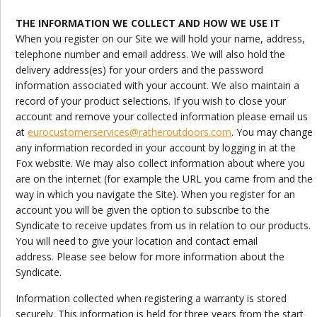
THE INFORMATION WE COLLECT AND HOW WE USE IT
When you register on our Site we will hold your name, address,
telephone number and email address. We will also hold the
delivery address(es) for your orders and the password
information associated with your account. We also maintain a
record of your product selections. If you wish to close your
account and remove your collected information please email us
at
eurocustomerservices@ratheroutdoors.com
. You may change
any information recorded in your account by logging in at the
Fox website. We may also collect information about where you
are on the internet (for example the URL you came from and the
way in which you navigate the Site). When you register for an
account you will be given the option to subscribe to the
Syndicate to receive updates from us in relation to our products.
You will need to give your location and contact email
address. Please see below for more information about the
Syndicate.
Information collected when registering a warranty is stored
securely. This information is held for three years from the start