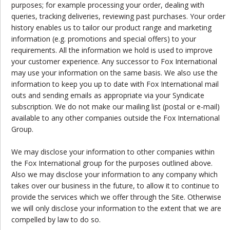
purposes; for example processing your order, dealing with
queries, tracking deliveries, reviewing past purchases. Your order
history enables us to tailor our product range and marketing
information (e.g. promotions and special offers) to your
requirements. All the information we hold is used to improve
your customer experience. Any successor to Fox International
may use your information on the same basis. We also use the
information to keep you up to date with Fox International mail
outs and sending emails as appropriate via your Syndicate
subscription. We do not make our mailing list (postal or e-mail)
available to any other companies outside the Fox International
Group.
We may disclose your information to other companies within
the Fox International group for the purposes outlined above.
Also we may disclose your information to any company which
takes over our business in the future, to allow it to continue to
provide the services which we offer through the Site. Otherwise
we will only disclose your information to the extent that we are
compelled by law to do so.