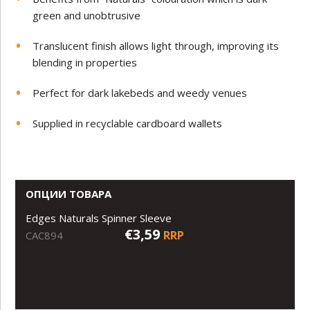
green and unobtrusive
Translucent finish allows light through, improving its
blending in properties
Perfect for dark lakebeds and weedy venues
Supplied in recyclable cardboard wallets
ОПЦИИ ТОВАРА
Edges Naturals Spinner Sleeve
€3,59
RRP
CAC894