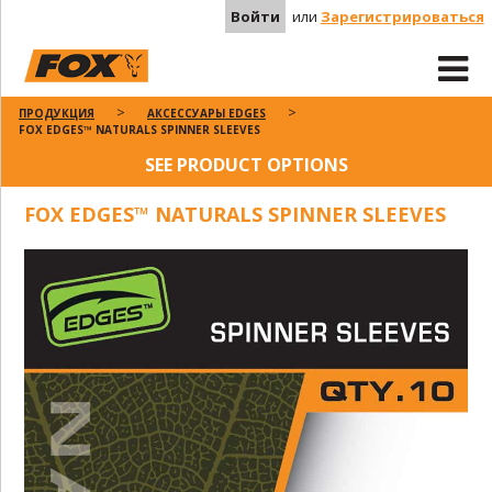
Войти
или
Зарегистрироваться
ПРОДУКЦИЯ
АКСЕССУАРЫ EDGES
FOX EDGES™ NATURALS SPINNER SLEEVES
SEE PRODUCT OPTIONS
FOX EDGES™ NATURALS SPINNER SLEEVES