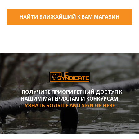
НАЙТИ БЛИЖАЙШИЙ К ВАМ МАГАЗИН
ПОЛУЧИТЕ ПРИОРИТЕТНЫЙ ДОСТУП К
НАШИМ МАТЕРИАЛАМ И КОНКУРСАМ
УЗНАТЬ БОЛЬШЕ AND SIGN UP HERE