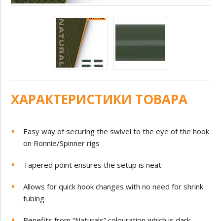
ХАРАКТЕРИСТИКИ ТОВАРА
Easy way of securing the swivel to the eye of the hook
on Ronnie/Spinner rigs
Tapered point ensures the setup is neat
Allows for quick hook changes with no need for shrink
tubing
Benefits from “Naturals” colouration which is dark