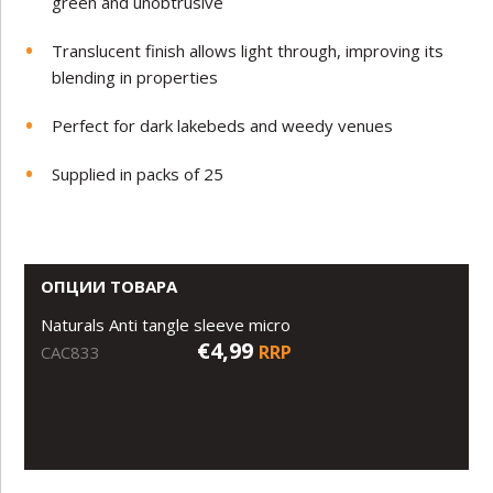
green and unobtrusive
Translucent finish allows light through, improving its
blending in properties
Perfect for dark lakebeds and weedy venues
Supplied in packs of 25
ОПЦИИ ТОВАРА
Naturals Anti tangle sleeve micro
€4,99
RRP
CAC833