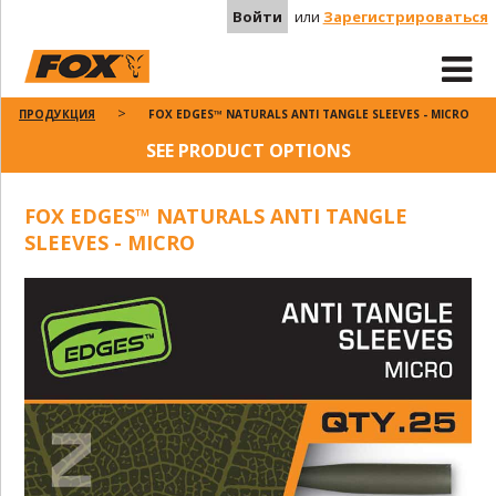
Войти
или
Зарегистрироваться
ПРОДУКЦИЯ
FOX EDGES™ NATURALS ANTI TANGLE SLEEVES - MICRO
SEE PRODUCT OPTIONS
FOX EDGES™ NATURALS ANTI TANGLE
SLEEVES - MICRO