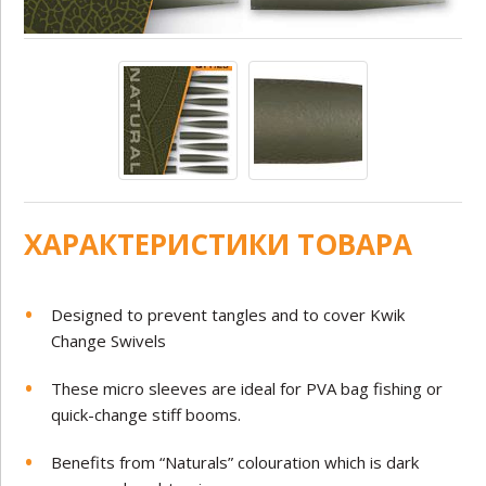
ХАРАКТЕРИСТИКИ ТОВАРА
Designed to prevent tangles and to cover Kwik
Change Swivels
These micro sleeves are ideal for PVA bag fishing or
quick-change stiff booms.
Benefits from “Naturals” colouration which is dark