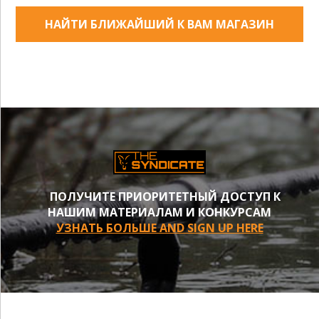
НАЙТИ БЛИЖАЙШИЙ К ВАМ МАГАЗИН
ПОЛУЧИТЕ ПРИОРИТЕТНЫЙ ДОСТУП К
НАШИМ МАТЕРИАЛАМ И КОНКУРСАМ
УЗНАТЬ БОЛЬШЕ AND SIGN UP HERE