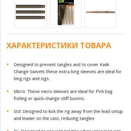
ХАРАКТЕРИСТИКИ ТОВАРА
Designed to prevent tangles and to cover Kwik
Change Swivels these extra long sleeves are ideal for
long rigs and zigs.
Micro: These micro sleeves are ideal for PVA bag
fishing or quick-change stiff booms.
Std: Designed to kick the rig away from the lead setup
and leader on the cast, reducing tangles
XL: Designed to prevent tangles when using long rigs