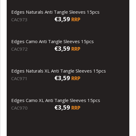
Edges Naturals Anti Tangle Sleeves 15pcs
€3,59
RRP
CAC973
Edges Camo Anti Tangle Sleeves 15pcs
€3,59
RRP
CAC972
Edges Naturals XL Anti Tangle Sleeves 15pcs
€3,59
RRP
CAC971
Edges Camo XL Anti Tangle Sleeves 15pcs
€3,59
RRP
CAC970