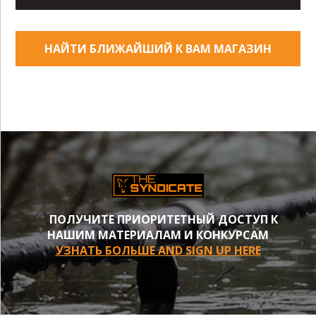
НАЙТИ БЛИЖАЙШИЙ К ВАМ МАГАЗИН
ПОЛУЧИТЕ ПРИОРИТЕТНЫЙ ДОСТУП К
НАШИМ МАТЕРИАЛАМ И КОНКУРСАМ
УЗНАТЬ БОЛЬШЕ AND SIGN UP HERE