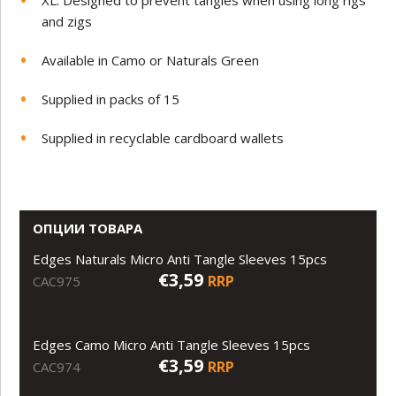
and zigs
Available in Camo or Naturals Green
Supplied in packs of 15
Supplied in recyclable cardboard wallets
ОПЦИИ ТОВАРА
Edges Naturals Micro Anti Tangle Sleeves 15pcs
€3,59
RRP
CAC975
Edges Camo Micro Anti Tangle Sleeves 15pcs
€3,59
RRP
CAC974