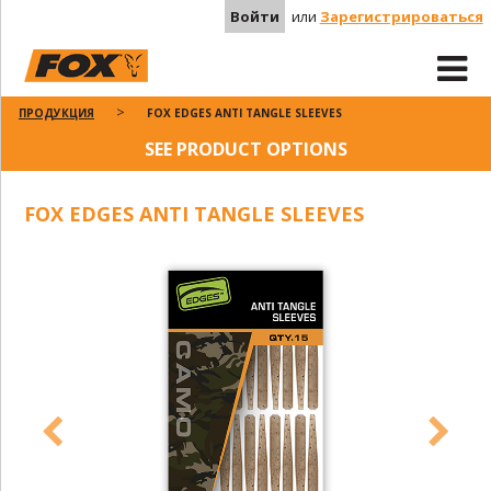
Войти
или
Зарегистрироваться
ПРОДУКЦИЯ
FOX EDGES ANTI TANGLE SLEEVES
SEE PRODUCT OPTIONS
FOX EDGES ANTI TANGLE SLEEVES