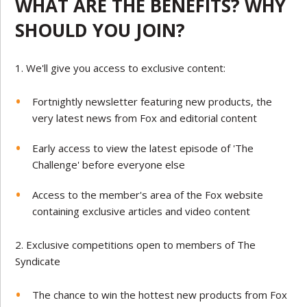
WHAT ARE THE BENEFITS? WHY
SHOULD YOU JOIN?
We'll give you access to exclusive content:
Fortnightly newsletter featuring new products, the
very latest news from Fox and editorial content
Early access to view the latest episode of 'The
Challenge' before everyone else
Access to the member's area of the Fox website
containing exclusive articles and video content
Exclusive competitions open to members of The
Syndicate
The chance to win the hottest new products from Fox