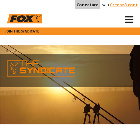
Conectare
sau
Creează cont
JOIN THE SYNDICATE