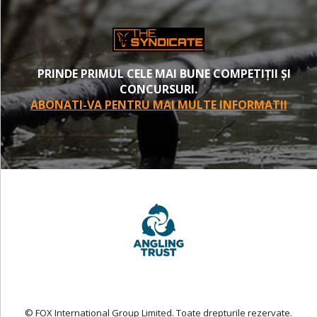
PRINDE PRIMUL CELE MAI BUNE COMPETIȚII ȘI
CONCURSURI.
ABONATI-VA PENTRU MAI MULTE INFORMATII
© FOX International Group Limited. Toate drepturile rezervate.