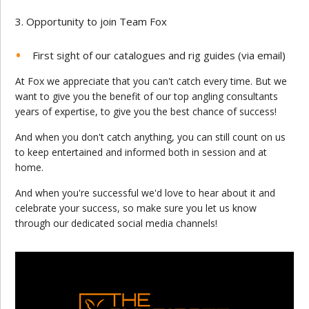
Opportunity to join Team Fox
First sight of our catalogues and rig guides (via email)
At Fox we appreciate that you can't catch every time. But we
want to give you the benefit of our top angling consultants
years of expertise, to give you the best chance of success!
And when you don't catch anything, you can still count on us
to keep entertained and informed both in session and at
home.
And when you're successful we'd love to hear about it and
celebrate your success, so make sure you let us know
through our dedicated social media channels!