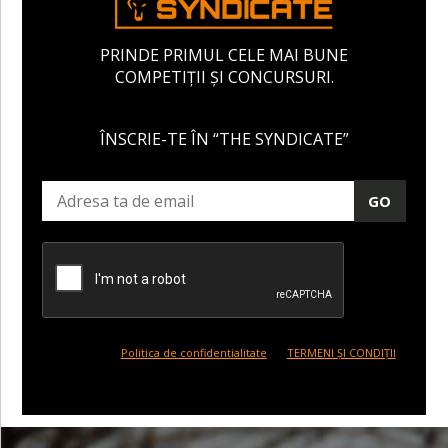
PRINDE PRIMUL CELE MAI BUNE
COMPETIȚII ȘI CONCURSURI.
ÎNSCRIE-TE ÎN “THE SYNDICATE”
GO
Politica de confidentialitate
TERMENI ȘI CONDIȚII