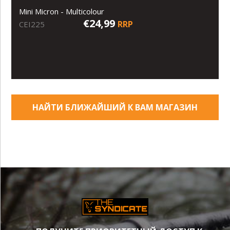
Mini Micron - Multicolour
€24,99
RRP
CEI225
НАЙТИ БЛИЖАЙШИЙ К ВАМ МАГАЗИН