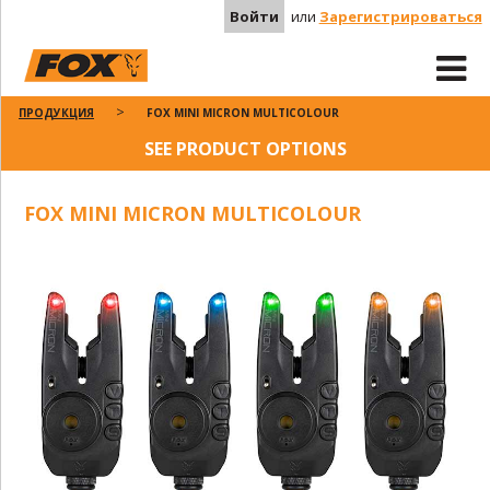
Войти
или
Зарегистрироваться
ПРОДУКЦИЯ
FOX MINI MICRON MULTICOLOUR
SEE PRODUCT OPTIONS
FOX MINI MICRON MULTICOLOUR