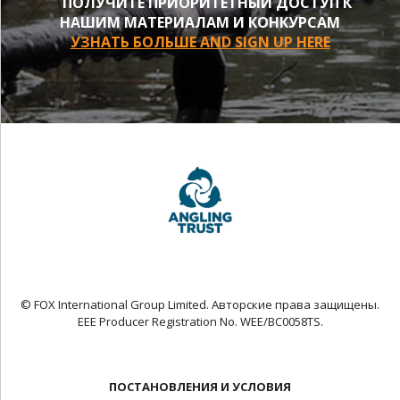
ПОЛУЧИТЕ ПРИОРИТЕТНЫЙ ДОСТУП К
НАШИМ МАТЕРИАЛАМ И КОНКУРСАМ
УЗНАТЬ БОЛЬШЕ AND SIGN UP HERE
© FOX International Group Limited. Авторские права защищены.
EEE Producer Registration No. WEE/BC0058TS.
ПОСТАНОВЛЕНИЯ И УСЛОВИЯ