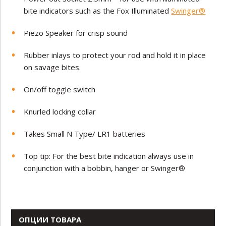
bite indicators such as the Fox Illuminated
Swinger®
Piezo Speaker for crisp sound
Rubber inlays to protect your rod and hold it in place
on savage bites.
On/off toggle switch
Knurled locking collar
Takes Small N Type/ LR1 batteries
Top tip: For the best bite indication always use in
conjunction with a bobbin, hanger or Swinger®
ОПЦИИ ТОВАРА