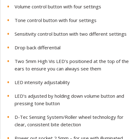
Volume control button with four settings
Tone control button with four settings
Sensitivity control button with two different settings
Drop back differential
Two 5mm High Vis LED’s positioned at the top of the
ears to ensure you can always see them
LED intensity adjustability
LED’s adjusted by holding down volume button and
pressing tone button
D-Tec Sensing System/Roller wheel technology for
clear, consistent bite detection
Power out socket 2.5mm – for use with illuminated