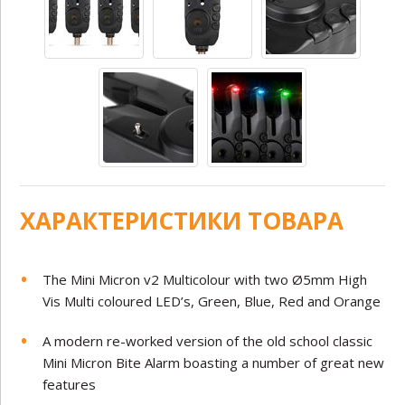
ХАРАКТЕРИСТИКИ ТОВАРА
The Mini Micron v2 Multicolour with two Ø5mm High
Vis Multi coloured LED’s, Green, Blue, Red and Orange
A modern re-worked version of the old school classic
Mini Micron Bite Alarm boasting a number of great new
features