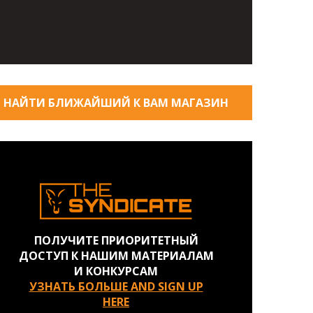
НАЙТИ БЛИЖАЙШИЙ К ВАМ МАГАЗИН
ПОЛУЧИТЕ ПРИОРИТЕТНЫЙ
ДОСТУП К НАШИМ МАТЕРИАЛАМ
И КОНКУРСАМ
УЗНАТЬ БОЛЬШЕ AND SIGN UP
HERE