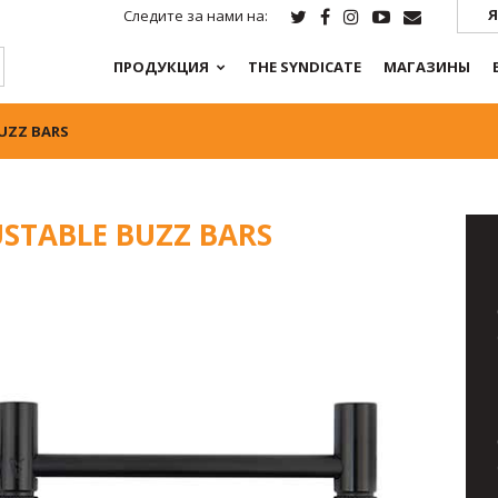
Я
Следите за нами на:
ПРОДУКЦИЯ
THE SYNDICATE
МАГАЗИНЫ
BUZZ BARS
USTABLE BUZZ BARS