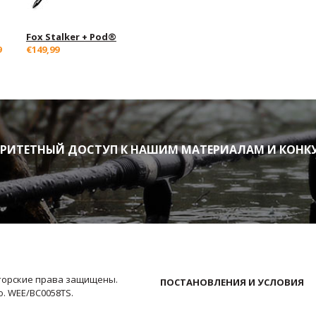
Fox Stalker + Pod®
9
€149,99
ИТЕТНЫЙ ДОСТУП К НАШИМ МАТЕРИАЛАМ И КОНК
Авторские права защищены.
ПОСТАНОВЛЕНИЯ И УСЛОВИЯ
No. WEE/BC0058TS.