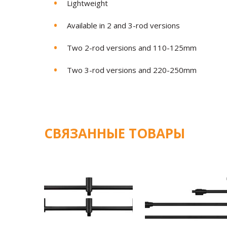
Lightweight
Available in 2 and 3-rod versions
Two 2-rod versions and 110-125mm
Two 3-rod versions and 220-250mm
СВЯЗАННЫЕ ТОВАРЫ