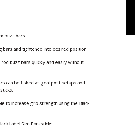
ium buzz bars
 bars and tightened into desired position
rod buzz bars quickly and easily without
bars can be fished as goal post setups and
sticks.
e to increase grip strength using the Black
ack Label Slim Banksticks