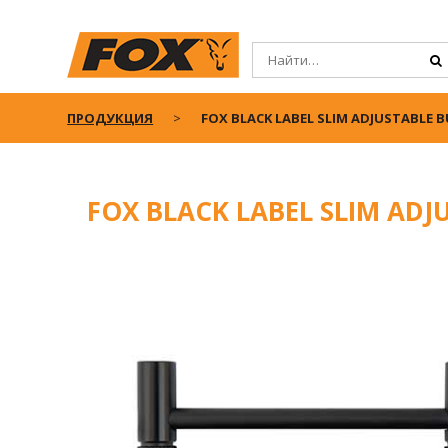
ПРОДУКЦИЯ
FOX BLACK LABEL SLIM ADJUSTABLE 
FOX BLACK LABEL SLIM ADJ