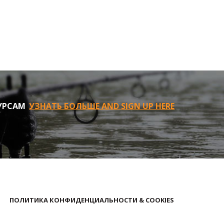
УРСАМ
УЗНАТЬ БОЛЬШЕ AND SIGN UP HERE
ПОЛИТИКА КОНФИДЕНЦИАЛЬНОСТИ & COOKIES