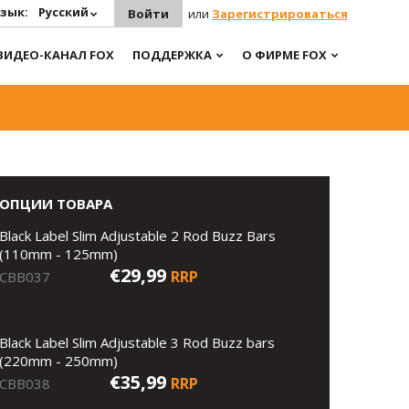
зык:
Русский
Войти
или
Зарегистрироваться
ВИДЕО-КАНАЛ FOX
ПОДДЕРЖКА
О ФИРМЕ FOX
ОПЦИИ ТОВАРА
Black Label Slim Adjustable 2 Rod Buzz Bars
(110mm - 125mm)
€29,99
RRP
CBB037
Black Label Slim Adjustable 3 Rod Buzz bars
(220mm - 250mm)
€35,99
RRP
CBB038