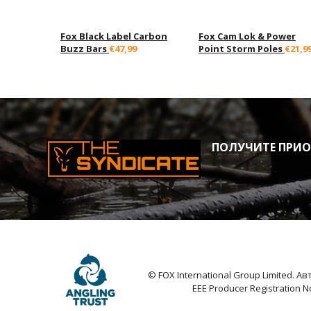
Fox Black Label Carbon
Fox Cam Lok & Power
Buzz Bars
€47,99
Point Storm Poles
€21,9
ПОЛУЧИТЕ ПРИОР
© FOX International Group Limited. 
EEE Producer Registration 