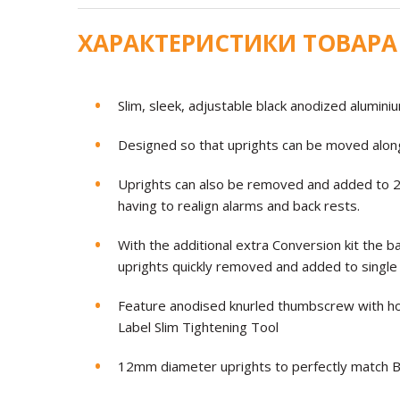
ХАРАКТЕРИСТИКИ ТОВАРА
Slim, sleek, adjustable black anodized alumin
Designed so that uprights can be moved along
Uprights can also be removed and added to 2 
having to realign alarms and back rests.
With the additional extra Conversion kit the 
uprights quickly removed and added to single 
Feature anodised knurled thumbscrew with hol
Label Slim Tightening Tool
12mm diameter uprights to perfectly match Bl