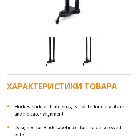
ХАРАКТЕРИСТИКИ ТОВАРА
Hockey stick built into snag ear plate for easy alarm
and indicator alignment
Designed for Black Label indicators to be screwed
onto