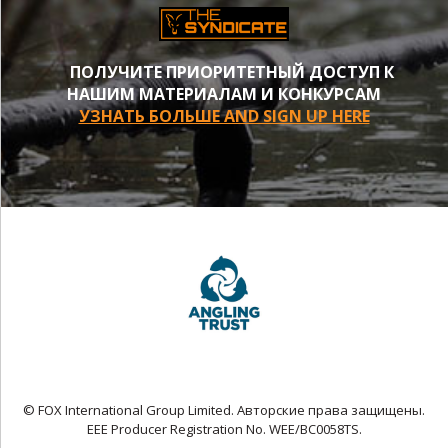
ПОЛУЧИТЕ ПРИОРИТЕТНЫЙ ДОСТУП К
НАШИМ МАТЕРИАЛАМ И КОНКУРСАМ
УЗНАТЬ БОЛЬШЕ AND SIGN UP HERE
© FOX International Group Limited. Авторские права защищены.
EEE Producer Registration No. WEE/BC0058TS.