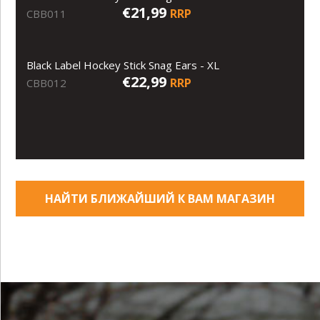
€21,99
RRP
CBB011
Black Label Hockey Stick Snag Ears - XL
€22,99
RRP
CBB012
НАЙТИ БЛИЖАЙШИЙ К ВАМ МАГАЗИН