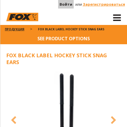
Войти
или
Зарегистрироваться
ПРОДУКЦИЯ
FOX BLACK LABEL HOCKEY STICK SNAG EARS
SEE PRODUCT OPTIONS
FOX BLACK LABEL HOCKEY STICK SNAG
EARS