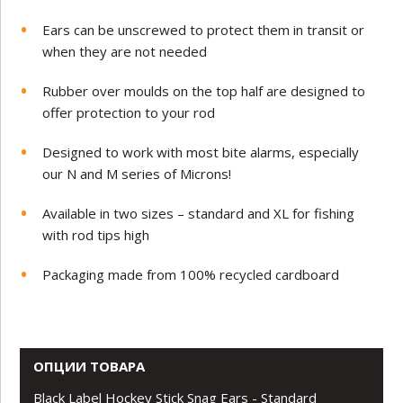
Ears can be unscrewed to protect them in transit or
when they are not needed
Rubber over moulds on the top half are designed to
offer protection to your rod
Designed to work with most bite alarms, especially
our N and M series of Microns!
Available in two sizes – standard and XL for fishing
with rod tips high
Packaging made from 100% recycled cardboard
ОПЦИИ ТОВАРА
Black Label Hockey Stick Snag Ears - Standard