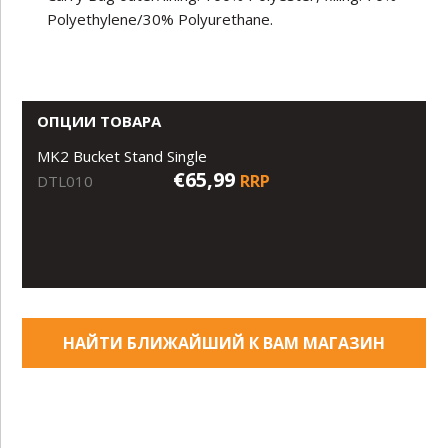
Polyethylene/30% Polyurethane.
ОПЦИИ ТОВАРА
MK2 Bucket Stand Single
€65,99
RRP
DTL010
НАЙТИ БЛИЖАЙШИЙ К ВАМ МАГАЗИН