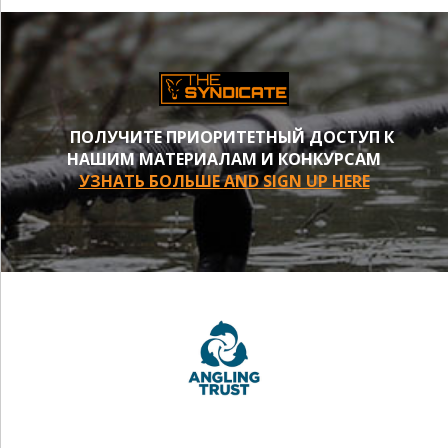
ПОЛУЧИТЕ ПРИОРИТЕТНЫЙ ДОСТУП К
НАШИМ МАТЕРИАЛАМ И КОНКУРСАМ
УЗНАТЬ БОЛЬШЕ AND SIGN UP HERE