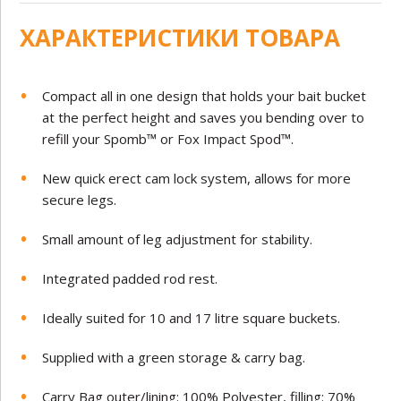
ХАРАКТЕРИСТИКИ ТОВАРА
Compact all in one design that holds your bait bucket
at the perfect height and saves you bending over to
refill your Spomb™ or Fox Impact Spod™.
New quick erect cam lock system, allows for more
secure legs.
Small amount of leg adjustment for stability.
Integrated padded rod rest.
Ideally suited for 10 and 17 litre square buckets.
Supplied with a green storage & carry bag.
Carry Bag outer/lining: 100% Polyester, filling: 70%