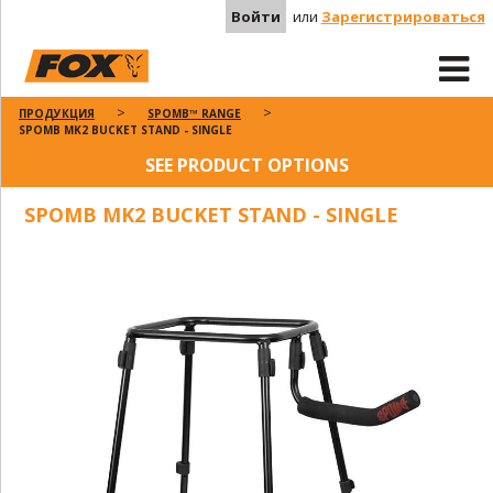
Войти
или
Зарегистрироваться
ПРОДУКЦИЯ
SPOMB™ RANGE
SPOMB MK2 BUCKET STAND - SINGLE
SEE PRODUCT OPTIONS
SPOMB MK2 BUCKET STAND - SINGLE