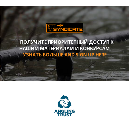
ПОЛУЧИТЕ ПРИОРИТЕТНЫЙ ДОСТУП К
НАШИМ МАТЕРИАЛАМ И КОНКУРСАМ
УЗНАТЬ БОЛЬШЕ AND SIGN UP HERE