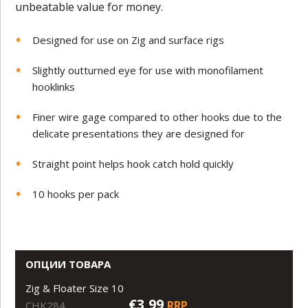
unbeatable value for money.
Designed for use on Zig and surface rigs
Slightly outturned eye for use with monofilament
hooklinks
Finer wire gage compared to other hooks due to the
delicate presentations they are designed for
Straight point helps hook catch hold quickly
10 hooks per pack
ОПЦИИ ТОВАРА
Zig & Floater Size 10
€3,99
RRP
CHK284