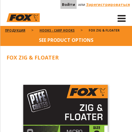
Войти
или
Зарегистрироваться
ПРОДУКЦИЯ
HOOKS - CARP HOOKS
FOX ZIG & FLOATER
SEE PRODUCT OPTIONS
FOX ZIG & FLOATER