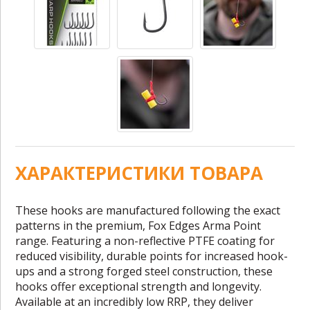
ХАРАКТЕРИСТИКИ ТОВАРА
These hooks are manufactured following the exact
patterns in the premium, Fox Edges Arma Point
range. Featuring a non-reflective PTFE coating for
reduced visibility, durable points for increased hook-
ups and a strong forged steel construction, these
hooks offer exceptional strength and longevity.
Available at an incredibly low RRP, they deliver