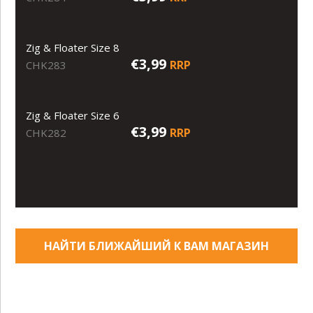
Zig & Floater Size 8
€3,99
RRP
CHK283
Zig & Floater Size 6
€3,99
RRP
CHK282
НАЙТИ БЛИЖАЙШИЙ К ВАМ МАГАЗИН