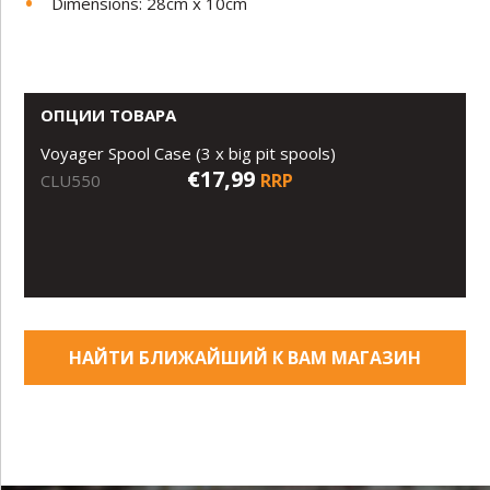
Dimensions: 28cm x 10cm
ОПЦИИ ТОВАРА
Voyager Spool Case (3 x big pit spools)
€17,99
RRP
CLU550
НАЙТИ БЛИЖАЙШИЙ К ВАМ МАГАЗИН