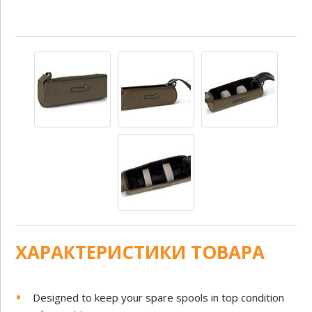
ХАРАКТЕРИСТИКИ ТОВАРА
Designed to keep your spare spools in top condition