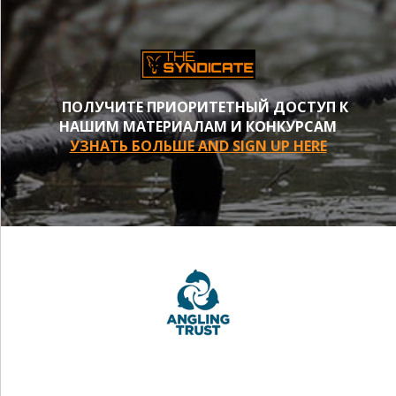
ПОЛУЧИТЕ ПРИОРИТЕТНЫЙ ДОСТУП К
НАШИМ МАТЕРИАЛАМ И КОНКУРСАМ
УЗНАТЬ БОЛЬШЕ AND SIGN UP HERE