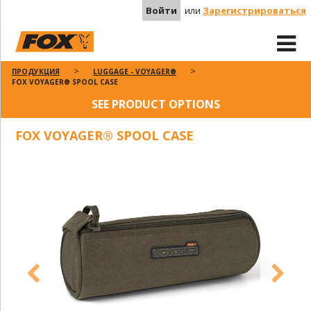
Войти
или
Зарегистрироваться
ПРОДУКЦИЯ
LUGGAGE - VOYAGER®
FOX VOYAGER® SPOOL CASE
SEE PRODUCT OPTIONS
FOX VOYAGER® SPOOL CASE