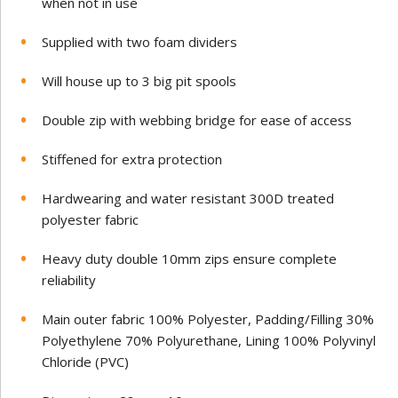
when not in use
Supplied with two foam dividers
Will house up to 3 big pit spools
Double zip with webbing bridge for ease of access
Stiffened for extra protection
Hardwearing and water resistant 300D treated
polyester fabric
Heavy duty double 10mm zips ensure complete
reliability
Main outer fabric 100% Polyester, Padding/Filling 30%
Polyethylene 70% Polyurethane, Lining 100% Polyvinyl
Chloride (PVC)