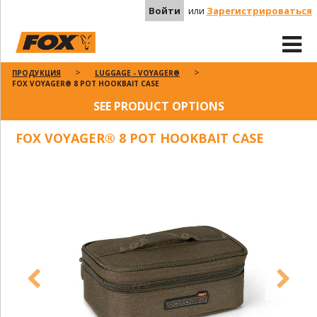
Войти
или
Зарегистрироваться
ПРОДУКЦИЯ
LUGGAGE - VOYAGER®
FOX VOYAGER® 8 POT HOOKBAIT CASE
SEE PRODUCT OPTIONS
FOX VOYAGER® 8 POT HOOKBAIT CASE