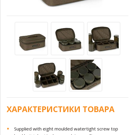
ХАРАКТЕРИСТИКИ ТОВАРА
Supplied with eight moulded watertight screw top