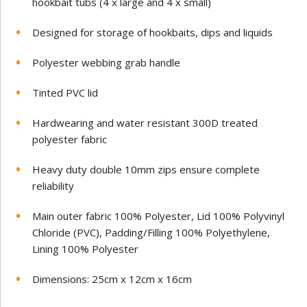
hookbait tubs (4 x large and 4 x small)
Designed for storage of hookbaits, dips and liquids
Polyester webbing grab handle
Tinted PVC lid
Hardwearing and water resistant 300D treated
polyester fabric
Heavy duty double 10mm zips ensure complete
reliability
Main outer fabric 100% Polyester, Lid 100% Polyvinyl
Chloride (PVC), Padding/Filling 100% Polyethylene,
Lining 100% Polyester
Dimensions: 25cm x 12cm x 16cm