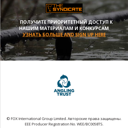
ПОЛУЧИТЕ ПРИОРИТЕТНЫЙ ДОСТУП К
НАШИМ МАТЕРИАЛАМ И КОНКУРСАМ
УЗНАТЬ БОЛЬШЕ AND SIGN UP HERE
© FOX International Group Limited. Авторские права защищены.
EEE Producer Registration No. WEE/BC0058TS.