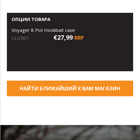
ОПЦИИ ТОВАРА
Voyager 8 Pot Hookbait case
€27,99
RRP
CLU567
НАЙТИ БЛИЖАЙШИЙ К ВАМ МАГАЗИН