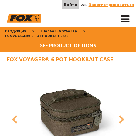
Войти
или
Зарегистрироваться
ПРОДУКЦИЯ
LUGGAGE - VOYAGER®
FOX VOYAGER® 6 POT HOOKBAIT CASE
SEE PRODUCT OPTIONS
FOX VOYAGER® 6 POT HOOKBAIT CASE