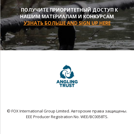
ПОЛУЧИТЕ ПРИОРИТЕТНЫЙ ДОСТУП К
НАШИМ МАТЕРИАЛАМ И КОНКУРСАМ
УЗНАТЬ БОЛЬШЕ AND SIGN UP HERE
© FOX International Group Limited. Авторские права защищены.
EEE Producer Registration No. WEE/BC0058TS.