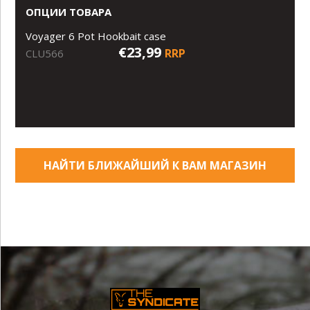
ОПЦИИ ТОВАРА
Voyager 6 Pot Hookbait case
€23,99
RRP
CLU566
НАЙТИ БЛИЖАЙШИЙ К ВАМ МАГАЗИН