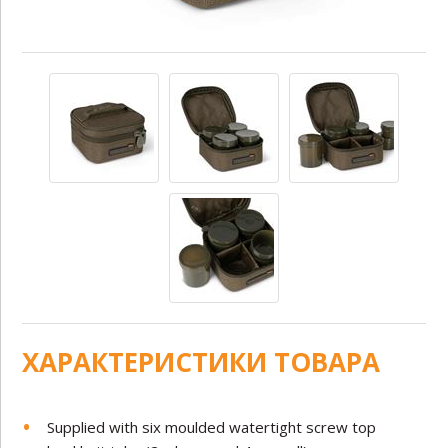
ХАРАКТЕРИСТИКИ ТОВАРА
Supplied with six moulded watertight screw top