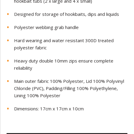
hookbait tubs (2 x large and 4 x small)
Designed for storage of hookbaits, dips and liquids
Polyester webbing grab handle
Hard wearing and water resistant 300D treated
polyester fabric
Heavy duty double 10mm zips ensure complete
reliability
Main outer fabric 100% Polyester, Lid 100% Polyvinyl
Chloride (PVC), Padding/Filling 100% Polyethylene,
Lining 100% Polyester
Dimensions: 17cm x 17cm x 10cm