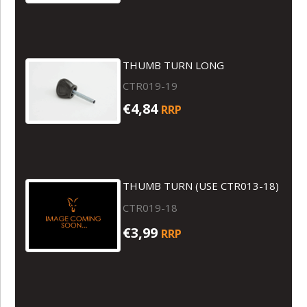
THUMB TURN LONG
CTR019-19
€4,84
RRP
THUMB TURN (USE CTR013-18)
CTR019-18
€3,99
RRP