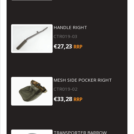
HANDLE RIGHT
CTR019-03
€27,23
RRP
MESH SIDE POCKER RIGHT
CTR019-02
€33,28
RRP
TRANSPORTER BARROW