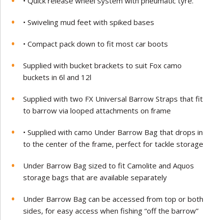
• Quick release wheel system with pneumatic tyre.
• Swiveling mud feet with spiked bases
• Compact pack down to fit most car boots
Supplied with bucket brackets to suit Fox camo
buckets in 6l and 12l
Supplied with two FX Universal Barrow Straps that fit
to barrow via looped attachments on frame
• Supplied with camo Under Barrow Bag that drops in
to the center of the frame, perfect for tackle storage
Under Barrow Bag sized to fit Camolite and Aquos
storage bags that are available separately
Under Barrow Bag can be accessed from top or both
sides, for easy access when fishing “off the barrow”