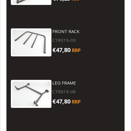
FRONT RACK
CTR019-09
€47,80
RRP
LEG FRAME
CTR019-08
€47,80
RRP