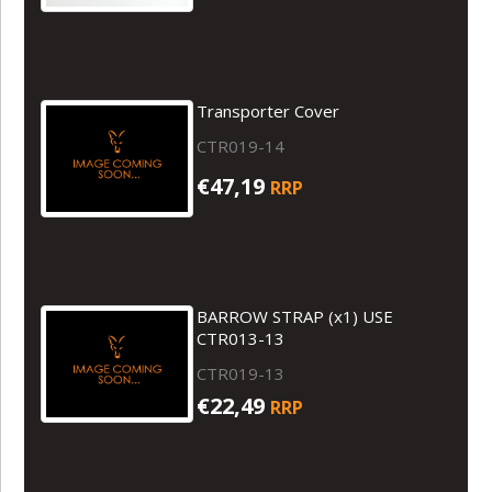
Transporter Cover
CTR019-14
€47,19
RRP
BARROW STRAP (x1) USE
CTR013-13
CTR019-13
€22,49
RRP