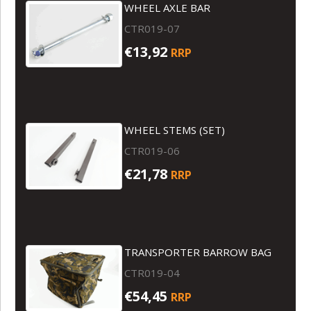
WHEEL AXLE BAR
CTR019-07
€13,92
RRP
WHEEL STEMS (SET)
CTR019-06
€21,78
RRP
TRANSPORTER BARROW BAG
CTR019-04
€54,45
RRP