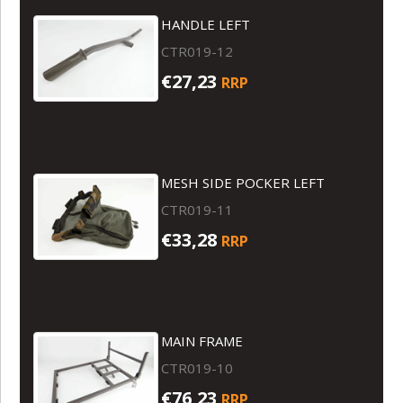
HANDLE LEFT
CTR019-12
€27,23
RRP
MESH SIDE POCKER LEFT
CTR019-11
€33,28
RRP
MAIN FRAME
CTR019-10
€76,23
RRP