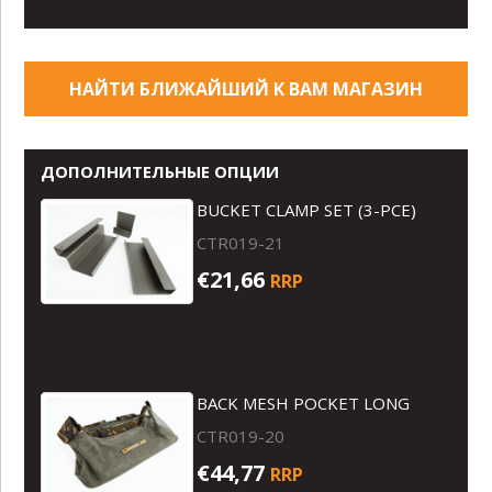
НАЙТИ БЛИЖАЙШИЙ К ВАМ МАГАЗИН
ДОПОЛНИТЕЛЬНЫЕ ОПЦИИ
BUCKET CLAMP SET (3-PCE)
CTR019-21
€21,66
RRP
BACK MESH POCKET LONG
CTR019-20
€44,77
RRP