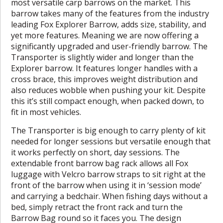
most versatile carp barrows on the market. This
barrow takes many of the features from the industry
leading Fox Explorer Barrow, adds size, stability, and
yet more features. Meaning we are now offering a
significantly upgraded and user-friendly barrow. The
Transporter is slightly wider and longer than the
Explorer barrow. It features longer handles with a
cross brace, this improves weight distribution and
also reduces wobble when pushing your kit. Despite
this it’s still compact enough, when packed down, to
fit in most vehicles.
The Transporter is big enough to carry plenty of kit
needed for longer sessions but versatile enough that
it works perfectly on short, day sessions. The
extendable front barrow bag rack allows all Fox
luggage with Velcro barrow straps to sit right at the
front of the barrow when using it in ‘session mode’
and carrying a bedchair. When fishing days without a
bed, simply retract the front rack and turn the
Barrow Bag round so it faces you. The design