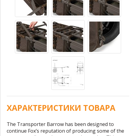
ХАРАКТЕРИСТИКИ ТОВАРА
The Transporter Barrow has been designed to
continue Fox’s reputation of producing some of the