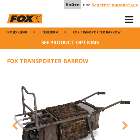
Войти
или
Зарегистрироваться
ПРОДУКЦИЯ
ТЕЛЕЖКИ
FOX TRANSPORTER BARROW
SEE PRODUCT OPTIONS
FOX TRANSPORTER BARROW