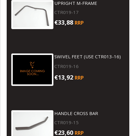
UPRIGHT M-FRAME
CTR019-17
€33,88
RRP
SWIVEL FEET (USE CTR013-16)
CTR019-16
€13,92
RRP
HANDLE CROSS BAR
CTR019-15
€23,60
RRP