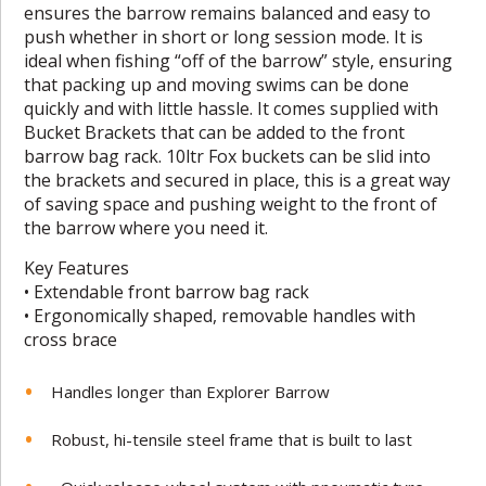
ensures the barrow remains balanced and easy to
push whether in short or long session mode. It is
ideal when fishing “off of the barrow” style, ensuring
that packing up and moving swims can be done
quickly and with little hassle. It comes supplied with
Bucket Brackets that can be added to the front
barrow bag rack. 10ltr Fox buckets can be slid into
the brackets and secured in place, this is a great way
of saving space and pushing weight to the front of
the barrow where you need it.
Key Features
• Extendable front barrow bag rack
• Ergonomically shaped, removable handles with
cross brace
Handles longer than Explorer Barrow
Robust, hi-tensile steel frame that is built to last