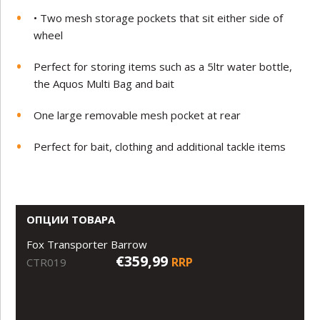
• Two mesh storage pockets that sit either side of
wheel
Perfect for storing items such as a 5ltr water bottle,
the Aquos Multi Bag and bait
One large removable mesh pocket at rear
Perfect for bait, clothing and additional tackle items
ОПЦИИ ТОВАРА
Fox Transporter Barrow
€359,99
RRP
CTR019