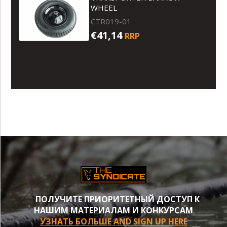
WHEEL
CTR019-01
€41,14
RRP
ПОЛУЧИТЕ ПРИОРИТЕТНЫЙ ДОСТУП К
НАШИМ МАТЕРИАЛАМ И КОНКУРСАМ
УЗНАТЬ БОЛЬШЕ AND SIGN UP HERE