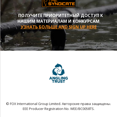
ПОЛУЧИТЕ ПРИОРИТЕТНЫЙ ДОСТУП К
НАШИМ МАТЕРИАЛАМ И КОНКУРСАМ
УЗНАТЬ БОЛЬШЕ AND SIGN UP HERE
© FOX International Group Limited. Авторские права защищены.
EEE Producer Registration No. WEE/BC0058TS.