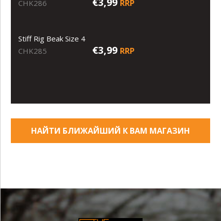
€3,99
RRP
CHK286
Stiff Rig Beak Size 4
€3,99
RRP
CHK285
НАЙТИ БЛИЖАЙШИЙ К ВАМ МАГАЗИН