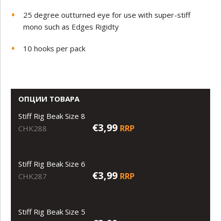
25 degree outturned eye for use with super-stiff
mono such as Edges Rigidty
10 hooks per pack
ОПЦИИ ТОВАРА
Stiff Rig Beak Size 8
€3,99
RRP
CHK288
Stiff Rig Beak Size 6
€3,99
RRP
CHK287
Stiff Rig Beak Size 5