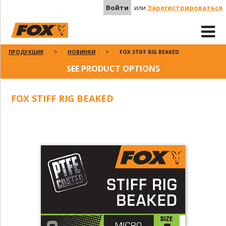
Войти
или
Зарегистрироваться
ПРОДУКЦИЯ
НОВИНКИ
FOX STIFF RIG BEAKED
SEE PRODUCT OPTIONS
FOX STIFF RIG BEAKED