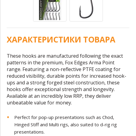
ХАРАКТЕРИСТИКИ ТОВАРА
These hooks are manufactured following the exact
patterns in the premium, Fox Edges Arma Point
range. Featuring a non-reflective PTFE coating for
reduced visibility, durable points for increased hook-
ups and a strong forged steel construction, these
hooks offer exceptional strength and longevity.
Available at an incredibly low RRP, they deliver
unbeatable value for money.
Perfect for pop-up presentations such as Chod,
Hinged Stiff and Multi rigs, also suited to d-rig rig
presentations.