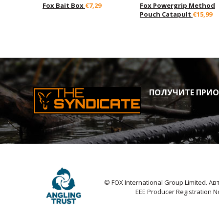
Fox Bait Box
€7,29
Fox Powergrip Method
Pouch Catapult
€15,99
ПОЛУЧИТЕ ПРИОР
© FOX International Group Limited. 
EEE Producer Registration 