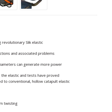
evolutionary Slik elastic
nections and associated problems
er diameters can generate more power
 the elastic and tests have proved
ed to
conventional, hollow catapult elastic
om twisting