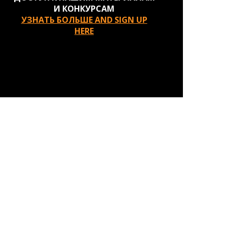
И КОНКУРСАМ
УЗНАТЬ БОЛЬШЕ AND SIGN UP
HERE