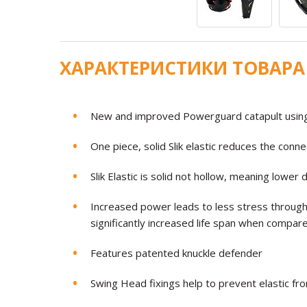
ХАРАКТЕРИСТИКИ ТОВАРА
New and improved Powerguard catapult using r
One piece, solid Slik elastic reduces the con
Slik Elastic is solid not hollow, meaning low
Increased power leads to less stress through
significantly increased life span when compar
Features patented knuckle defender
Swing Head fixings help to prevent elastic fr