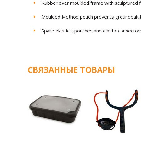
Rubber over moulded frame with sculptured fi
Moulded Method pouch prevents groundbait b
Spare elastics, pouches and elastic connector
СВЯЗАННЫЕ ТОВАРЫ