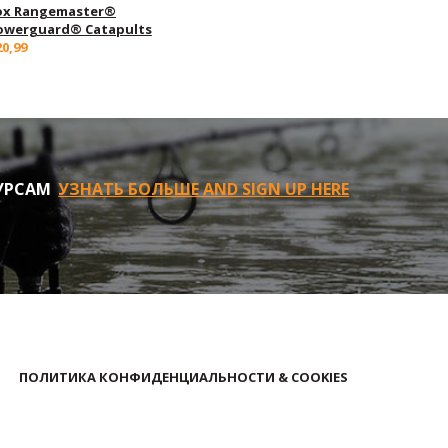
ox Rangemaster®
owerguard® Catapults
20,99
УРСАМ
УЗНАТЬ БОЛЬШЕ AND SIGN UP HERE
ПОЛИТИКА КОНФИДЕНЦИАЛЬНОСТИ & COOKIES