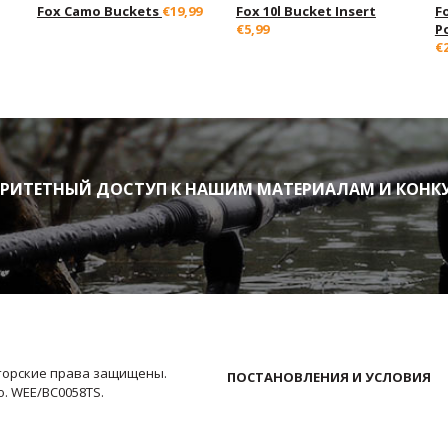
Fox Camo Buckets
€19,99
Fox 10l Bucket Insert
F
€5,99
P
€
ИТЕТНЫЙ ДОСТУП К НАШИМ МАТЕРИАЛАМ И КОНК
Авторские права защищены.
ПОСТАНОВЛЕНИЯ И УСЛОВИЯ
No. WEE/BC0058TS.