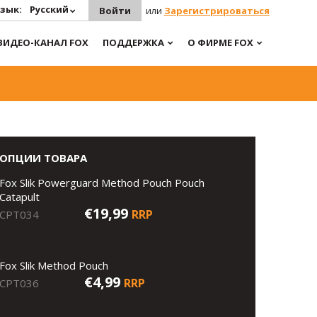
зык:
Русский
Войти
или
Зарегистрироваться
ВИДЕО-КАНАЛ FOX
ПОДДЕРЖКА
О ФИРМЕ FOX
ОПЦИИ ТОВАРА
Fox Slik Powerguard Method Pouch Pouch
Catapult
€19,99
RRP
CPT034
Fox Slik Method Pouch
€4,99
RRP
CPT036