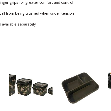
nger grips for greater comfort and control
all from being crushed when under tension
s available separately