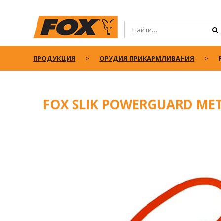
ПРОДУКЦИЯ
ОРУДИЯ ПРИКАРМЛИВАНИЯ
FOX SLIK POWERGUARD ME