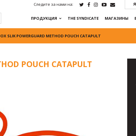
Я
Следите за нами на:
ПРОДУКЦИЯ
THE SYNDICATE
МАГАЗИНЫ
FOX SLIK POWERGUARD METHOD POUCH CATAPULT
THOD POUCH CATAPULT