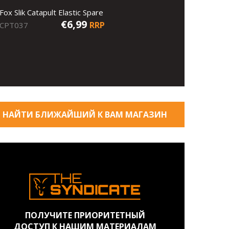
Fox Slik Catapult Elastic Spare
€6,99
RRP
CPT037
НАЙТИ БЛИЖАЙШИЙ К ВАМ МАГАЗИН
ПОЛУЧИТЕ ПРИОРИТЕТНЫЙ
ДОСТУП К НАШИМ МАТЕРИАЛАМ