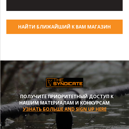
НАЙТИ БЛИЖАЙШИЙ К ВАМ МАГАЗИН
ПОЛУЧИТЕ ПРИОРИТЕТНЫЙ ДОСТУП К
НАШИМ МАТЕРИАЛАМ И КОНКУРСАМ
УЗНАТЬ БОЛЬШЕ AND SIGN UP HERE