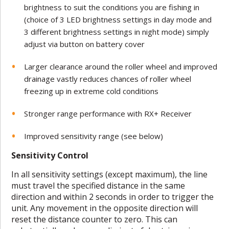
brightness to suit the conditions you are fishing in
(choice of 3 LED brightness settings in day mode and
3 different brightness settings in night mode) simply
adjust via button on battery cover
Larger clearance around the roller wheel and improved
drainage vastly reduces chances of roller wheel
freezing up in extreme cold conditions
Stronger range performance with RX+ Receiver
Improved sensitivity range (see below)
Sensitivity Control
In all sensitivity settings (except maximum), the line
must travel the specified distance in the same
direction and within 2 seconds in order to trigger the
unit. Any movement in the opposite direction will
reset the distance counter to zero. This can