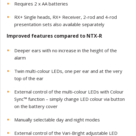
Requires 2 x AA batteries
RX+ Single heads, RX+ Receiver, 2-rod and 4-rod
presentation sets also available separately
Improved features compared to NTX-R
Deeper ears with no increase in the height of the
alarm
Twin multi-colour LEDs, one per ear and at the very
top of the ear
External control of the multi-colour LEDs with Colour
Sync™ function – simply change LED colour via button
on the battery cover
Manually selectable day and night modes
External control of the Vari-Bright adjustable LED