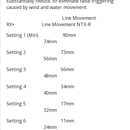
substantially reduce, or eliminate false triggering
caused by wind and water movement.
Line Movement
RX+ Line Movement NTX-R
Setting 1 (Min) 90mm
74mm
Setting 2 73mm
56mm
Setting 3 56mm
48mm
Setting 4 34mm
40mm
Setting 5 17mm
32mm
Setting 6 11mm
24mm