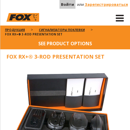
Войти
или
Зарегистрироваться
ПРОДУКЦИЯ
СИГНАЛИЗАТОРЫ ПОКЛЕВКИ
FOX RX+® 3-ROD PRESENTATION SET
SEE PRODUCT OPTIONS
FOX RX+® 3-ROD PRESENTATION SET