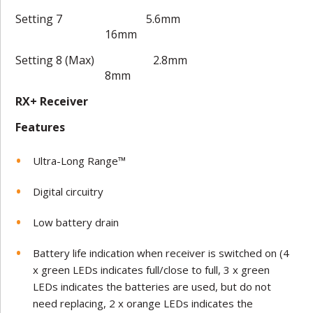
Setting 7 5.6mm
16mm
Setting 8 (Max) 2.8mm
8mm
RX+ Receiver
Features
Ultra-Long Range™
Digital circuitry
Low battery drain
Battery life indication when receiver is switched on (4
x green LEDs indicates full/close to full, 3 x green
LEDs indicates the batteries are used, but do not
need replacing, 2 x orange LEDs indicates the