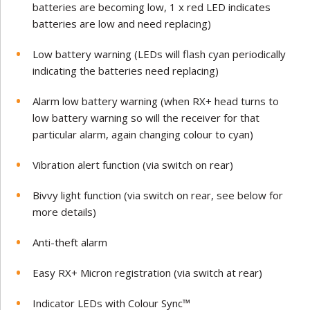
batteries are becoming low, 1 x red LED indicates
batteries are low and need replacing)
Low battery warning (LEDs will flash cyan periodically
indicating the batteries need replacing)
Alarm low battery warning (when RX+ head turns to
low battery warning so will the receiver for that
particular alarm, again changing colour to cyan)
Vibration alert function (via switch on rear)
Bivvy light function (via switch on rear, see below for
more details)
Anti-theft alarm
Easy RX+ Micron registration (via switch at rear)
Indicator LEDs with Colour Sync™