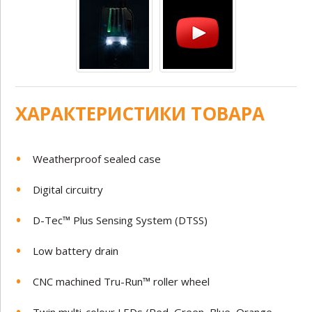
ХАРАКТЕРИСТИКИ ТОВАРА
Weatherproof sealed case
Digital circuitry
D-Tec™ Plus Sensing System (DTSS)
Low battery drain
CNC machined Tru-Run™ roller wheel