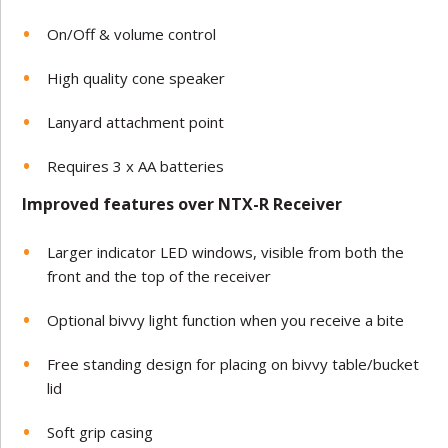
On/Off & volume control
High quality cone speaker
Lanyard attachment point
Requires 3 x AA batteries
Improved features over NTX-R Receiver
Larger indicator LED windows, visible from both the
front and the top of the receiver
Optional bivvy light function when you receive a bite
Free standing design for placing on bivvy table/bucket
lid
Soft grip casing