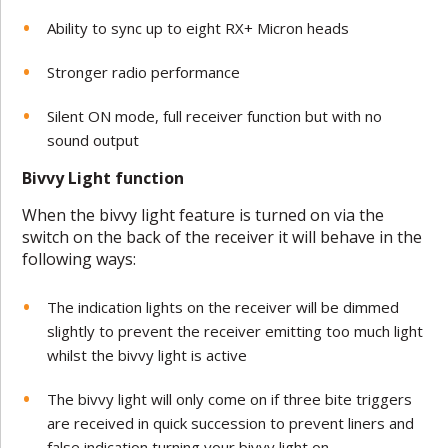
Ability to sync up to eight RX+ Micron heads
Stronger radio performance
Silent ON mode, full receiver function but with no
sound output
Bivvy Light function
When the bivvy light feature is turned on via the
switch on the back of the receiver it will behave in the
following ways:
The indication lights on the receiver will be dimmed
slightly to prevent the receiver emitting too much light
whilst the bivvy light is active
The bivvy light will only come on if three bite triggers
are received in quick succession to prevent liners and
false indication turning your bivvy light on