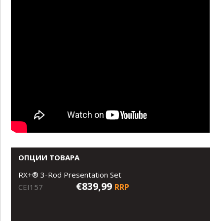
ОПЦИИ ТОВАРА
RX+® 3-Rod Presentation Set
€839,99
RRP
CEI157