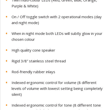
Twin multi-colour LEDs (Red, Green, Blue, Orange,
Purple & White)
On / Off toggle switch with 2 operational modes (day
and night mode)
When in night mode both LEDs will subtly glow in your
chosen colour
High quality cone speaker
Rigid 3/8” stainless steel thread
Rod-friendly rubber inlays
Indexed ergonomic control for volume (8 different
levels of volume with lowest setting being completely
silent)
Indexed ergonomic control for tone (8 different tone