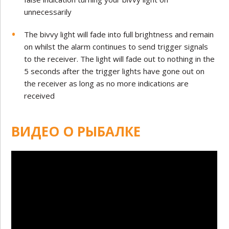
unnecessarily
The bivvy light will fade into full brightness and remain
on whilst the alarm continues to send trigger signals
to the receiver. The light will fade out to nothing in the
5 seconds after the trigger lights have gone out on
the receiver as long as no more indications are
received
ВИДЕО О РЫБАЛКЕ