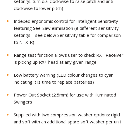
settings: turn dial clockwise to raise pitch and anti-
clockwise to lower pitch)
Indexed ergonomic control for Intelligent Sensitivity
featuring See-Saw elimination (8 different sensitivity
settings – see below Sensitivity table for comparison
to NTX-R)
Range test function allows user to check RX+ Receiver
is picking up RX+ head at any given range
Low battery warning (LED colour changes to cyan
indicating it is time to replace batteries)
Power Out Socket (2.5mm) for use with illuminated
Swingers
Supplied with two compression washer options: rigid
and soft with an additional spare soft washer per unit