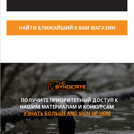
НАЙТИ БЛИЖАЙШИЙ К ВАМ МАГАЗИН
ПОЛУЧИТЕ ПРИОРИТЕТНЫЙ ДОСТУП К
НАШИМ МАТЕРИАЛАМ И КОНКУРСАМ
УЗНАТЬ БОЛЬШЕ AND SIGN UP HERE