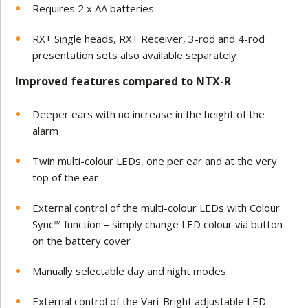
Requires 2 x AA batteries
RX+ Single heads, RX+ Receiver, 3-rod and 4-rod
presentation sets also available separately
Improved features compared to NTX-R
Deeper ears with no increase in the height of the
alarm
Twin multi-colour LEDs, one per ear and at the very
top of the ear
External control of the multi-colour LEDs with Colour
Sync™ function – simply change LED colour via button
on the battery cover
Manually selectable day and night modes
External control of the Vari-Bright adjustable LED