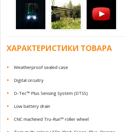
ХАРАКТЕРИСТИКИ ТОВАРА
Weatherproof sealed case
Digital circuitry
D-Tec™ Plus Sensing System (DTSS)
Low battery drain
CNC machined Tru-Run™ roller wheel