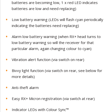
batteries are becoming low, 1 x red LED indicates
batteries are low and need replacing)
Low battery warning (LEDs will flash cyan periodically
indicating the batteries need replacing)
Alarm low battery warning (when RX+ head turns to
low battery warning so will the receiver for that
particular alarm, again changing colour to cyan)
Vibration alert function (via switch on rear)
Bivvy light function (via switch on rear, see below for
more details)
Anti-theft alarm
Easy RX+ Micron registration (via switch at rear)
Indicator LEDs with Colour Sync™