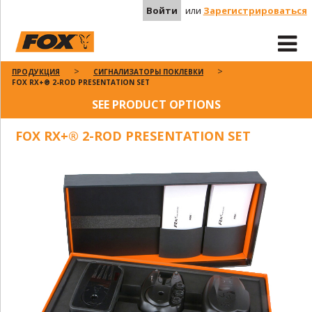
Войти
или
Зарегистрироваться
ПРОДУКЦИЯ
СИГНАЛИЗАТОРЫ ПОКЛЕВКИ
FOX RX+® 2-ROD PRESENTATION SET
SEE PRODUCT OPTIONS
FOX RX+® 2-ROD PRESENTATION SET