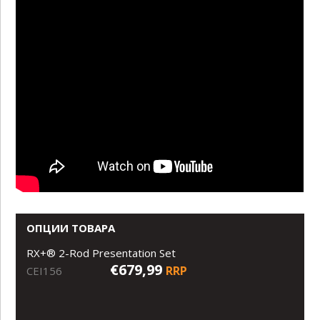
ОПЦИИ ТОВАРА
RX+® 2-Rod Presentation Set
€679,99
RRP
CEI156