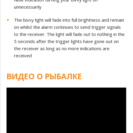
unnecessarily
The bivvy light will fade into full brightness and remain
on whilst the alarm continues to send trigger signals
to the receiver. The light will fade out to nothing in the
5 seconds after the trigger lights have gone out on
the receiver as long as no more indications are
received
ВИДЕО О РЫБАЛКЕ