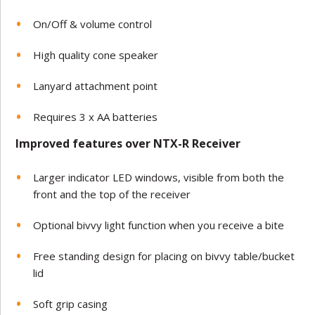
On/Off & volume control
High quality cone speaker
Lanyard attachment point
Requires 3 x AA batteries
Improved features over NTX-R Receiver
Larger indicator LED windows, visible from both the
front and the top of the receiver
Optional bivvy light function when you receive a bite
Free standing design for placing on bivvy table/bucket
lid
Soft grip casing