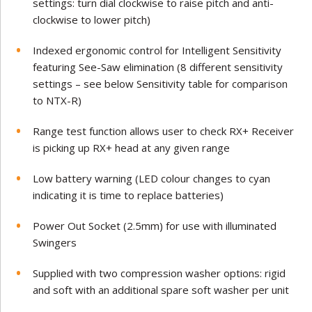
settings: turn dial clockwise to raise pitch and anti-
clockwise to lower pitch)
Indexed ergonomic control for Intelligent Sensitivity
featuring See-Saw elimination (8 different sensitivity
settings – see below Sensitivity table for comparison
to NTX-R)
Range test function allows user to check RX+ Receiver
is picking up RX+ head at any given range
Low battery warning (LED colour changes to cyan
indicating it is time to replace batteries)
Power Out Socket (2.5mm) for use with illuminated
Swingers
Supplied with two compression washer options: rigid
and soft with an additional spare soft washer per unit