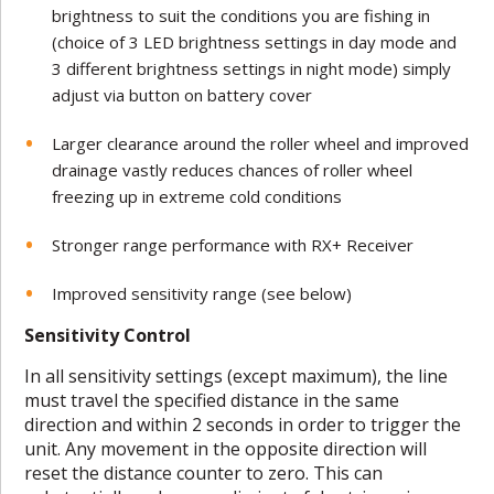
brightness to suit the conditions you are fishing in
(choice of 3 LED brightness settings in day mode and
3 different brightness settings in night mode) simply
adjust via button on battery cover
Larger clearance around the roller wheel and improved
drainage vastly reduces chances of roller wheel
freezing up in extreme cold conditions
Stronger range performance with RX+ Receiver
Improved sensitivity range (see below)
Sensitivity Control
In all sensitivity settings (except maximum), the line
must travel the specified distance in the same
direction and within 2 seconds in order to trigger the
unit. Any movement in the opposite direction will
reset the distance counter to zero. This can