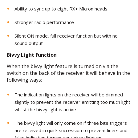
Ability to sync up to eight RX+ Micron heads
Stronger radio performance
Silent ON mode, full receiver function but with no
sound output
Bivvy Light function
When the bivvy light feature is turned on via the
switch on the back of the receiver it will behave in the
following ways:
The indication lights on the receiver will be dimmed
slightly to prevent the receiver emitting too much light
whilst the bivvy light is active
The bivvy light will only come on if three bite triggers
are received in quick succession to prevent liners and
false indication turning your bivvy light on