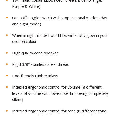
Twin multi-colour LEDs (Red, Green, Blue, Orange,
Purple & White)
On / Off toggle switch with 2 operational modes (day
and night mode)
When in night mode both LEDs will subtly glow in your
chosen colour
High quality cone speaker
Rigid 3/8” stainless steel thread
Rod-friendly rubber inlays
Indexed ergonomic control for volume (8 different
levels of volume with lowest setting being completely
silent)
Indexed ergonomic control for tone (8 different tone