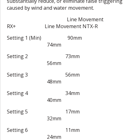
substantially reduce, or eliminate false triggering
caused by wind and water movement.
Line Movement
RX+ Line Movement NTX-R
Setting 1 (Min) 90mm
74mm
Setting 2 73mm
56mm
Setting 3 56mm
48mm
Setting 4 34mm
40mm
Setting 5 17mm
32mm
Setting 6 11mm
24mm