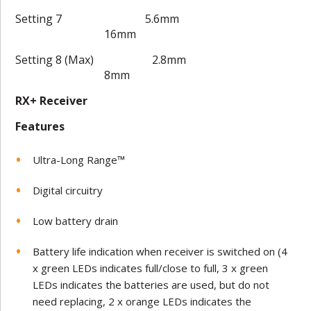
Setting 7 5.6mm
16mm
Setting 8 (Max) 2.8mm
8mm
RX+ Receiver
Features
Ultra-Long Range™
Digital circuitry
Low battery drain
Battery life indication when receiver is switched on (4
x green LEDs indicates full/close to full, 3 x green
LEDs indicates the batteries are used, but do not
need replacing, 2 x orange LEDs indicates the