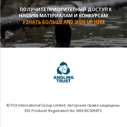
ПОЛУЧИТЕ ПРИОРИТЕТНЫЙ ДОСТУП К
НАШИМ МАТЕРИАЛАМ И КОНКУРСАМ
УЗНАТЬ БОЛЬШЕ AND SIGN UP HERE
© FOX International Group Limited. Авторские права защищены.
EEE Producer Registration No. WEE/BC0058TS.