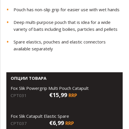
Pouch has non-slip grip for easier use with wet hands
Deep multi-purpose pouch that is idea for a wide
variety of baits including boilies, particles and pellets
Spare elastics, pouches and elastic connectors
available separately
ОПЦИИ ТОВАРА
Fox Slik Powergrip Multi Pouch Catapult
€15,99
RRP
CPT031
Fox Slik Catapult Elastic Spare
€6,99
RRP
CPT037