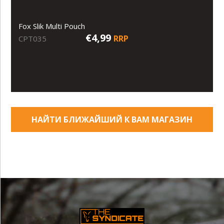
Fox Slik Multi Pouch
€4,99
RRP
CPT035
НАЙТИ БЛИЖАЙШИЙ К ВАМ МАГАЗИН