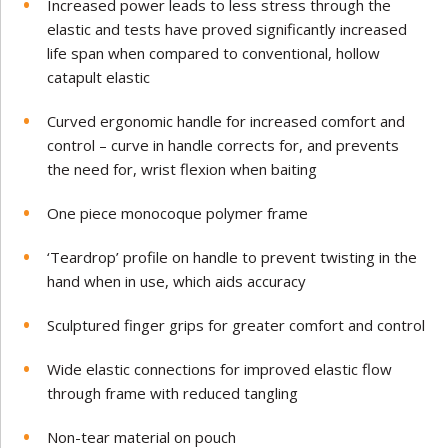
Increased power leads to less stress through the
elastic and tests have proved significantly increased
life span when compared to
conventional, hollow
catapult elastic
Curved ergonomic handle for increased comfort and
control – curve in handle corrects for, and prevents
the need for, wrist flexion when baiting
One piece monocoque polymer frame
‘Teardrop’ profile on handle to prevent twisting in the
hand when in use, which aids accuracy
Sculptured finger grips for greater comfort and control
Wide elastic connections for improved elastic flow
through frame with reduced tangling
Non-tear material on pouch