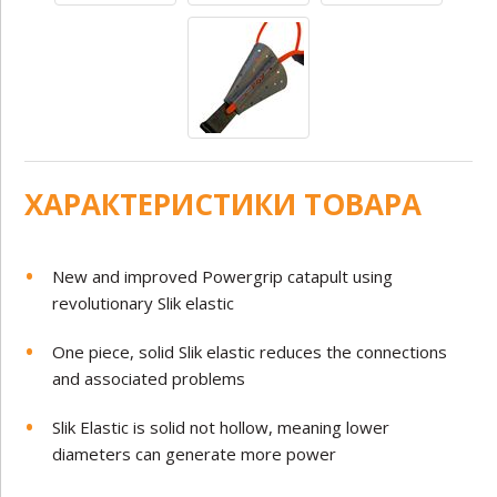
ХАРАКТЕРИСТИКИ ТОВАРА
New and improved Powergrip catapult using
revolutionary Slik elastic
One piece, solid Slik elastic reduces the connections
and associated problems
Slik Elastic is solid not hollow, meaning lower
diameters can generate more power