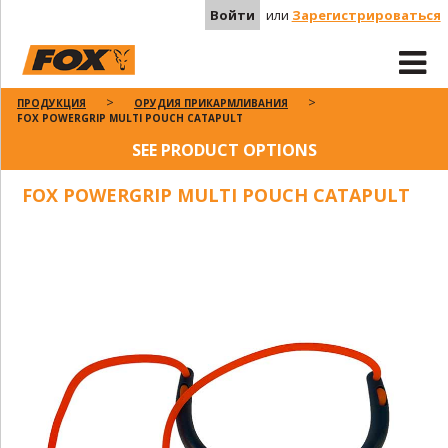
Войти
или
Зарегистрироваться
ПРОДУКЦИЯ
ОРУДИЯ ПРИКАРМЛИВАНИЯ
FOX POWERGRIP MULTI POUCH CATAPULT
SEE PRODUCT OPTIONS
FOX POWERGRIP MULTI POUCH CATAPULT