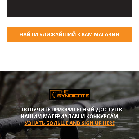
НАЙТИ БЛИЖАЙШИЙ К ВАМ МАГАЗИН
ПОЛУЧИТЕ ПРИОРИТЕТНЫЙ ДОСТУП К
НАШИМ МАТЕРИАЛАМ И КОНКУРСАМ
УЗНАТЬ БОЛЬШЕ AND SIGN UP HERE