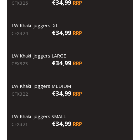
€34,99
RRP
CFX325
LW Khaki joggers XL
€34,99
RRP
CFX324
LW Khaki joggers LARGE
€34,99
RRP
CFX323
LW Khaki joggers MEDIUM
€34,99
RRP
CFX322
LW Khaki joggers SMALL
€34,99
RRP
CFX321