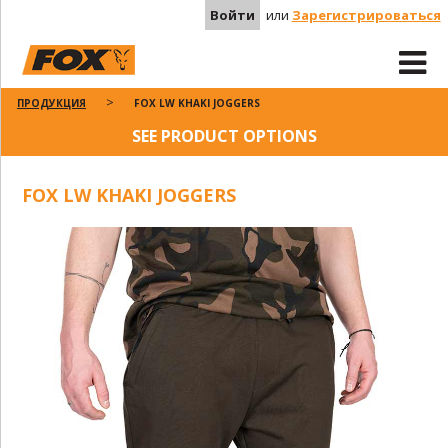
Войти
или
Зарегистрироваться
ПРОДУКЦИЯ
FOX LW KHAKI JOGGERS
SEE PRODUCT OPTIONS
FOX LW KHAKI JOGGERS