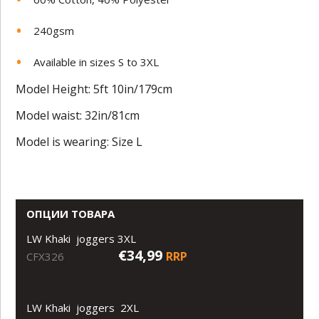
240gsm
Available in sizes S to 3XL
Model Height: 5ft 10in/179cm
Model waist: 32in/81cm
Model is wearing: Size L
ОПЦИИ ТОВАРА
LW Khaki joggers 3XL
€34,99
RRP
CFX326
LW Khaki joggers 2XL