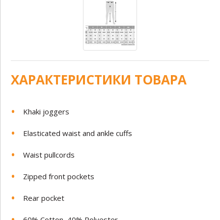
ХАРАКТЕРИСТИКИ ТОВАРА
Khaki joggers
Elasticated waist and ankle cuffs
Waist pullcords
Zipped front pockets
Rear pocket
60% Cotton, 40% Polyester