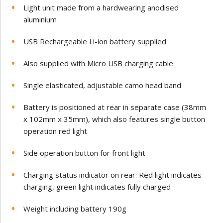
Light unit made from a hardwearing anodised
aluminium
USB Rechargeable Li-ion battery supplied
Also supplied with Micro USB charging cable
Single elasticated, adjustable camo head band
Battery is positioned at rear in separate case (38mm
x 102mm x 35mm), which also features single button
operation red light
Side operation button for front light
Charging status indicator on rear: Red light indicates
charging, green light indicates fully charged
Weight including battery 190g