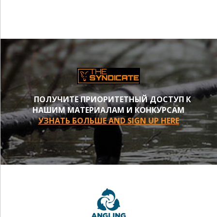
ПОЛУЧИТЕ ПРИОРИТЕТНЫЙ ДОСТУП К
НАШИМ МАТЕРИАЛАМ И КОНКУРСАМ
УЗНАТЬ БОЛЬШЕ AND SIGN UP HERE