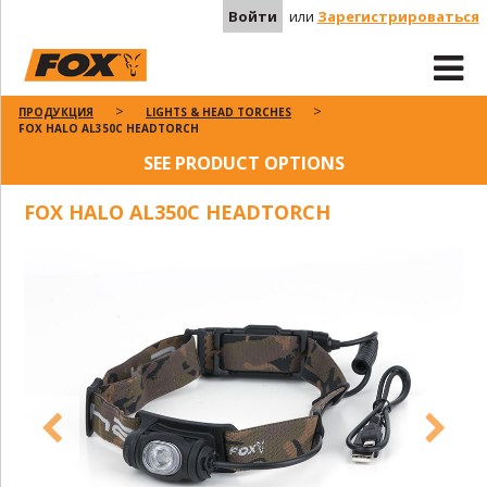
Войти
или
Зарегистрироваться
ПРОДУКЦИЯ
LIGHTS & HEAD TORCHES
FOX HALO AL350C HEADTORCH
SEE PRODUCT OPTIONS
FOX HALO AL350C HEADTORCH