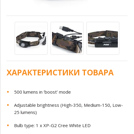
ХАРАКТЕРИСТИКИ ТОВАРА
500 lumens in ‘boost’ mode
Adjustable brightness (High-350, Medium-150, Low-
25 lumens)
Bulb type: 1 x XP-G2 Cree White LED