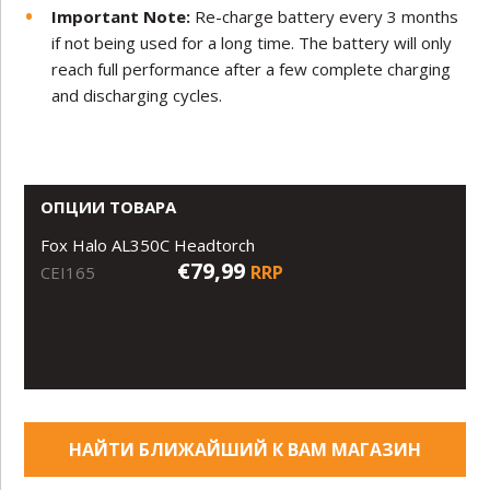
Important Note:
Re-charge battery every 3 months
if not being used for a long time. The battery will only
reach full performance after a few complete charging
and discharging cycles.
ОПЦИИ ТОВАРА
Fox Halo AL350C Headtorch
€79,99
RRP
CEI165
НАЙТИ БЛИЖАЙШИЙ К ВАМ МАГАЗИН