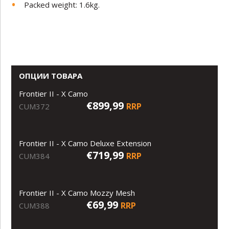
Packed weight: 1.6kg.
ОПЦИИ ТОВАРА
Frontier II - X Camo
€899,99
RRP
CUM372
Frontier II - X Camo Deluxe Extension
€719,99
RRP
CUM384
Frontier II - X Camo Mozzy Mesh
€69,99
RRP
CUM388