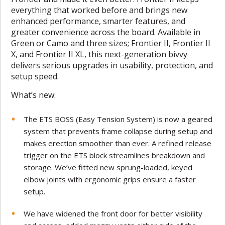
everything that worked before and brings new
enhanced performance, smarter features, and
greater convenience across the board. Available in
Green or Camo and three sizes; Frontier II, Frontier II
X, and Frontier II XL, this next-generation bivvy
delivers serious upgrades in usability, protection, and
setup speed.
What’s new:
The ETS BOSS (Easy Tension System) is now a geared
system that prevents frame collapse during setup and
makes erection smoother than ever. A refined release
trigger on the ETS block streamlines breakdown and
storage. We’ve fitted new sprung-loaded, keyed
elbow joints with ergonomic grips ensure a faster
setup.
We have widened the front door for better visibility