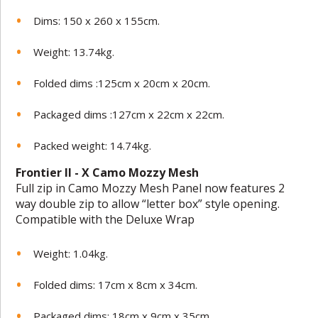
Dims: 150 x 260 x 155cm.
Weight: 13.74kg.
Folded dims :125cm x 20cm x 20cm.
Packaged dims :127cm x 22cm x 22cm.
Packed weight: 14.74kg.
Frontier II - X Camo Mozzy Mesh
Full zip in Camo Mozzy Mesh Panel now features 2
way double zip to allow “letter box” style opening.
Compatible with the Deluxe Wrap
Weight: 1.04kg.
Folded dims: 17cm x 8cm x 34cm.
Packaged dims: 18cm x 9cm x 35cm.