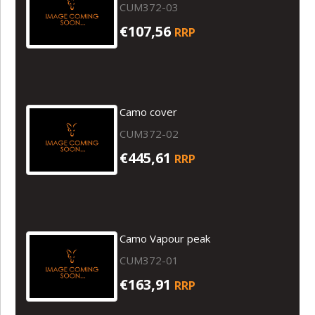
CUM372-03
€107,56
RRP
Camo cover
CUM372-02
€445,61
RRP
Camo Vapour peak
CUM372-01
€163,91
RRP