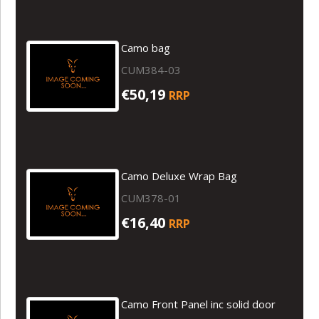
Camo bag
CUM384-03
€50,19
RRP
Camo Deluxe Wrap Bag
CUM378-01
€16,40
RRP
Camo Front Panel inc solid door