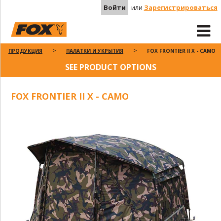
Войти
или
Зарегистрироваться
ПРОДУКЦИЯ
ПАЛАТКИ И УКРЫТИЯ
FOX FRONTIER II X - CAMO
SEE PRODUCT OPTIONS
FOX FRONTIER II X - CAMO