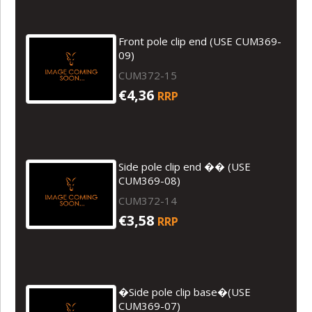
Front pole clip end (USE CUM369-
09)
CUM372-15
€4,36
RRP
Side pole clip end �� (USE
CUM369-08)
CUM372-14
€3,58
RRP
�Side pole clip base�(USE
CUM369-07)