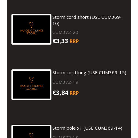
Storm cord short (USE CUM369-
16)
CUM372-20
€3,33
RRP
Storm cord long (USE CUM369-15)
CUM372-19
€3,84
RRP
Storm pole x1 (USE CUM369-14)
CUM372-18