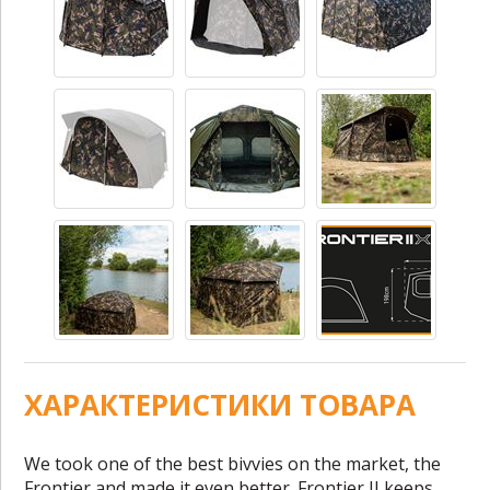
ХАРАКТЕРИСТИКИ ТОВАРА
We took one of the best bivvies on the market, the
Frontier and made it even better. Frontier II keeps