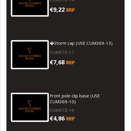
€9,22
RRP
�Storm cap (USE CUM369-13)
CUM372-17
€7,68
RRP
Front pole clip base (USE
CUM369-10)
CUM372-16
€4,86
RRP