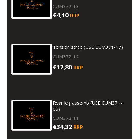
CUM372-13
€4,10
RRP
Tension strap (USE CUM371-17)
CUM372-12
€12,80
RRP
Rear leg assemb (USE CUM371-
06)
CUM372-11
€34,32
RRP