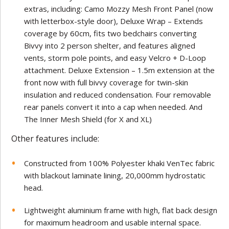
extras, including: Camo Mozzy Mesh Front Panel (now
with letterbox-style door), Deluxe Wrap – Extends
coverage by 60cm, fits two bedchairs converting
Bivvy into 2 person shelter, and features aligned
vents, storm pole points, and easy Velcro + D-Loop
attachment. Deluxe Extension – 1.5m extension at the
front now with full bivvy coverage for twin-skin
insulation and reduced condensation. Four removable
rear panels convert it into a cap when needed. And
The Inner Mesh Shield (for X and XL)
Other features include:
Constructed from 100% Polyester khaki VenTec fabric
with blackout laminate lining, 20,000mm hydrostatic
head.
Lightweight aluminium frame with high, flat back design
for maximum headroom and usable internal space.