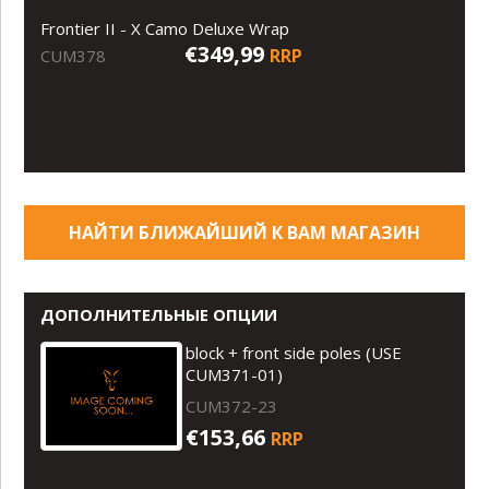
Frontier II - X Camo Deluxe Wrap
€349,99
RRP
CUM378
НАЙТИ БЛИЖАЙШИЙ К ВАМ МАГАЗИН
ДОПОЛНИТЕЛЬНЫЕ ОПЦИИ
block + front side poles (USE
CUM371-01)
CUM372-23
€153,66
RRP