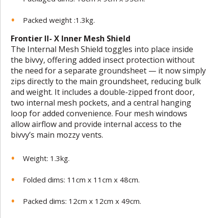
Packed weight :1.3kg.
Frontier II- X Inner Mesh Shield
The Internal Mesh Shield toggles into place inside
the bivvy, offering added insect protection without
the need for a separate groundsheet — it now simply
zips directly to the main groundsheet, reducing bulk
and weight. It includes a double-zipped front door,
two internal mesh pockets, and a central hanging
loop for added convenience. Four mesh windows
allow airflow and provide internal access to the
bivvy’s main mozzy vents.
Weight: 1.3kg.
Folded dims: 11cm x 11cm x 48cm.
Packed dims: 12cm x 12cm x 49cm.