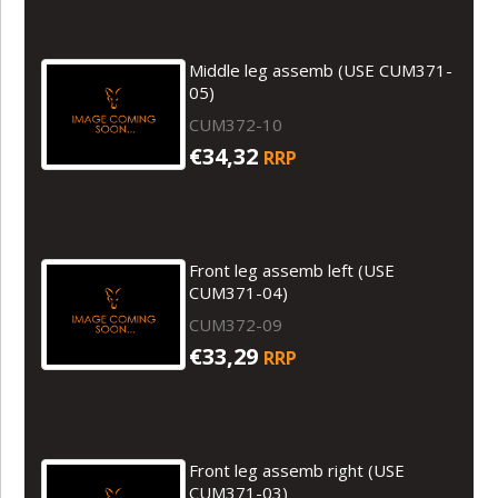
Middle leg assemb (USE CUM371-
05)
CUM372-10
€34,32
RRP
Front leg assemb left (USE
CUM371-04)
CUM372-09
€33,29
RRP
Front leg assemb right (USE
CUM371-03)