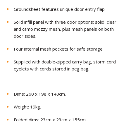
Groundsheet features unique door entry flap
Solid infill panel with three door options: solid, clear,
and camo mozzy mesh, plus mesh panels on both
door sides.
Four internal mesh pockets for safe storage
Supplied with double-zipped carry bag, storm cord
eyelets with cords stored in peg bag.
Dims: 260 x 198 x 140cm.
Weight: 19kg.
Folded dims: 23cm x 23cm x 155cm.