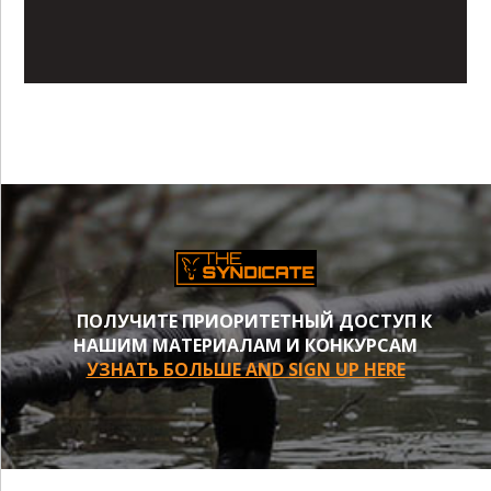
ПОЛУЧИТЕ ПРИОРИТЕТНЫЙ ДОСТУП К
НАШИМ МАТЕРИАЛАМ И КОНКУРСАМ
УЗНАТЬ БОЛЬШЕ AND SIGN UP HERE