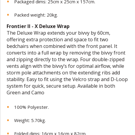
Packaged dims: 25cm x 25cm x 157cm.
Packed weight: 20kg.
Frontier II - X Deluxe Wrap
The Deluxe Wrap extends your bivvy by 60cm,
offering extra protection and space to fit two
bedchairs when combined with the front panel. It
converts into a full wrap by removing the bivvy front
and zipping directly to the wrap. Four double-zipped
vents align with the bivvy’s for optimal airflow, while
storm pole attachments on the extending ribs add
stability. Easy to fit using the Velcro strap and D-Loop
system for quick, secure setup. Available in both
Green and Camo
100% Polyester.
Weight: 5.70kg.
Folded dims: 16cm x 16cm x 82cm.