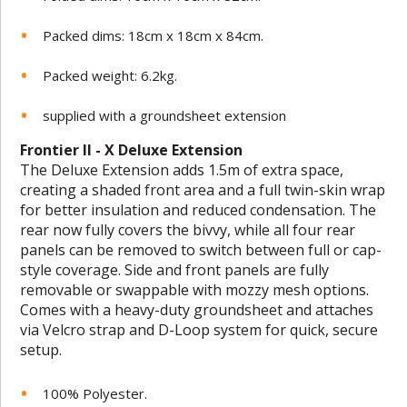
Packed dims: 18cm x 18cm x 84cm.
Packed weight: 6.2kg.
supplied with a groundsheet extension
Frontier II - X Deluxe Extension
The Deluxe Extension adds 1.5m of extra space,
creating a shaded front area and a full twin-skin wrap
for better insulation and reduced condensation. The
rear now fully covers the bivvy, while all four rear
panels can be removed to switch between full or cap-
style coverage. Side and front panels are fully
removable or swappable with mozzy mesh options.
Comes with a heavy-duty groundsheet and attaches
via Velcro strap and D-Loop system for quick, secure
setup.
100% Polyester.