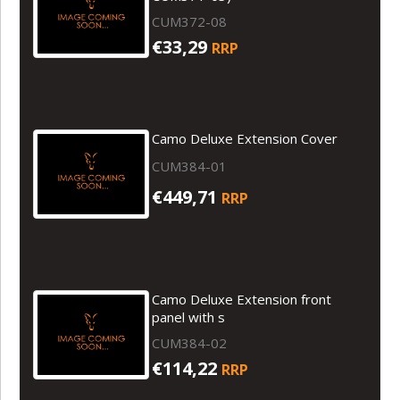
CUM372-08
€33,29
RRP
Camo Deluxe Extension Cover
CUM384-01
€449,71
RRP
Camo Deluxe Extension front
panel with s
CUM384-02
€114,22
RRP