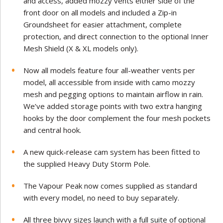
and access, added mozzy vents either side of the
front door on all models and included a Zip-in
Groundsheet for easier attachment, complete
protection, and direct connection to the optional Inner
Mesh Shield (X & XL models only).
Now all models feature four all-weather vents per
model, all accessible from inside with camo mozzy
mesh and pegging options to maintain airflow in rain.
We’ve added storage points with two extra hanging
hooks by the door complement the four mesh pockets
and central hook.
A new quick-release cam system has been fitted to
the supplied Heavy Duty Storm Pole.
The Vapour Peak now comes supplied as standard
with every model, no need to buy separately.
All three bivvy sizes launch with a full suite of optional