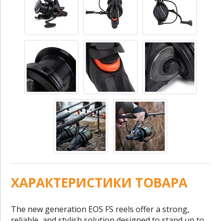
ХАРАКТЕРИСТИКИ ТОВАРА
The new generation EOS FS reels offer a strong,
reliable, and stylish solution designed to stand up to