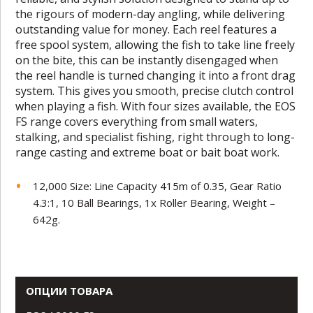
the rigours of modern-day angling, while delivering
outstanding value for money. Each reel features a
free spool system, allowing the fish to take line freely
on the bite, this can be instantly disengaged when
the reel handle is turned changing it into a front drag
system. This gives you smooth, precise clutch control
when playing a fish. With four sizes available, the EOS
FS range covers everything from small waters,
stalking, and specialist fishing, right through to long-
range casting and extreme boat or bait boat work.
12,000 Size: Line Capacity 415m of 0.35, Gear Ratio
4.3:1, 10 Ball Bearings, 1x Roller Bearing, Weight –
642g.
ОПЦИИ ТОВАРА