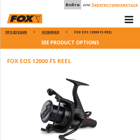
Войти
или
Зарегистрироваться
ПРОДУКЦИЯ
НОВИНКИ
FOX EOS 12000 FS REEL
SEE PRODUCT OPTIONS
FOX EOS 12000 FS REEL