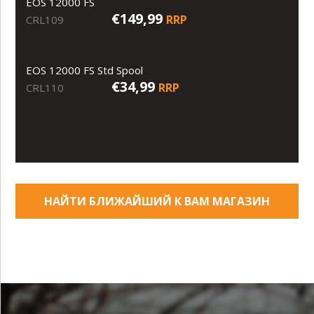
EOS 12000 FS
€149,99
RRP
CRL109
EOS 12000 FS Std Spool
€34,99
RRP
CRL110
НАЙТИ БЛИЖАЙШИЙ К ВАМ МАГАЗИН