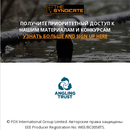
ПОЛУЧИТЕ ПРИОРИТЕТНЫЙ ДОСТУП К
НАШИМ МАТЕРИАЛАМ И КОНКУРСАМ
УЗНАТЬ БОЛЬШЕ AND SIGN UP HERE
© FOX International Group Limited. Авторские права защищены.
EEE Producer Registration No. WEE/BC0058TS.