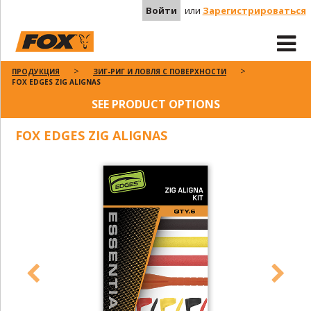
Войти
или
Зарегистрироваться
ПРОДУКЦИЯ
ЗИГ-РИГ И ЛОВЛЯ С ПОВЕРХНОСТИ
FOX EDGES ZIG ALIGNAS
SEE PRODUCT OPTIONS
FOX EDGES ZIG ALIGNAS