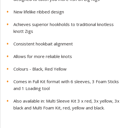
New lifelike ribbed design
Achieves superior hookholds to traditional knotless
knott Zigs
Consistent hookbait alignment
Allows for more reliable knots
Colours - Black, Red Yellow
Comes in Full Kit format with 6 sleeves, 3 Foam Sticks
and 1 Loading tool
Also available in: Multi Sleeve Kit 3 x red, 3x yellow, 3x
black and Multi Foam Kit, red, yellow and black.