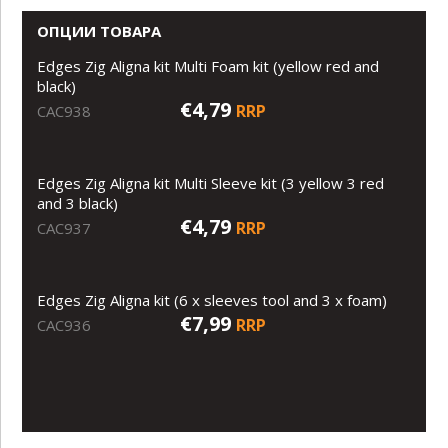
ОПЦИИ ТОВАРА
Edges Zig Aligna kit Multi Foam kit (yellow red and
black)
€4,79
RRP
CAC938
Edges Zig Aligna kit Multi Sleeve kit (3 yellow 3 red
and 3 black)
€4,79
RRP
CAC937
Edges Zig Aligna kit (6 x sleeves tool and 3 x foam)
€7,99
RRP
CAC936