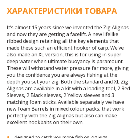
ХАРАКТЕРИСТИКИ ТОВАРА
It’s almost 15 years since we invented the Zig Alignas
and now they are getting a facelift. A new lifelike
ribbed design retaining all the key elements that
made these such an efficient hooker of carp. We’ve
also made an XL version, this is for using in super
deep water when ultimate buoyancy is paramount.
These will withstand water pressure far more, giving
you the confidence you are always fishing at the
depth you set your zig. Both the standard and XL Zig
Alignas are available in a kit with a loading tool, 2 Red
Sleeves, 2 Black sleeves, 2 Yellow sleeves and 3
matching foam sticks. Available separately we have
new Foam Barrels in mixed colour packs, that work
perfectly with the Zig Alignas but also can make
excellent hookbaits on their own.
designed to catch you more fish on Zig Rigs