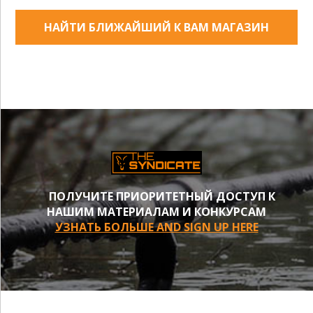
НАЙТИ БЛИЖАЙШИЙ К ВАМ МАГАЗИН
ПОЛУЧИТЕ ПРИОРИТЕТНЫЙ ДОСТУП К
НАШИМ МАТЕРИАЛАМ И КОНКУРСАМ
УЗНАТЬ БОЛЬШЕ AND SIGN UP HERE