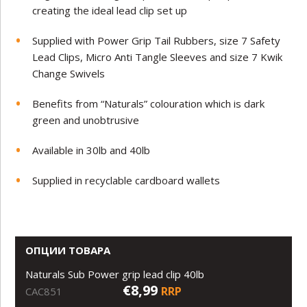
creating the ideal lead clip set up
Supplied with Power Grip Tail Rubbers, size 7 Safety
Lead Clips, Micro Anti Tangle Sleeves and size 7 Kwik
Change Swivels
Benefits from “Naturals” colouration which is dark
green and unobtrusive
Available in 30lb and 40lb
Supplied in recyclable cardboard wallets
ОПЦИИ ТОВАРА
Naturals Sub Power grip lead clip 40lb
€8,99
RRP
CAC851