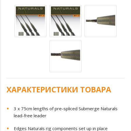
ХАРАКТЕРИСТИКИ ТОВАРА
3 x 75cm lengths of pre-spliced Submerge Naturals
lead-free leader
Edges Naturals rig components set up in place