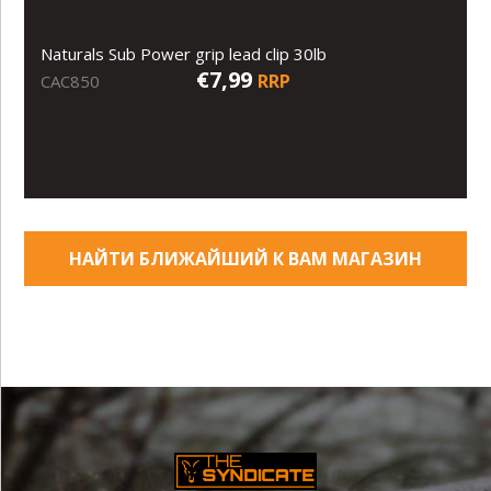
Naturals Sub Power grip lead clip 30lb
€7,99
RRP
CAC850
НАЙТИ БЛИЖАЙШИЙ К ВАМ МАГАЗИН