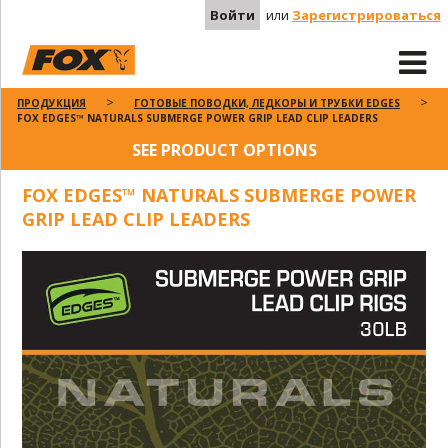
Войти
или
Зарегистрироваться
ПРОДУКЦИЯ
ГОТОВЫЕ ПОВОДКИ, ЛЕДКОРЫ И ТРУБКИ EDGES
FOX EDGES™ NATURALS SUBMERGE POWER GRIP LEAD CLIP LEADERS
SEE PRODUCT OPTIONS
FOX EDGES™ NATURALS SUBMERGE POWER
GRIP LEAD CLIP LEADERS