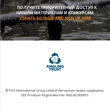
ПОЛУЧИТЕ ПРИОРИТЕТНЫЙ ДОСТУП К
НАШИМ МАТЕРИАЛАМ И КОНКУРСАМ
УЗНАТЬ БОЛЬШЕ AND SIGN UP HERE
© FOX International Group Limited. Авторские права защищены.
EEE Producer Registration No. WEE/BC0058TS.