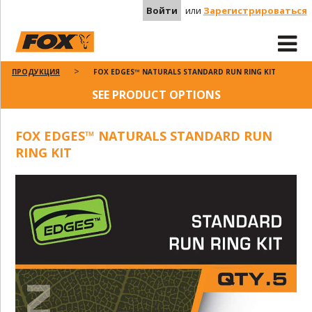
Войти
или
Зарегистрироваться
ПРОДУКЦИЯ
FOX EDGES™ NATURALS STANDARD RUN RING KIT
SEE PRODUCT OPTIONS
FOX EDGES™ NATURALS STANDARD RUN
RING KIT