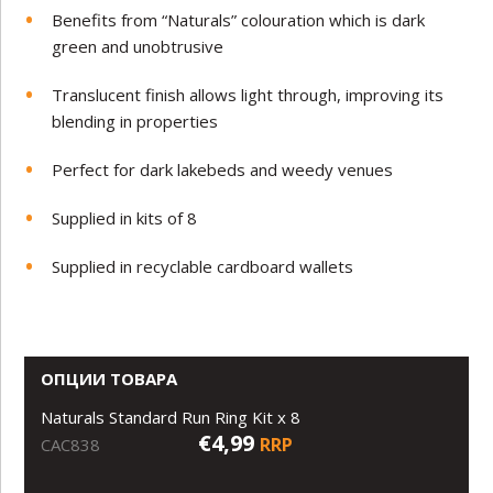
Benefits from “Naturals” colouration which is dark
green and unobtrusive
Translucent finish allows light through, improving its
blending in properties
Perfect for dark lakebeds and weedy venues
Supplied in kits of 8
Supplied in recyclable cardboard wallets
ОПЦИИ ТОВАРА
Naturals Standard Run Ring Kit x 8
€4,99
RRP
CAC838