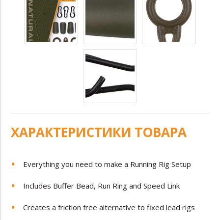
ХАРАКТЕРИСТИКИ ТОВАРА
Everything you need to make a Running Rig Setup
Includes Buffer Bead, Run Ring and Speed Link
Creates a friction free alternative to fixed lead rigs