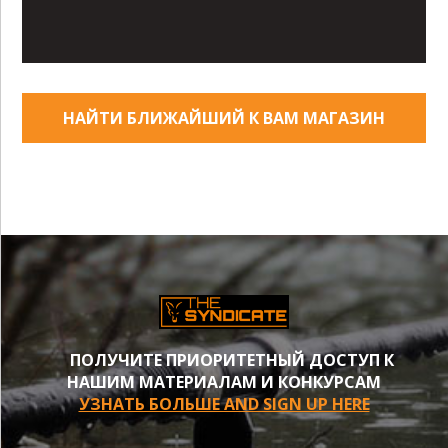
НАЙТИ БЛИЖАЙШИЙ К ВАМ МАГАЗИН
ПОЛУЧИТЕ ПРИОРИТЕТНЫЙ ДОСТУП К
НАШИМ МАТЕРИАЛАМ И КОНКУРСАМ
УЗНАТЬ БОЛЬШЕ AND SIGN UP HERE