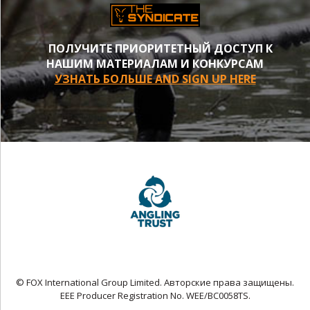
ПОЛУЧИТЕ ПРИОРИТЕТНЫЙ ДОСТУП К
НАШИМ МАТЕРИАЛАМ И КОНКУРСАМ
УЗНАТЬ БОЛЬШЕ AND SIGN UP HERE
© FOX International Group Limited. Авторские права защищены.
EEE Producer Registration No. WEE/BC0058TS.