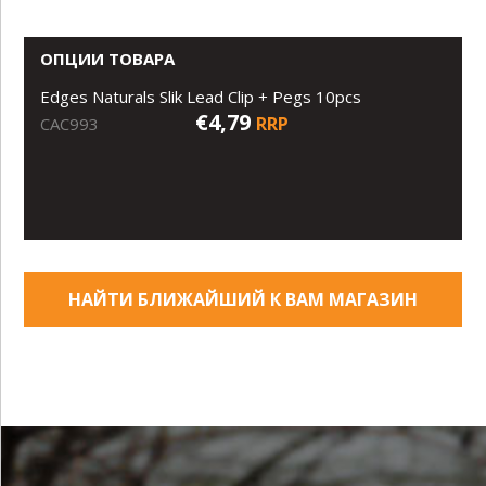
ОПЦИИ ТОВАРА
Edges Naturals Slik Lead Clip + Pegs 10pcs
€4,79
RRP
CAC993
НАЙТИ БЛИЖАЙШИЙ К ВАМ МАГАЗИН