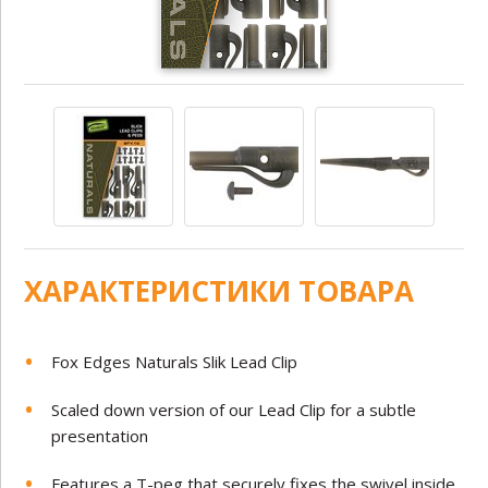
ХАРАКТЕРИСТИКИ ТОВАРА
Fox Edges Naturals Slik Lead Clip
Scaled down version of our Lead Clip for a subtle
presentation
Features a T-peg that securely fixes the swivel inside