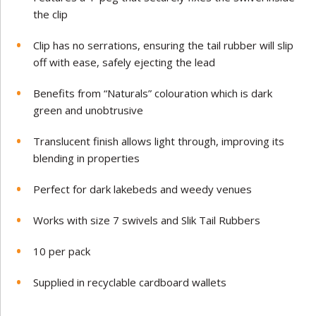
the clip
Clip has no serrations, ensuring the tail rubber will slip
off with ease, safely ejecting the lead
Benefits from “Naturals” colouration which is dark
green and unobtrusive
Translucent finish allows light through, improving its
blending in properties
Perfect for dark lakebeds and weedy venues
Works with size 7 swivels and Slik Tail Rubbers
10 per pack
Supplied in recyclable cardboard wallets