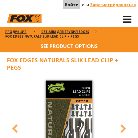
Войти
или
Зарегистрироваться
ПРОДУКЦИЯ
СЕТ-АПЫ ДЛЯ ГРУЗИЛ EDGES
FOX EDGES NATURALS SLIK LEAD CLIP + PEGS
SEE PRODUCT OPTIONS
FOX EDGES NATURALS SLIK LEAD CLIP +
PEGS