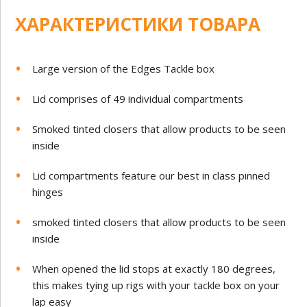
ХАРАКТЕРИСТИКИ ТОВАРА
Large version of the Edges Tackle box
Lid comprises of 49 individual compartments
Smoked tinted closers that allow products to be seen
inside
Lid compartments feature our best in class pinned
hinges
smoked tinted closers that allow products to be seen
inside
When opened the lid stops at exactly 180 degrees,
this makes tying up rigs with your tackle box on your
lap easy