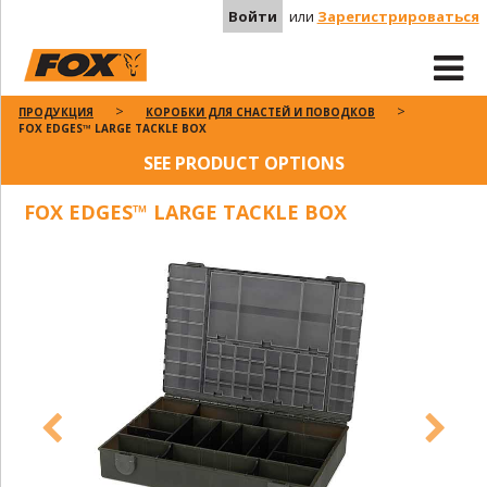
Войти
или
Зарегистрироваться
ПРОДУКЦИЯ
КОРОБКИ ДЛЯ СНАСТЕЙ И ПОВОДКОВ
FOX EDGES™ LARGE TACKLE BOX
SEE PRODUCT OPTIONS
FOX EDGES™ LARGE TACKLE BOX