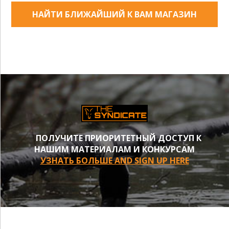
НАЙТИ БЛИЖАЙШИЙ К ВАМ МАГАЗИН
ПОЛУЧИТЕ ПРИОРИТЕТНЫЙ ДОСТУП К
НАШИМ МАТЕРИАЛАМ И КОНКУРСАМ
УЗНАТЬ БОЛЬШЕ AND SIGN UP HERE