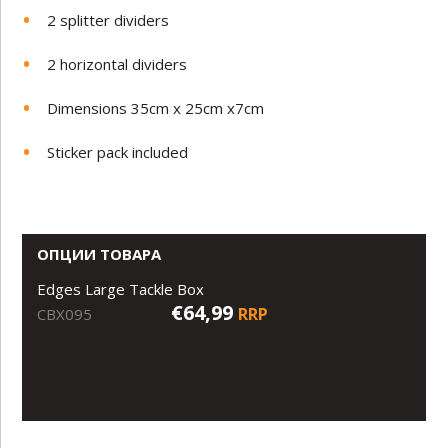
2 splitter dividers
2 horizontal dividers
Dimensions 35cm x 25cm x7cm
Sticker pack included
ОПЦИИ ТОВАРА
Edges Large Tackle Box
€64,99
RRP
CBX095