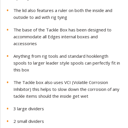
The lid also features a ruler on both the inside and
outside to aid with rig tying
The base of the Tackle Box has been designed to
accommodate all Edges internal boxes and
accessories
Anything from rig tools and standard hooklength
spools to larger leader style spools can perfectly fit in
this box
The Tackle box also uses VCI (Volatile Corrosion
Inhibitor) this helps to slow down the corrosion of any
tackle items should the inside get wet
3 large dividers
2 small dividers