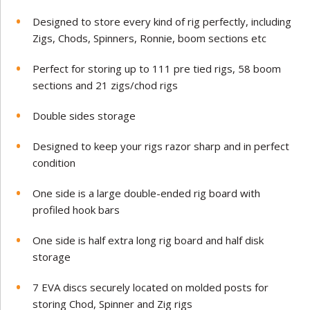
Designed to store every kind of rig perfectly, including
Zigs, Chods, Spinners, Ronnie, boom sections etc
Perfect for storing up to 111 pre tied rigs, 58 boom
sections and 21 zigs/chod rigs
Double sides storage
Designed to keep your rigs razor sharp and in perfect
condition
One side is a large double-ended rig board with
profiled hook bars
One side is half extra long rig board and half disk
storage
7 EVA discs securely located on molded posts for
storing Chod, Spinner and Zig rigs