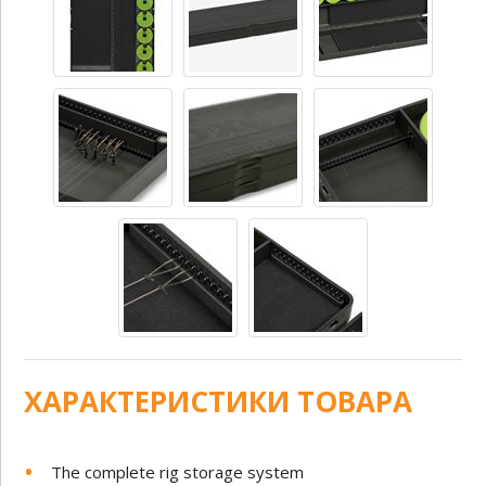
ХАРАКТЕРИСТИКИ ТОВАРА
The complete rig storage system