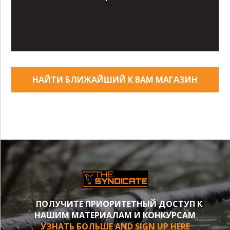
НАЙТИ БЛИЖАЙШИЙ К ВАМ МАГАЗИН
ПОЛУЧИТЕ ПРИОРИТЕТНЫЙ ДОСТУП К
НАШИМ МАТЕРИАЛАМ И КОНКУРСАМ
УЗНАТЬ БОЛЬШЕ AND SIGN UP HERE