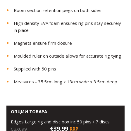
Boom section retention pegs on both sides
High density EVA foam ensures rig pins stay securely
in place
Magnets ensure firm closure
Moulded ruler on outside allows for accurate rig tying
Supplied with 50 pins
Measures - 35.5cm long x 13cm wide x 3.5cm deep
ОПЦИИ ТОВАРА
Edges Large rig and disc box inc 50 pins / 7 discs
€39,99
RRP
CBX099