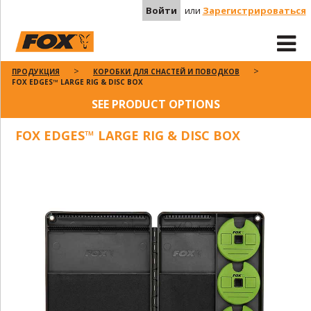
Войти
или
Зарегистрироваться
ПРОДУКЦИЯ
КОРОБКИ ДЛЯ СНАСТЕЙ И ПОВОДКОВ
FOX EDGES™ LARGE RIG & DISC BOX
SEE PRODUCT OPTIONS
FOX EDGES™ LARGE RIG & DISC BOX