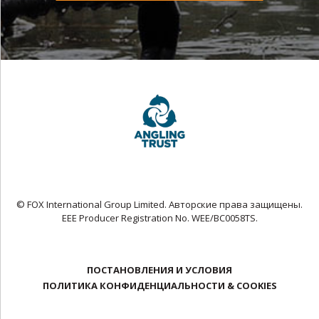
© FOX International Group Limited. Авторские права защищены.
EEE Producer Registration No. WEE/BC0058TS.
ПОСТАНОВЛЕНИЯ И УСЛОВИЯ
ПОЛИТИКА КОНФИДЕНЦИАЛЬНОСТИ & COOKIES