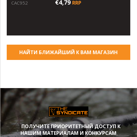
€4,79
RRP
CAC952
НАЙТИ БЛИЖАЙШИЙ К ВАМ МАГАЗИН
ПОЛУЧИТЕ ПРИОРИТЕТНЫЙ ДОСТУП К
НАШИМ МАТЕРИАЛАМ И КОНКУРСАМ