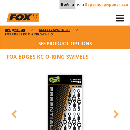
Войти
или
Зарегистрироваться
ПРОДУКЦИЯ
АКСЕССУАРЫ EDGES
FOX EDGES KC O-RING SWIVELS
SEE PRODUCT OPTIONS
FOX EDGES KC O-RING SWIVELS