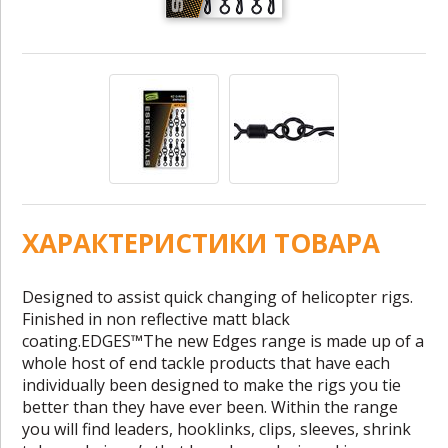
ХАРАКТЕРИСТИКИ ТОВАРА
Designed to assist quick changing of helicopter rigs.
Finished in non reflective matt black
coating.EDGES™The new Edges range is made up of a
whole host of end tackle products that have each
individually been designed to make the rigs you tie
better than they have ever been. Within the range
you will find leaders, hooklinks, clips, sleeves, shrink