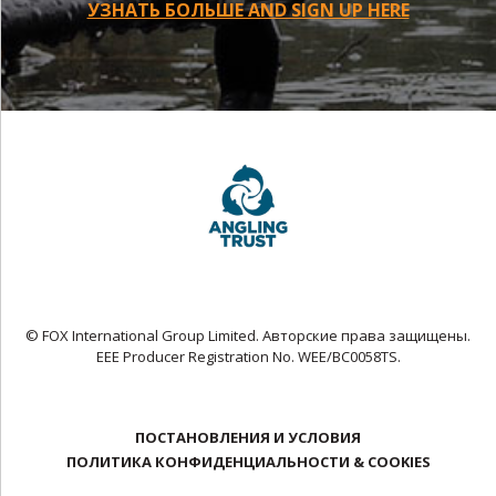
УЗНАТЬ БОЛЬШЕ AND SIGN UP HERE
© FOX International Group Limited. Авторские права защищены.
EEE Producer Registration No. WEE/BC0058TS.
ПОСТАНОВЛЕНИЯ И УСЛОВИЯ
ПОЛИТИКА КОНФИДЕНЦИАЛЬНОСТИ & COOKIES