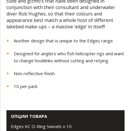
tube and gizmo’s that have been designed in
conjunction with their consultant and underwater
diver Rob Hughes, so that their colours and
appearance best match a whole host of different
lakebed make-ups – a massive ‘edge’ in itself!
Another design that is unique to the Edges range
Designed for anglers who fish helicopter rigs and want
to change hooklinks without cutting and retying
Non-reflective finish
10 per pack
ОПЦИИ ТОВАРА
Edges KC O-Ring Swivels x 10