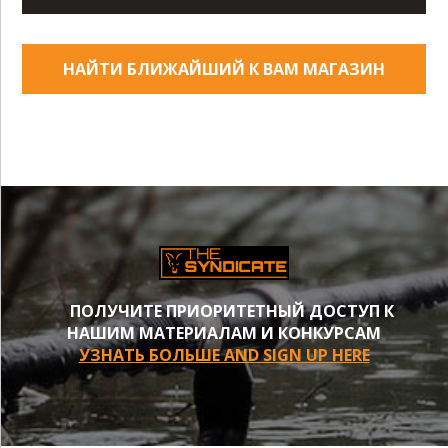
НАЙТИ БЛИЖАЙШИЙ К ВАМ МАГАЗИН
ПОЛУЧИТЕ ПРИОРИТЕТНЫЙ ДОСТУП К
НАШИМ МАТЕРИАЛАМ И КОНКУРСАМ
УЗНАТЬ БОЛЬШЕ AND SIGN UP HERE