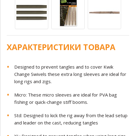
ХАРАКТЕРИСТИКИ ТОВАРА
Designed to prevent tangles and to cover Kwik
Change Swivels these extra long sleeves are ideal for
long rigs and zigs.
Micro: These micro sleeves are ideal for PVA bag
fishing or quick-change stiff booms.
Std: Designed to kick the rig away from the lead setup
and leader on the cast, reducing tangles
XL: Designed to prevent tangles when using long rigs