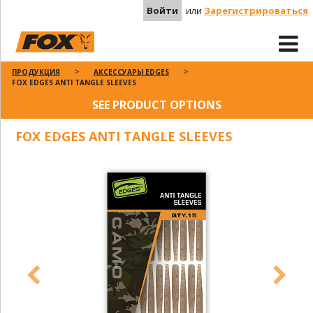
Войти
или
Зарегистрироваться
ПРОДУКЦИЯ
АКСЕССУАРЫ EDGES
FOX EDGES ANTI TANGLE SLEEVES
SEE PRODUCT OPTIONS
FOX EDGES ANTI TANGLE SLEEVES