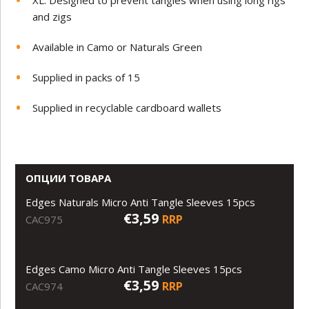
and zigs
Available in Camo or Naturals Green
Supplied in packs of 15
Supplied in recyclable cardboard wallets
ОПЦИИ ТОВАРА
Edges Naturals Micro Anti Tangle Sleeves 15pcs
€3,59
RRP
CAC975
Edges Camo Micro Anti Tangle Sleeves 15pcs
€3,59
RRP
CAC974