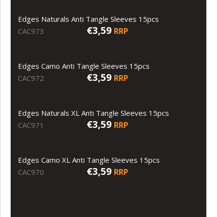
Edges Naturals Anti Tangle Sleeves 15pcs
€3,59
RRP
CAC973
Edges Camo Anti Tangle Sleeves 15pcs
€3,59
RRP
CAC972
Edges Naturals XL Anti Tangle Sleeves 15pcs
€3,59
RRP
CAC971
Edges Camo XL Anti Tangle Sleeves 15pcs
€3,59
RRP
CAC970