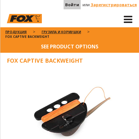
Войти
или
Зарегистрироваться
ПРОДУКЦИЯ
ГРУЗИЛА И КОРМУШКИ
FOX CAPTIVE BACKWEIGHT
SEE PRODUCT OPTIONS
FOX CAPTIVE BACKWEIGHT