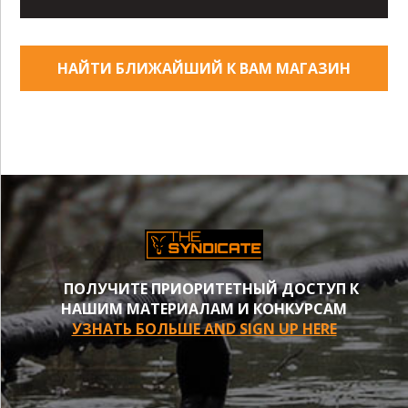
НАЙТИ БЛИЖАЙШИЙ К ВАМ МАГАЗИН
ПОЛУЧИТЕ ПРИОРИТЕТНЫЙ ДОСТУП К
НАШИМ МАТЕРИАЛАМ И КОНКУРСАМ
УЗНАТЬ БОЛЬШЕ AND SIGN UP HERE