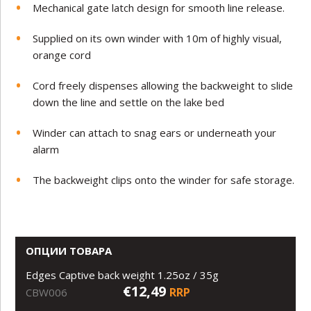
Mechanical gate latch design for smooth line release.
Supplied on its own winder with 10m of highly visual,
orange cord
Cord freely dispenses allowing the backweight to slide
down the line and settle on the lake bed
Winder can attach to snag ears or underneath your
alarm
The backweight clips onto the winder for safe storage.
ОПЦИИ ТОВАРА
Edges Captive back weight 1.25oz / 35g
€12,49
RRP
CBW006