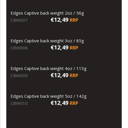
Edges Captive back weight 2oz / 56g
€12,49
RRP
CBW007
Edges Captive back weight 3oz / 85g
€12,49
RRP
CBW008
Edges Captive back weight 4oz / 113g
€12,49
RRP
CBW009
Edges Captive back weight 5oz / 142g
€12,49
RRP
CBW010