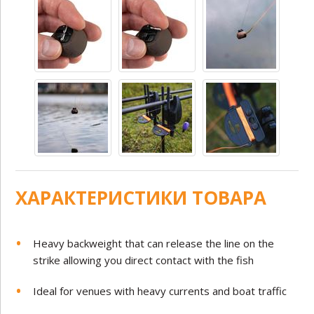
ХАРАКТЕРИСТИКИ ТОВАРА
Heavy backweight that can release the line on the
strike allowing you direct contact with the fish
Ideal for venues with heavy currents and boat traffic