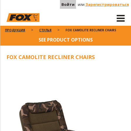
Войти
или
Зарегистрироваться
ПРОДУКЦИЯ
СТУЛЬЯ
FOX CAMOLITE RECLINER CHAIRS
SEE PRODUCT OPTIONS
FOX CAMOLITE RECLINER CHAIRS