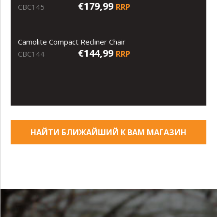
€179,99
RRP
CBC145
Camolite Compact Recliner Chair
€144,99
RRP
CBC144
НАЙТИ БЛИЖАЙШИЙ К ВАМ МАГАЗИН