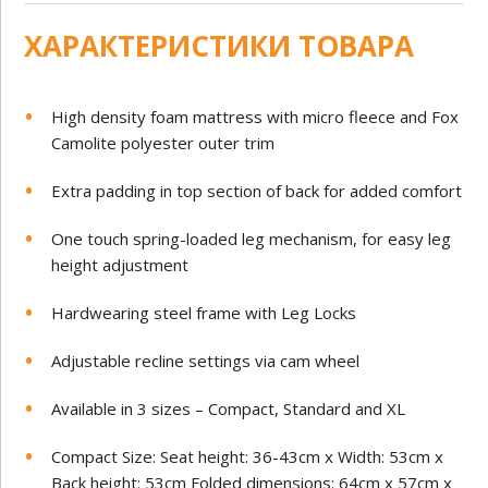
ХАРАКТЕРИСТИКИ ТОВАРА
High density foam mattress with micro fleece and Fox
Camolite polyester outer trim
Extra padding in top section of back for added comfort
One touch spring-loaded leg mechanism, for easy leg
height adjustment
Hardwearing steel frame with Leg Locks
Adjustable recline settings via cam wheel
Available in 3 sizes – Compact, Standard and XL
Compact Size: Seat height: 36-43cm x Width: 53cm x
Back height: 53cm Folded dimensions: 64cm x 57cm x