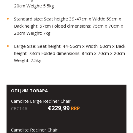
20cm Weight: 5.5kg
Standard size: Seat height: 39-47cm x Width: 59cm x
Back height: 57cm Folded dimensions: 75cm x 70cm x
20cm Weight: 7kg
Large Size: Seat height: 44-56cm x Width: 60cm x Back
height: 73cm Folded dimensions: 84cm x 70cm x 20cm
Weight: 7.5kg
ОПЦИИ ТОВАРА
Camolite Large Recliner Chair
€229,99
RRP
CBC146
Camolite Recliner Chair