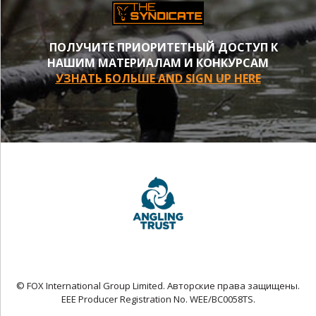
ПОЛУЧИТЕ ПРИОРИТЕТНЫЙ ДОСТУП К
НАШИМ МАТЕРИАЛАМ И КОНКУРСАМ
УЗНАТЬ БОЛЬШЕ AND SIGN UP HERE
© FOX International Group Limited. Авторские права защищены.
EEE Producer Registration No. WEE/BC0058TS.