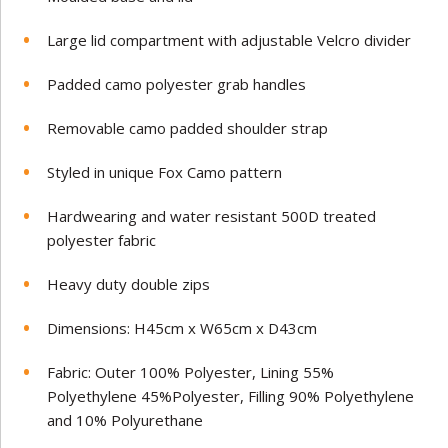
Large lid compartment with adjustable Velcro divider
Padded camo polyester grab handles
Removable camo padded shoulder strap
Styled in unique Fox Camo pattern
Hardwearing and water resistant 500D treated
polyester fabric
Heavy duty double zips
Dimensions: H45cm x W65cm x D43cm
Fabric: Outer 100% Polyester, Lining 55%
Polyethylene 45%Polyester, Filling 90% Polyethylene
and 10% Polyurethane