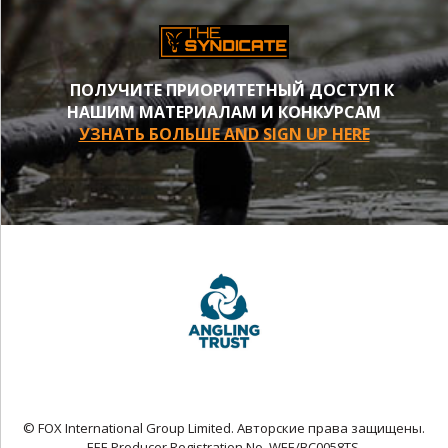
ПОЛУЧИТЕ ПРИОРИТЕТНЫЙ ДОСТУП К
НАШИМ МАТЕРИАЛАМ И КОНКУРСАМ
УЗНАТЬ БОЛЬШЕ AND SIGN UP HERE
© FOX International Group Limited. Авторские права защищены.
EEE Producer Registration No. WEE/BC0058TS.