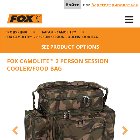
Войти
или
Зарегистрироваться
ПРОДУКЦИЯ
БАГАЖ - CAMOLITE™
FOX CAMOLITE™ 2 PERSON SESSION COOLER/FOOD BAG
SEE PRODUCT OPTIONS
FOX CAMOLITE™ 2 PERSON SESSION
COOLER/FOOD BAG