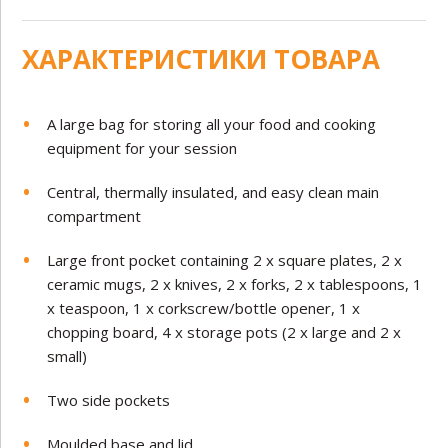
ХАРАКТЕРИСТИКИ ТОВАРА
A large bag for storing all your food and cooking
equipment for your session
Central, thermally insulated, and easy clean main
compartment
Large front pocket containing 2 x square plates, 2 x
ceramic mugs, 2 x knives, 2 x forks, 2 x tablespoons, 1
x teaspoon, 1 x corkscrew/bottle opener, 1 x
chopping board, 4 x storage pots (2 x large and 2 x
small)
Two side pockets
Moulded base and lid