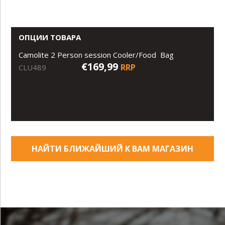
ОПЦИИ ТОВАРА
Camolite 2 Person session Cooler/Food Bag
€169,99
RRP
CLU489
НАЙТИ БЛИЖАЙШИЙ К ВАМ МАГАЗИН