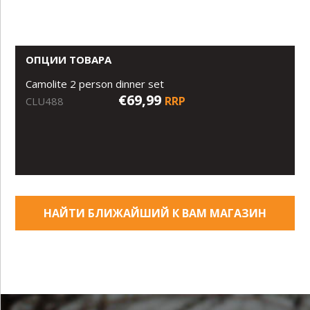
ОПЦИИ ТОВАРА
Camolite 2 person dinner set
€69,99
RRP
CLU488
НАЙТИ БЛИЖАЙШИЙ К ВАМ МАГАЗИН