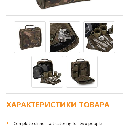
ХАРАКТЕРИСТИКИ ТОВАРА
Complete dinner set catering for two people