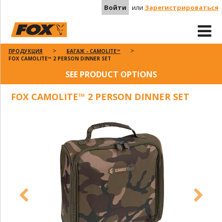
Войти
или
Зарегистрироваться
ПРОДУКЦИЯ
БАГАЖ - CAMOLITE™
FOX CAMOLITE™ 2 PERSON DINNER SET
SEE PRODUCT OPTIONS
FOX CAMOLITE™ 2 PERSON DINNER SET