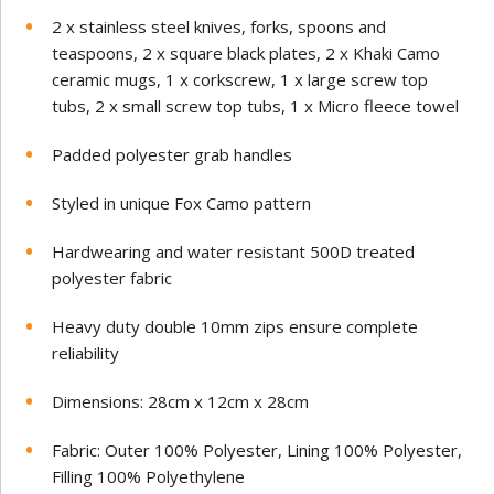
2 x stainless steel knives, forks, spoons and
teaspoons, 2 x square black plates, 2 x Khaki Camo
ceramic mugs, 1 x corkscrew, 1 x large screw top
tubs, 2 x small screw top tubs, 1 x Micro fleece towel
Padded polyester grab handles
Styled in unique Fox Camo pattern
Hardwearing and water resistant 500D treated
polyester fabric
Heavy duty double 10mm zips ensure complete
reliability
Dimensions: 28cm x 12cm x 28cm
Fabric: Outer 100% Polyester, Lining 100% Polyester,
Filling 100% Polyethylene