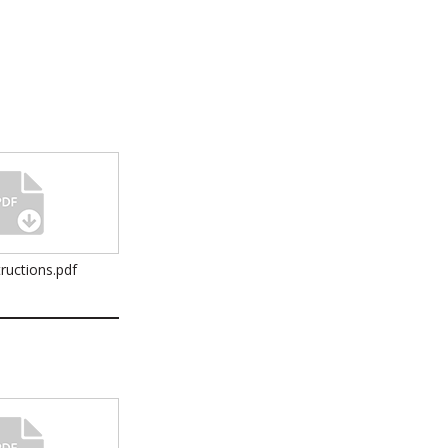
ructions.pdf