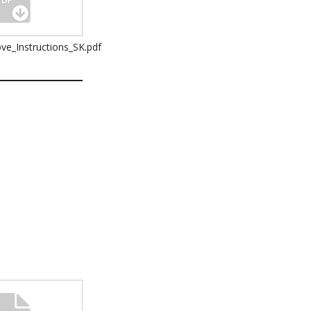
ve_Instructions_SK.pdf