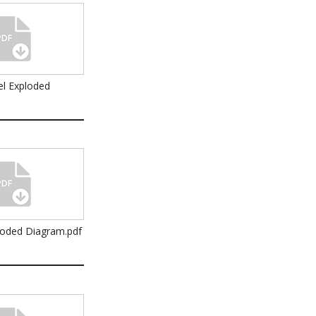
l Exploded
loded Diagram.pdf