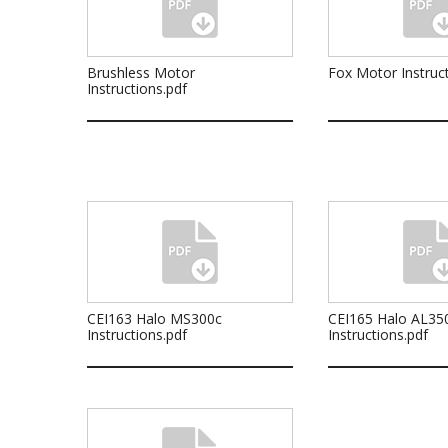
Brushless Motor
Fox Motor Instruct
Instructions.pdf
CEI163 Halo MS300c
CEI165 Halo AL35
Instructions.pdf
Instructions.pdf