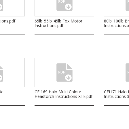
ions.pdf
65lb_55lb_45lb Fox Motor
80lb_100lb B
Instructions.pdf
Instructions.
0c
CEI169 Halo Multi Colour
CEI171 Halo B
Headtorch Instructions XTE.pdf
Instructions 