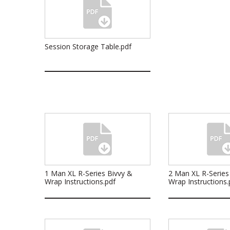
Session Storage Table.pdf
1 Man XL R-Series Bivvy &
2 Man XL R-Series
Wrap Instructions.pdf
Wrap Instructions.