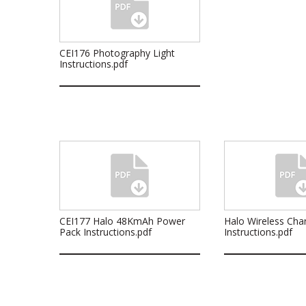
CEI176 Photography Light
Instructions.pdf
CEI177 Halo 48KmAh Power
Halo Wireless Cha
Pack Instructions.pdf
Instructions.pdf