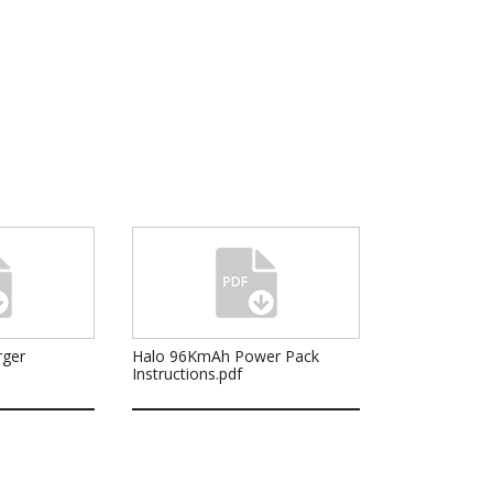
rger
Halo 96KmAh Power Pack
Instructions.pdf