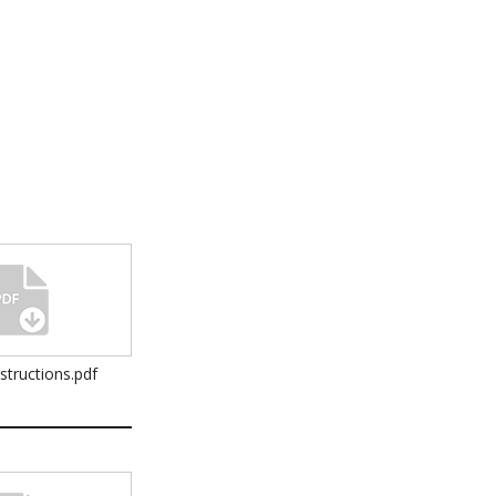
nstructions.pdf