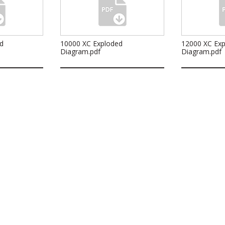
d
10000 XC Exploded
12000 XC Ex
Diagram.pdf
Diagram.pdf