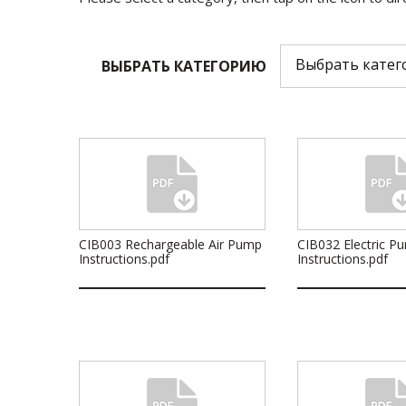
ВЫБРАТЬ КАТЕГОРИЮ
CIB003 Rechargeable Air Pump
CIB032 Electric P
Instructions.pdf
Instructions.pdf