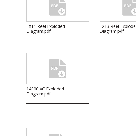
FX11 Reel Exploded
FX13 Reel Explode
Diagram.pdf
Diagram.pdf
14000 XC Exploded
Diagram.pdf