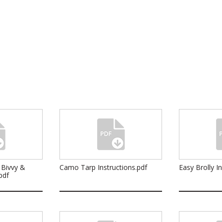
 Bivvy &
Camo Tarp Instructions.pdf
Easy Brolly I
pdf