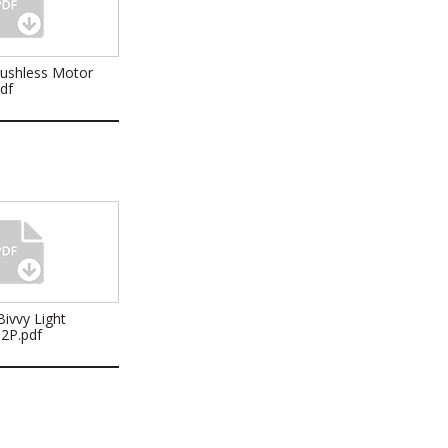
rushless Motor
pdf
ivvy Light
32P.pdf