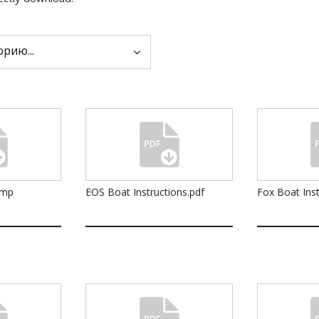
ump
EOS Boat Instructions.pdf
Fox Boat Inst