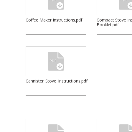
Coffee Maker Instructions.pdf
Compact Stove Ins
Booklet.pdf
Cannister_Stove_Instructions.pdf