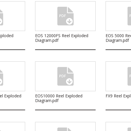
xploded
EOS 12000FS Reel Exploded
EOS 5000 Ree
Diagram.pdf
Diagram.pdf
el Exploded
EOS10000 Reel Exploded
FX9 Reel Exp
Diagram.pdf