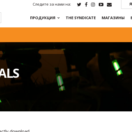
Я
Следите за нами на:
ПРОДУКЦИЯ
THE SYNDICATE
МАГАЗИНЫ
ALS
rectly download.