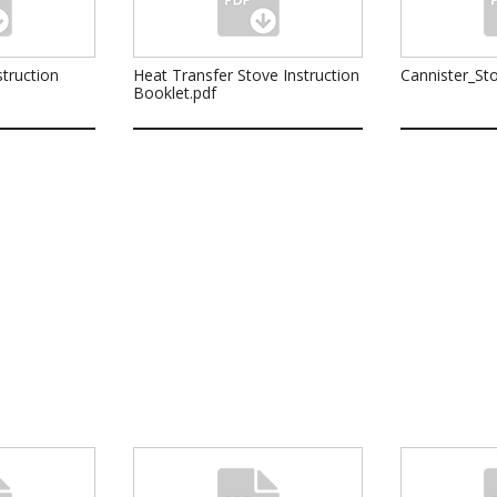
truction
Heat Transfer Stove Instruction
Cannister_Sto
Booklet.pdf