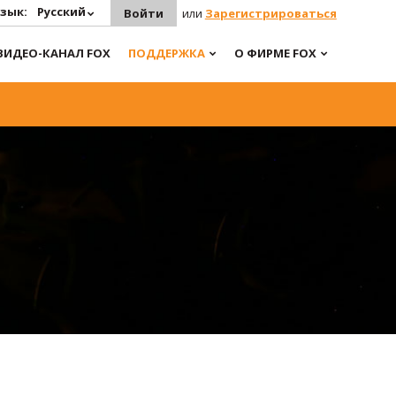
зык:
Русский
Войти
или
Зарегистрироваться
ВИДЕО-КАНАЛ FOX
ПОДДЕРЖКА
О ФИРМЕ FOX