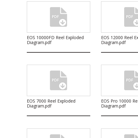
EOS 10000FD Reel Exploded
EOS 12000 Reel E
Diagram.pdf
Diagram.pdf
EOS 7000 Reel Exploded
EOS Pro 10000 Re
Diagram.pdf
Diagram.pdf