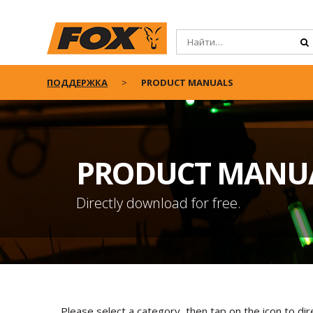
ПОДДЕРЖКА
PRODUCT MANUALS
PRODUCT MANU
Directly download for free.
Please select a category, then tap on the icon to di