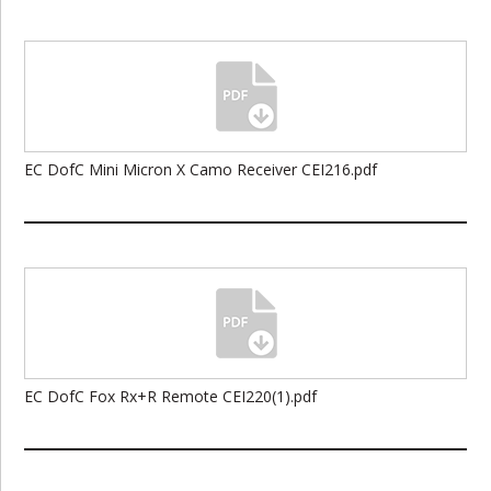
EC DofC Mini Micron X Camo Receiver CEI216.pdf
EC DofC Fox Rx+R Remote CEI220(1).pdf