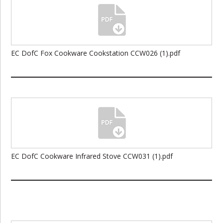
EC DofC Fox Cookware Cookstation CCW026 (1).pdf
EC DofC Cookware Infrared Stove CCW031 (1).pdf