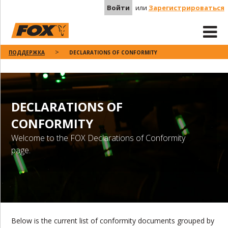
Войти
или
Зарегистрироваться
ПОДДЕРЖКА
DECLARATIONS OF CONFORMITY
DECLARATIONS OF
CONFORMITY
Welcome to the FOX Declarations of Conformity
page.
Below is the current list of conformity documents grouped by