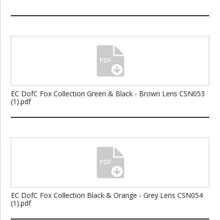
EC DofC Fox Collection Green & Black - Brown Lens CSN053
(1).pdf
EC DofC Fox Collection Black & Orange - Grey Lens CSN054
(1).pdf