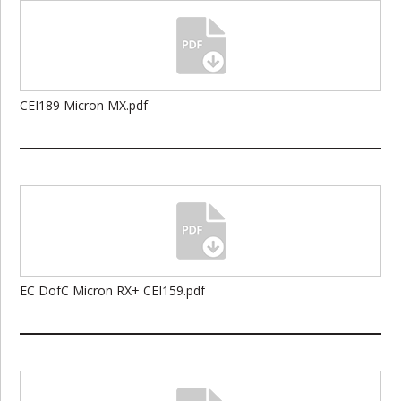
CEI189 Micron MX.pdf
EC DofC Micron RX+ CEI159.pdf