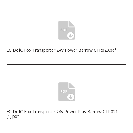
EC DofC Fox Transporter 24V Power Barrow CTR020.pdf
EC DofC Fox Transporter 24v Power Plus Barrow CTR021
(1).pdf