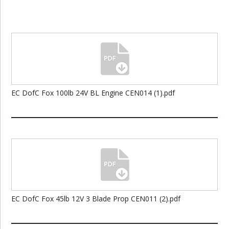
EC DofC Fox 100lb 24V BL Engine CEN014 (1).pdf
EC DofC Fox 45lb 12V 3 Blade Prop CEN011 (2).pdf