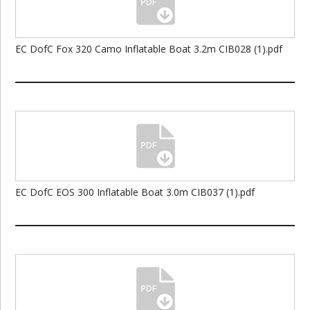
EC DofC Fox 320 Camo Inflatable Boat 3.2m CIB028 (1).pdf
EC DofC EOS 300 Inflatable Boat 3.0m CIB037 (1).pdf