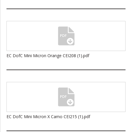
EC DofC Mini Micron Orange CEI208 (1).pdf
EC DofC Mini Micron X Camo CEI215 (1).pdf