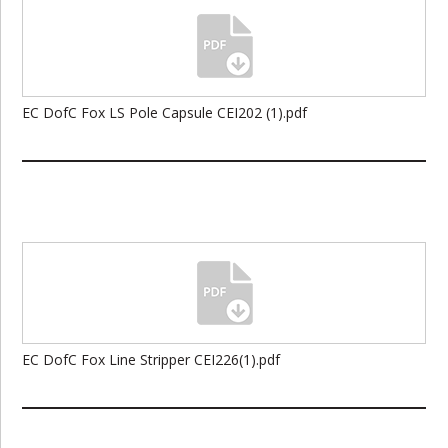
EC DofC Fox LS Pole Capsule CEI202 (1).pdf
EC DofC Fox Line Stripper CEI226(1).pdf