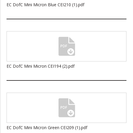
EC DofC Mini Micron Blue CEI210 (1).pdf
EC DofC Mini Micron CEI194 (2).pdf
EC DofC Mini Micron Green CEI209 (1).pdf