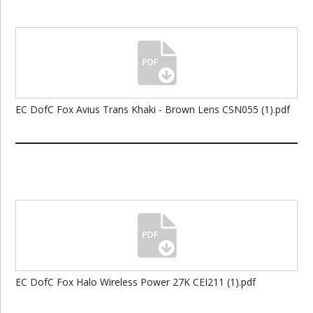
EC DofC Fox Avius Trans Khaki - Brown Lens CSN055 (1).pdf
EC DofC Fox Halo Wireless Power 27K CEI211 (1).pdf