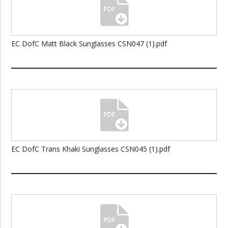
EC DofC Matt Black Sunglasses CSN047 (1).pdf
EC DofC Trans Khaki Sunglasses CSN045 (1).pdf