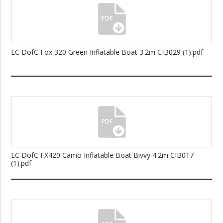
EC DofC Fox 320 Green Inflatable Boat 3.2m CIB029 (1).pdf
EC DofC FX420 Camo Inflatable Boat Bivvy 4.2m CIB017
(1).pdf