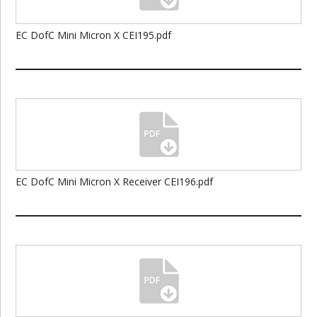
EC DofC Mini Micron X CEI195.pdf
EC DofC Mini Micron X Receiver CEI196.pdf