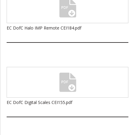
EC DofC Halo IMP Remote CEI184.pdf
EC DofC Digital Scales CEI155.pdf