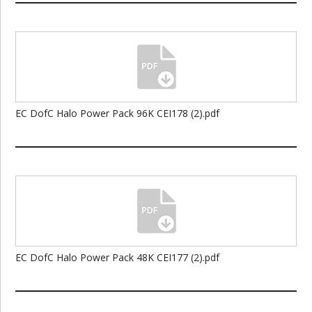
EC DofC Halo Power Pack 96K CEI178 (2).pdf
EC DofC Halo Power Pack 48K CEI177 (2).pdf