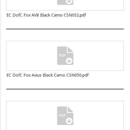
EC DofC Fox AV8 Black Camo CSN052.pdf
EC DofC Fox Avius Black Camo CSN050.pdf