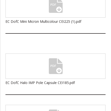
EC DofC Mini Micron Multicolour CEI225 (1).pdf
EC DofC Halo IMP Pole Capsule CEI185.pdf