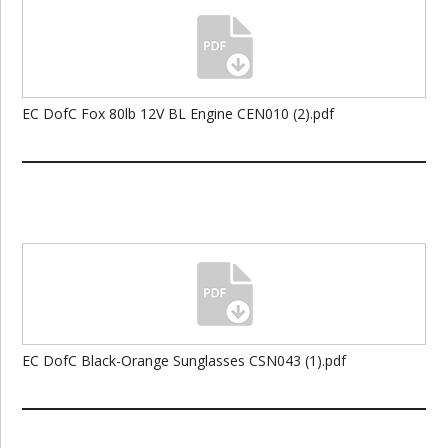
EC DofC Fox 80lb 12V BL Engine CEN010 (2).pdf
EC DofC Black-Orange Sunglasses CSN043 (1).pdf