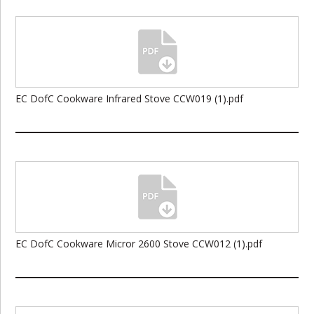
EC DofC Cookware Infrared Stove CCW019 (1).pdf
EC DofC Cookware Micror 2600 Stove CCW012 (1).pdf