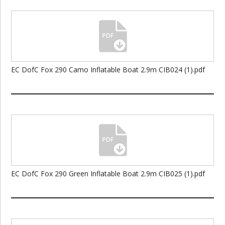
EC DofC Fox 290 Camo Inflatable Boat 2.9m CIB024 (1).pdf
EC DofC Fox 290 Green Inflatable Boat 2.9m CIB025 (1).pdf