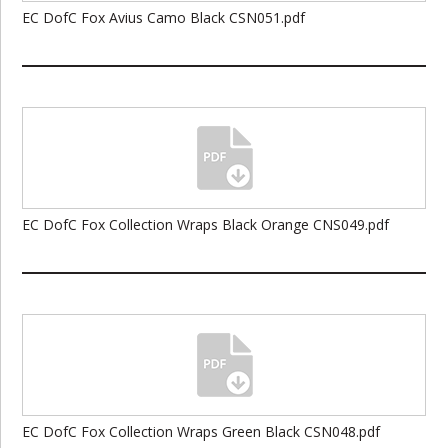
EC DofC Fox Avius Camo Black CSN051.pdf
EC DofC Fox Collection Wraps Black Orange CNS049.pdf
EC DofC Fox Collection Wraps Green Black CSN048.pdf