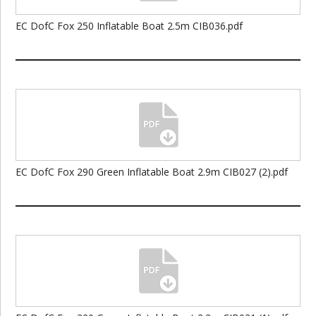
EC DofC Fox 250 Inflatable Boat 2.5m CIB036.pdf
EC DofC Fox 290 Green Inflatable Boat 2.9m CIB027 (2).pdf