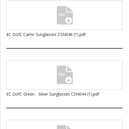
EC DofC Camo Sunglasses CSN046 (1).pdf
EC DofC Green - Silver Sunglasses CSN044 (1).pdf