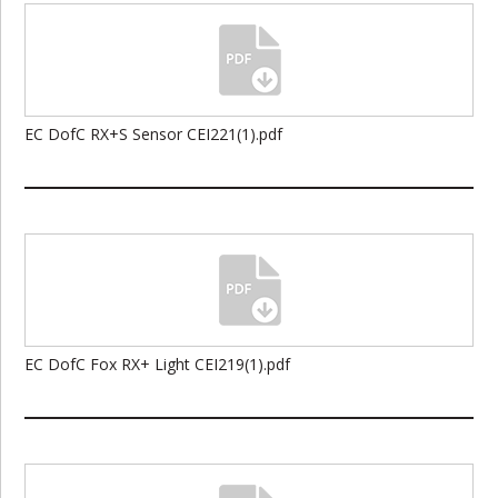
EC DofC RX+S Sensor CEI221(1).pdf
EC DofC Fox RX+ Light CEI219(1).pdf