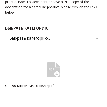
product type. To view, print or save a PDF copy of the
declaration for a particular product, please click on the links
below.
ВЫБРАТЬ КАТЕГОРИЮ
CEI190 Micron MX Reciever.pdf