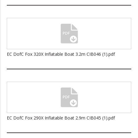
EC DofC Fox 320X Inflatable Boat 3.2m CIB046 (1).pdf
EC DofC Fox 290X Inflatable Boat 2.9m CIB045 (1).pdf