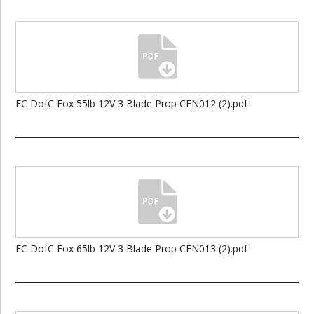
EC DofC Fox 55lb 12V 3 Blade Prop CEN012 (2).pdf
EC DofC Fox 65lb 12V 3 Blade Prop CEN013 (2).pdf