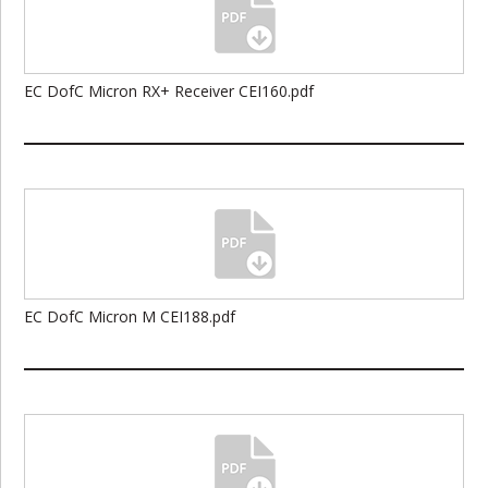
EC DofC Micron RX+ Receiver CEI160.pdf
EC DofC Micron M CEI188.pdf