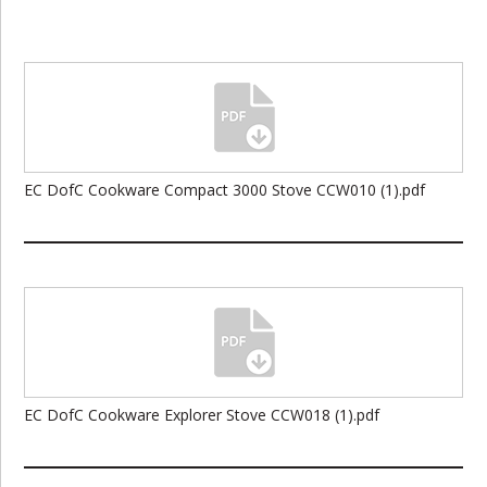
EC DofC Cookware Compact 3000 Stove CCW010 (1).pdf
EC DofC Cookware Explorer Stove CCW018 (1).pdf