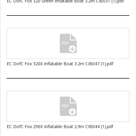
EC DofC Fox 320 Green Inflatable Boat 3.2m CIB031 (1).pdf
EC DofC Fox 320X Inflatable Boat 3.2m CIB047 (1).pdf
EC DofC Fox 290X Inflatable Boat 2.9m CIB044 (1).pdf